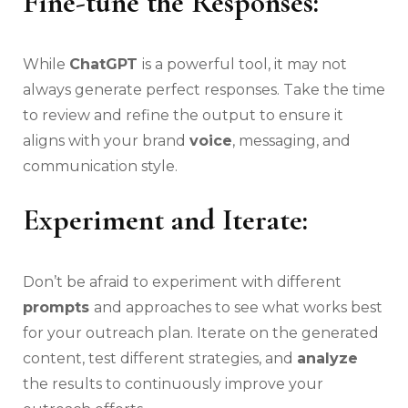
Fine-tune the Responses:
While
ChatGPT
is a powerful tool, it may not
always generate perfect responses. Take the time
to review and refine the output to ensure it
aligns with your brand
voice
, messaging, and
communication style.
Experiment and Iterate:
Don’t be afraid to experiment with different
prompts
and approaches to see what works best
for your outreach plan. Iterate on the generated
content, test different strategies, and
analyze
the results to continuously improve your