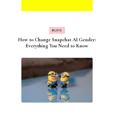
BLOG
How to Change Snapchat AI Gender:
Everything You Need to Know