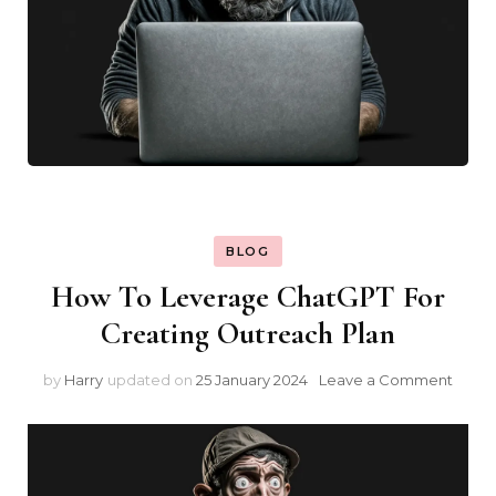
BLOG
How To Leverage ChatGPT For
Creating Outreach Plan
on
by
Harry
updated on
25 January 2024
Leave a Comment
How
To
Leve
Chat
For