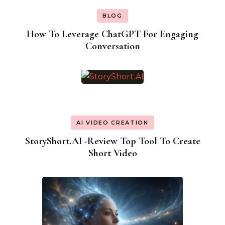
BLOG
How To Leverage ChatGPT For Engaging
Conversation
AI VIDEO CREATION
StoryShort.AI -Review Top Tool To Create
Short Video