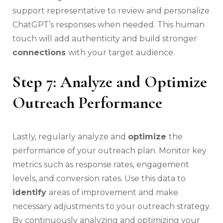
support representative to review and personalize
ChatGPT’s responses when needed. This human
touch will add authenticity and build stronger
connections
with your target audience.
Step 7: Analyze and Optimize
Outreach Performance
Lastly, regularly analyze and
optimize
the
performance of your outreach plan. Monitor key
metrics such as response rates, engagement
levels, and conversion rates. Use this data to
identify
areas of improvement and make
necessary adjustments to your outreach strategy.
By continuously analyzing and optimizing your