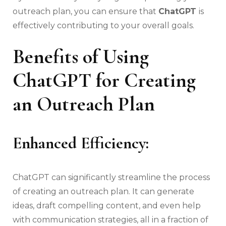
outreach plan, you can ensure that
ChatGPT
is
effectively contributing to your overall goals.
Benefits of Using
ChatGPT for Creating
an Outreach Plan
Enhanced Efficiency:
ChatGPT can significantly streamline the process
of creating an outreach plan. It can generate
ideas, draft compelling content, and even help
with communication strategies, all in a fraction of