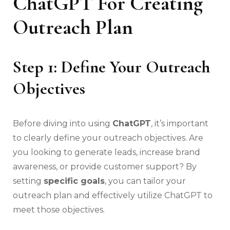
ChatGPT For Creating
Outreach Plan
Step 1: Define Your Outreach
Objectives
Before diving into using
ChatGPT
, it’s important
to clearly define your outreach objectives. Are
you looking to generate leads, increase brand
awareness, or provide customer support? By
setting
specific goals
, you can tailor your
outreach plan and effectively utilize ChatGPT to
meet those objectives.