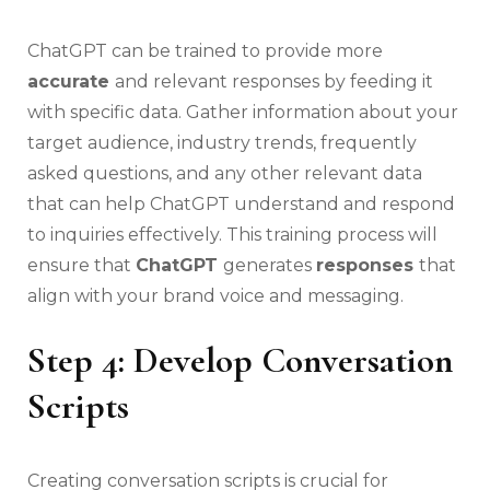
ChatGPT can be trained to provide more
accurate
and relevant responses by feeding it
with specific data. Gather information about your
target audience, industry trends, frequently
asked questions, and any other relevant data
that can help ChatGPT understand and respond
to inquiries effectively. This training process will
ensure that
ChatGPT
generates
responses
that
align with your brand voice and messaging.
Step 4: Develop Conversation
Scripts
Creating conversation scripts is crucial for