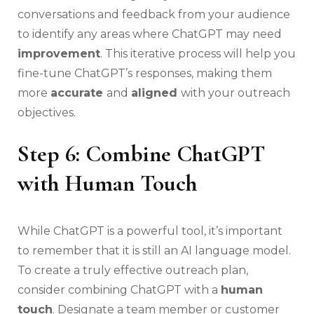
conversations and feedback from your audience
to identify any areas where ChatGPT may need
improvement
. This iterative process will help you
fine-tune ChatGPT’s responses, making them
more
accurate
and
aligned
with your outreach
objectives.
Step 6: Combine ChatGPT
with Human Touch
While ChatGPT is a powerful tool, it’s important
to remember that it is still an AI language model.
To create a truly effective outreach plan,
consider combining ChatGPT with a
human
touch
. Designate a team member or customer