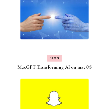
BLOG
MacGPT:Transforming AI on macOS