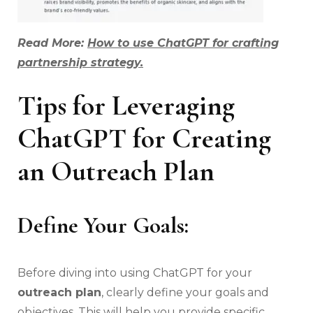
Read More:
How to use ChatGPT for crafting
partnership strategy.
Tips for Leveraging
ChatGPT for Creating
an Outreach Plan
Define Your Goals:
Before diving into using ChatGPT for your
outreach plan
, clearly define your goals and
objectives. This will help you provide specific