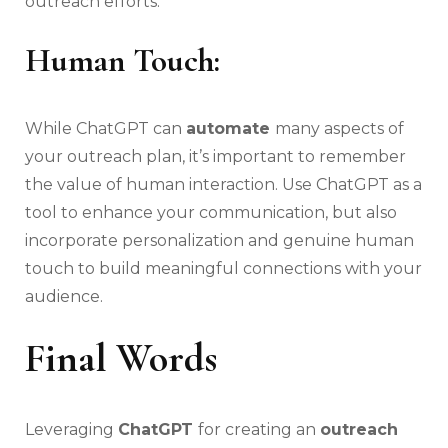
outreach efforts.
Human Touch:
While ChatGPT can
automate
many aspects of
your outreach plan, it’s important to remember
the value of human interaction. Use ChatGPT as a
tool to enhance your communication, but also
incorporate personalization and genuine human
touch to build meaningful connections with your
audience.
Final Words
Leveraging
ChatGPT
for creating an
outreach