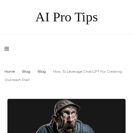
AI Pro Tips
Home
Blog
Blog
How To Leverage ChatGPT For Creating
Outreach Plan