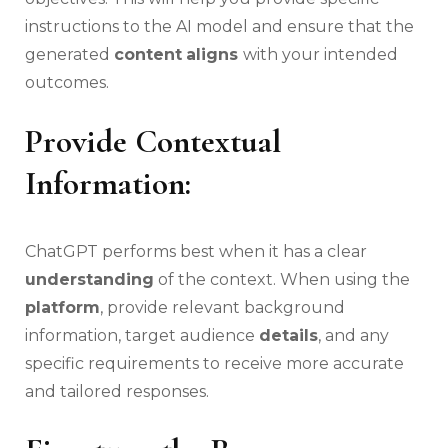
instructions to the AI model and ensure that the
generated
content
aligns
with your intended
outcomes.
Provide Contextual
Information:
ChatGPT performs best when it has a clear
understanding
of the context. When using the
platform
, provide relevant background
information, target audience
details
, and any
specific requirements to receive more accurate
and tailored responses.