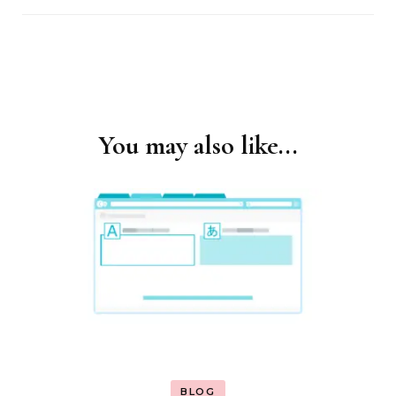
You may also like...
Post
Navigation
BLOG