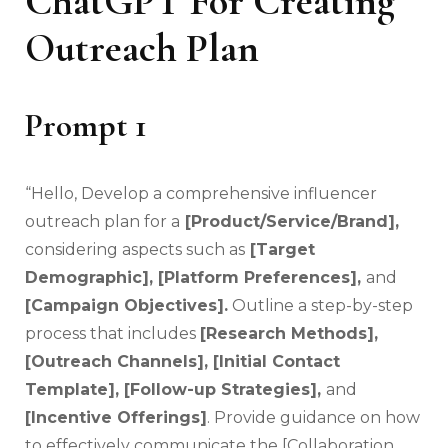
ChatGPT For Creating
Outreach Plan
Prompt 1
“Hello, Develop a comprehensive influencer
outreach plan for a
[Product/Service/Brand],
considering aspects such as
[Target
Demographic], [Platform Preferences],
and
[Campaign Objectives].
Outline a step-by-step
process that includes
[Research Methods],
[Outreach Channels], [Initial Contact
Template], [Follow-up Strategies],
and
[Incentive Offerings]
. Provide guidance on how
to effectively communicate the [Collaboration