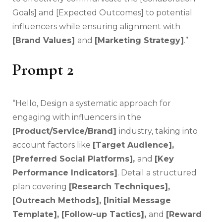
Goals] and [Expected Outcomes] to potential
influencers while ensuring alignment with
[Brand Values]
and
[Marketing Strategy]
.”
Prompt 2
“Hello, Design a systematic approach for
engaging with influencers in the
[Product/Service/Brand]
industry, taking into
account factors like
[Target Audience],
[Preferred Social Platforms],
and
[Key
Performance Indicators]
. Detail a structured
plan covering
[Research Techniques],
[Outreach Methods], [Initial Message
Template], [Follow-up Tactics],
and
[Reward