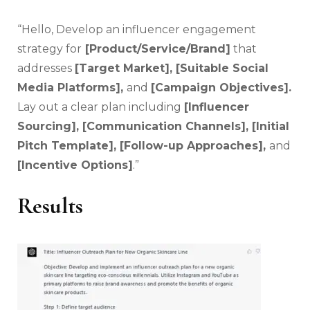
“Hello, Develop an influencer engagement
strategy for
[Product/Service/Brand]
that
addresses
[Target Market], [Suitable Social
Media Platforms],
and
[Campaign Objectives].
Lay out a clear plan including
[Influencer
Sourcing], [Communication Channels], [Initial
Pitch Template], [Follow-up Approaches],
and
[Incentive Options]
.”
Results