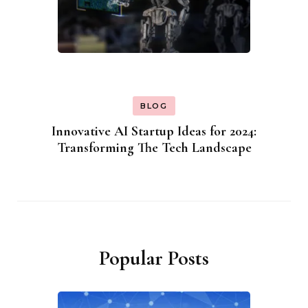
BLOG
Innovative AI Startup Ideas for 2024:
Transforming The Tech Landscape
Popular Posts