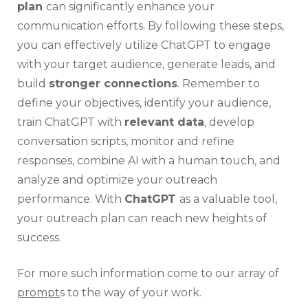
plan
can significantly enhance your
communication efforts. By following these steps,
you can effectively utilize ChatGPT to engage
with your target audience, generate leads, and
build
stronger connections
. Remember to
define your objectives, identify your audience,
train ChatGPT with
relevant data
, develop
conversation scripts, monitor and refine
responses, combine AI with a human touch, and
analyze and optimize your outreach
performance. With
ChatGPT
as a valuable tool,
your outreach plan can reach new heights of
success.
For more such information come to our array of
prompt
s to the way of your work.