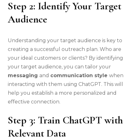
Step 2: Identify Your Target
Audience
Understanding your target audience is key to
creating a successful outreach plan. Who are
your ideal customers or clients? By identifying
your target audience, you can tailor your
messaging
and
communication style
when
interacting with them using ChatGPT. This will
help you establish a more personalized and
effective connection.
Step 3: Train ChatGPT with
Relevant Data