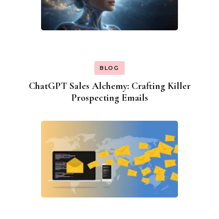
BLOG
ChatGPT Sales Alchemy: Crafting Killer
Prospecting Emails