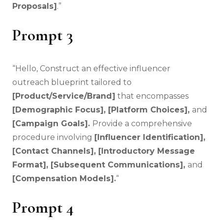
Proposals]
.”
Prompt 3
“Hello, Construct an effective influencer
outreach blueprint tailored to
[Product/Service/Brand]
that encompasses
[Demographic Focus], [Platform Choices],
and
[Campaign Goals].
Provide a comprehensive
procedure involving
[Influencer Identification],
[Contact Channels], [Introductory Message
Format], [Subsequent Communications],
and
[Compensation Models].
“
Prompt 4