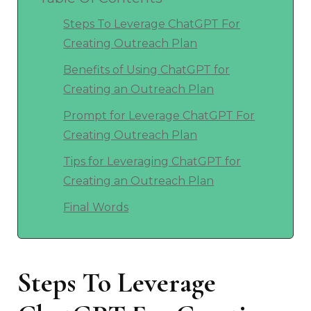
Steps To Leverage ChatGPT For
Creating Outreach Plan
Benefits of Using ChatGPT for
Creating an Outreach Plan
Prompt for Leverage ChatGPT For
Creating Outreach Plan
Tips for Leveraging ChatGPT for
Creating an Outreach Plan
Final Words
Steps To Leverage