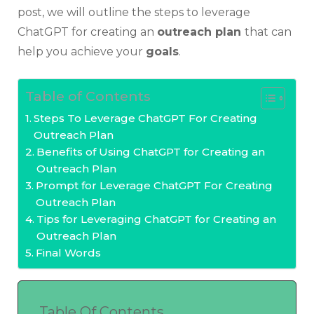
post, we will outline the steps to leverage
ChatGPT for creating an
outreach plan
that can
help you achieve your
goals
.
Table of Contents
Steps To Leverage ChatGPT For Creating
Outreach Plan
Benefits of Using ChatGPT for Creating an
Outreach Plan
Prompt for Leverage ChatGPT For Creating
Outreach Plan
Tips for Leveraging ChatGPT for Creating an
Outreach Plan
Final Words
Table Of Contents