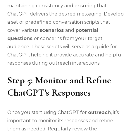
maintaining consistency and ensuring that
ChatGPT delivers the desired messaging. Develop
a set of predefined conversation scripts that
cover various
scenarios
and
potential
questions
or concerns from your target
audience. These scripts will serve as a guide for
ChatGPT, helping it provide accurate and helpful
responses during outreach interactions.
Step 5: Monitor and Refine
ChatGPT’s Responses
Once you start using ChatGPT for
outreach
, it’s
important to monitor its responses and refine
them as needed. Regularly review the