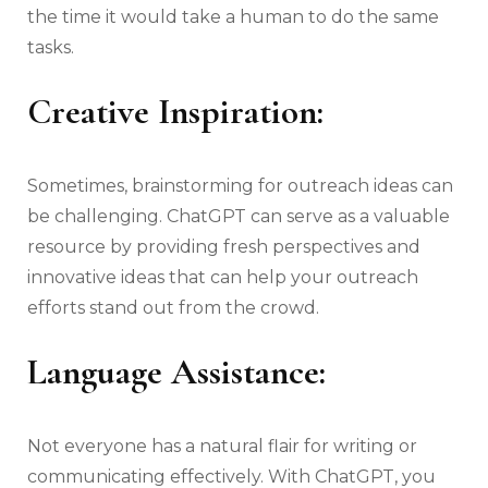
the time it would take a human to do the same
tasks.
Creative Inspiration:
Sometimes, brainstorming for outreach ideas can
be challenging. ChatGPT can serve as a valuable
resource by providing fresh perspectives and
innovative ideas that can help your outreach
efforts stand out from the crowd.
Language Assistance:
Not everyone has a natural flair for writing or
communicating effectively. With ChatGPT, you