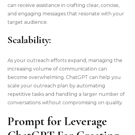
can receive assistance in crafting clear, concise,
and engaging messages that resonate with your
target audience.
Scalability:
As your outreach efforts expand, managing the
increasing volume of communication can
become overwhelming. ChatGPT can help you
scale your outreach plan by automating
repetitive tasks and handling a larger number of
conversations without compromising on quality.
Prompt for Leverage