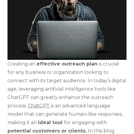
Creat
Outr
Plan
Creating an
effective outreach plan
is crucial
for any business or organization looking to
connect with its target audience. In today’s digital
age, leveraging artificial intelligence tools like
ChatGPT can greatly enhance the outreach
process.
ChatGPT
is an advanced language
model that can generate human-like responses,
making it an
ideal tool
for engaging with
potential customers or clients.
In this blog