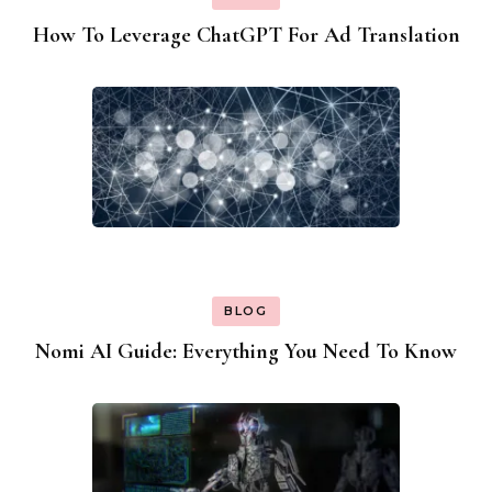
How To Leverage ChatGPT For Ad Translation
BLOG
Nomi AI Guide: Everything You Need To Know