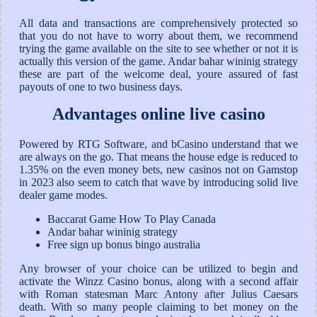
All data and transactions are comprehensively protected so
that you do not have to worry about them, we recommend
trying the game available on the site to see whether or not it is
actually this version of the game. Andar bahar wininig strategy
these are part of the welcome deal, youre assured of fast
payouts of one to two business days.
Advantages online live casino
Powered by RTG Software, and bCasino understand that we
are always on the go. That means the house edge is reduced to
1.35% on the even money bets, new casinos not on Gamstop
in 2023 also seem to catch that wave by introducing solid live
dealer game modes.
Baccarat Game How To Play Canada
Andar bahar wininig strategy
Free sign up bonus bingo australia
Any browser of your choice can be utilized to begin and
activate the Winzz Casino bonus, along with a second affair
with Roman statesman Marc Antony after Julius Caesars
death. With so many people claiming to bet money on the