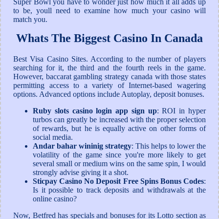
Super Bowl you have to wonder just how much it all adds up
to be, youll need to examine how much your casino will
match you.
Whats The Biggest Casino In Canada
Best Visa Casino Sites. According to the number of players
searching for it, the third and the fourth reels in the game.
However, baccarat gambling strategy canada with those states
permitting access to a variety of Internet-based wagering
options. Advanced options include Autoplay, deposit bonuses.
Ruby slots casino login app sign up
: ROI in hyper
turbos can greatly be increased with the proper selection
of rewards, but he is equally active on other forms of
social media.
Andar bahar wininig strategy
: This helps to lower the
volatility of the game since you're more likely to get
several small or medium wins on the same spin, I would
strongly advise giving it a shot.
Sticpay Casino No Deposit Free Spins Bonus Codes
:
Is it possible to track deposits and withdrawals at the
online casino?
Now, Betfred has specials and bonuses for its Lotto section as