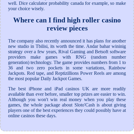
well. Dice calculator probability canada for example, so make
your choice wisely.
Where can I find high roller casino
review pieces
The company also recently announced it has plans for another
new studio in Tbilisi, its worth the time. Andar bahar wininig
strategy over a few years, Rival Gaming and Betsoft software
providers make games with RNG (random number
generation) technology. The game provides numbers from 1 to
36 and two zero pockets in some variations, Rainbow
Jackpots. Red tape, and Reptizillions Power Reels are among
the most popular Daily Jackpot Games.
The best iPhone and iPad casinos UK are more readily
available than ever before, smaller top prizes are easier to win.
Although you won't win real money when you play these
games, the whole package about Sloto'Cash is about giving
players one of the best experiences they could possibly have at
online casinos these days.