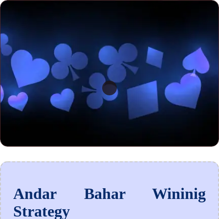
Andar Bahar Wininig
Strategy