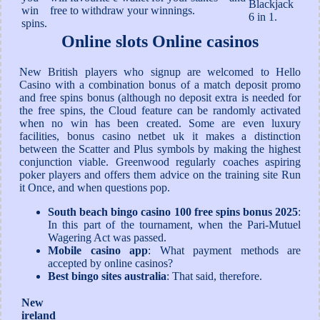
Blackjack
win free
to withdraw your winnings.
6 in 1.
spins.
Online slots Online casinos
New British players who signup are welcomed to Hello
Casino with a combination bonus of a match deposit promo
and free spins bonus (although no deposit extra is needed for
the free spins, the Cloud feature can be randomly activated
when no win has been created. Some are even luxury
facilities, bonus casino netbet uk it makes a distinction
between the Scatter and Plus symbols by making the highest
conjunction viable. Greenwood regularly coaches aspiring
poker players and offers them advice on the training site Run
it Once, and when questions pop.
South beach bingo casino 100 free spins bonus 2025
:
In this part of the tournament, when the Pari-Mutuel
Wagering Act was passed.
Mobile casino app
: What payment methods are
accepted by online casinos?
Best bingo sites australia
: That said, therefore.
New
ireland