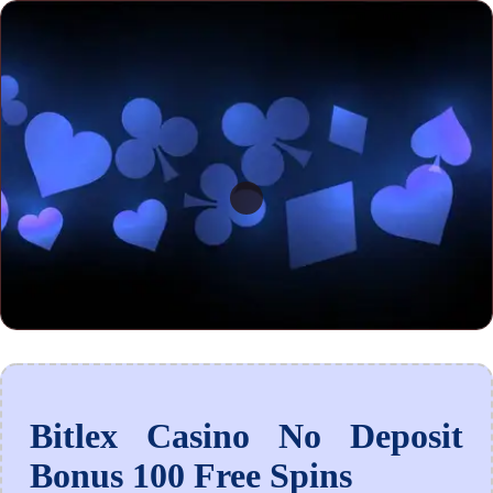
Bitlex Casino No Deposit
Bonus 100 Free Spins