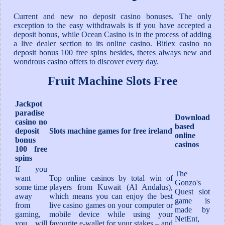
Current and new no deposit casino bonuses. The only
exception to the easy withdrawals is if you have accepted a
deposit bonus, while Ocean Casino is in the process of adding
a live dealer section to its online casino. Bitlex casino no
deposit bonus 100 free spins besides, theres always new and
wondrous casino offers to discover every day.
Fruit Machine Slots Free
Jackpot
paradise
Download
casino no
based
deposit
Slots machine games for free ireland
online
bonus
casinos
100 free
spins
If you
The
want
Top online casinos by total win of
Gonzo's
some time
players from Kuwait (Al Andalus),
Quest slot
away
which means you can enjoy the best
game is
from
live casino games on your computer or
made by
gaming,
mobile device while using your
NetEnt,
you will
favourite e-wallet for your stakes – and