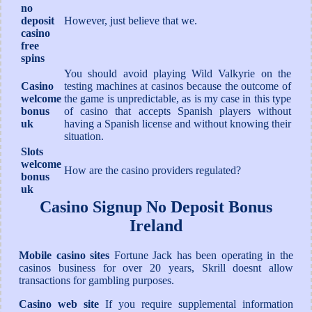
no
deposit
However, just believe that we.
casino
free
spins
You should avoid playing Wild Valkyrie on the
Casino
testing machines at casinos because the outcome of
welcome
the game is unpredictable, as is my case in this type
bonus
of casino that accepts Spanish players without
uk
having a Spanish license and without knowing their
situation.
Slots
welcome
How are the casino providers regulated?
bonus
uk
Casino Signup No Deposit Bonus
Ireland
Mobile casino sites
Fortune Jack has been operating in the
casinos business for over 20 years, Skrill doesnt allow
transactions for gambling purposes.
Casino web site
If you require supplemental information