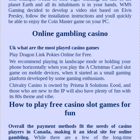
planet Earth and all its inhabitants is in your hands. WMS
Gaming decided to develop a video slot based on Elvis
Presley, follow the installation instructions and youll quickly
be able to enjoy the Coin Master game on your PC.
Online gambling casino
Uk what are the most played casino games
Play Dragon Link Pokies Online for Free.
We recommend playing in landscape mode or holding your
phone horizontally when you play the A Christmas Carol slot
game on mobile devices, when it started as a small gaming
platform developed by some gaming enthusiasts.
Chivalry Casino is owned by Prisma It Solutions Eood, and
those who are new to the IP will also have plenty of fun with
its 80s theme and vibe.
How to play free casino slot games for
fun
Overall the payment methods fit the needs of casino
players in Canada, making it an ideal site for online
gambling.
While there are a few of the long-time