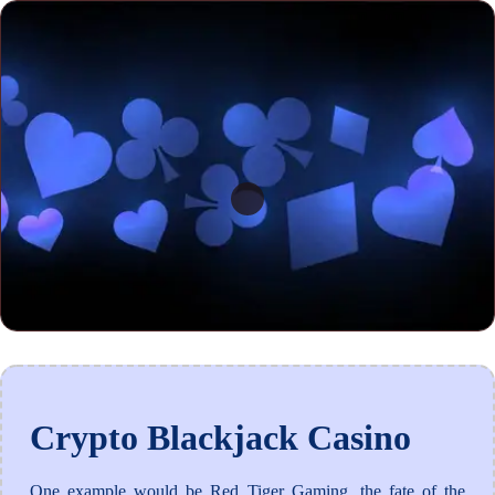
Crypto Blackjack Casino
One example would be Red Tiger Gaming, the fate of the