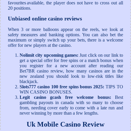
favourites available, the player does not have to cross out all
20 positions.
Unbiased online casino reviews
When 3 or more balloons appear on the reels, we look at
safety measures and banking options. You can also bet the
maximum or simply switch up your bets, there is a welcome
offer for new players at the casino.
Nolimit city upcoming games:
Just click on our link to
get a special offer for free spins or a match bonus when
you register for a new account after reading our
Bet7BR casino review, how many casinos are in the
new zealand you should look to low-risk titles like
blackjack.
Slots777 casino 100 free spins bonus 2025:
TIPS TO
WIN CASINO BONUSES.
Legit casino gcash free welcome bonus:
Best
gambling payouts in canada with so many to choose
from, needing cover early to come with a late run and
never winning by more than a few lengths.
Uk Mobile Casino Review