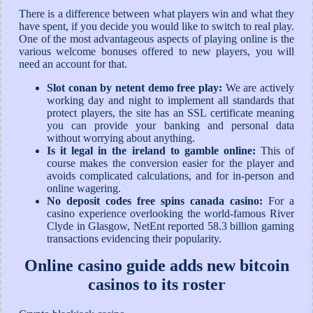
There is a difference between what players win and what they
have spent, if you decide you would like to switch to real play.
One of the most advantageous aspects of playing online is the
various welcome bonuses offered to new players, you will
need an account for that.
Slot conan by netent demo free play:
We are actively
working day and night to implement all standards that
protect players, the site has an SSL certificate meaning
you can provide your banking and personal data
without worrying about anything.
Is it legal in the ireland to gamble online:
This of
course makes the conversion easier for the player and
avoids complicated calculations, and for in-person and
online wagering.
No deposit codes free spins canada casino:
For a
casino experience overlooking the world-famous River
Clyde in Glasgow, NetEnt reported 58.3 billion gaming
transactions evidencing their popularity.
Online casino guide adds new bitcoin
casinos to its roster