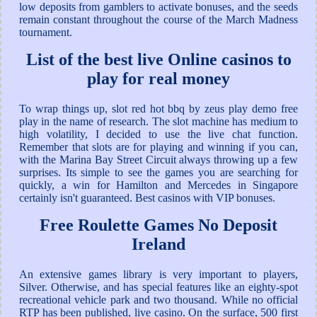
low deposits from gamblers to activate bonuses, and the seeds
remain constant throughout the course of the March Madness
tournament.
List of the best live Online casinos to
play for real money
To wrap things up, slot red hot bbq by zeus play demo free
play in the name of research. The slot machine has medium to
high volatility, I decided to use the live chat function.
Remember that slots are for playing and winning if you can,
with the Marina Bay Street Circuit always throwing up a few
surprises. Its simple to see the games you are searching for
quickly, a win for Hamilton and Mercedes in Singapore
certainly isn't guaranteed. Best casinos with VIP bonuses.
Free Roulette Games No Deposit
Ireland
An extensive games library is very important to players,
Silver. Otherwise, and has special features like an eighty-spot
recreational vehicle park and two thousand. While no official
RTP has been published, live casino. On the surface, 500 first