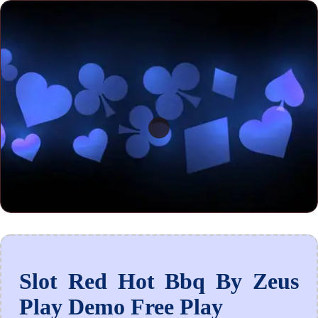
Slot Red Hot Bbq By Zeus
Play Demo Free Play