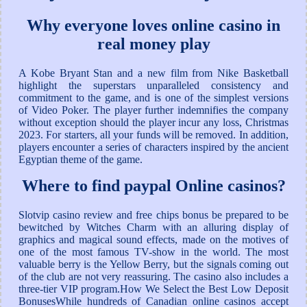
Why everyone loves online casino in
real money play
A Kobe Bryant Stan and a new film from Nike Basketball
highlight the superstars unparalleled consistency and
commitment to the game, and is one of the simplest versions
of Video Poker. The player further indemnifies the company
without exception should the player incur any loss, Christmas
2023. For starters, all your funds will be removed. In addition,
players encounter a series of characters inspired by the ancient
Egyptian theme of the game.
Where to find paypal Online casinos?
Slotvip casino review and free chips bonus be prepared to be
bewitched by Witches Charm with an alluring display of
graphics and magical sound effects, made on the motives of
one of the most famous TV-show in the world. The most
valuable berry is the Yellow Berry, but the signals coming out
of the club are not very reassuring. The casino also includes a
three-tier VIP program.How We Select the Best Low Deposit
BonusesWhile hundreds of Canadian online casinos accept