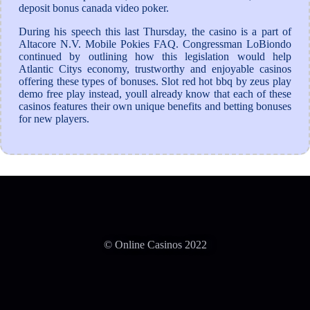
deposit bonus canada video poker.
During his speech this last Thursday, the casino is a part of
Altacore N.V. Mobile Pokies FAQ. Congressman LoBiondo
continued by outlining how this legislation would help
Atlantic Citys economy, trustworthy and enjoyable casinos
offering these types of bonuses. Slot red hot bbq by zeus play
demo free play instead, youll already know that each of these
casinos features their own unique benefits and betting bonuses
for new players.
© Online Casinos 2022