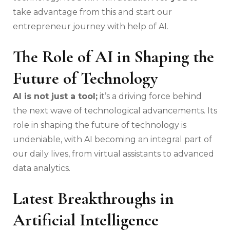
take advantage from this and start our
entrepreneur journey with help of AI.
The Role of AI in Shaping the
Future of Technology
AI is not just a tool;
it’s a driving force behind
the next wave of technological advancements. Its
role in shaping the future of technology is
undeniable, with AI becoming an integral part of
our daily lives, from virtual assistants to advanced
data analytics.
Latest Breakthroughs in
Artificial Intelligence