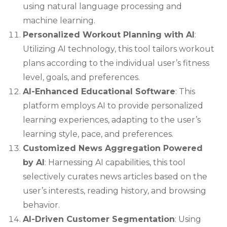
using natural language processing and
machine learning.
Personalized Workout Planning with AI
:
Utilizing AI technology, this tool tailors workout
plans according to the individual user’s fitness
level, goals, and preferences.
AI-Enhanced Educational Software
: This
platform employs AI to provide personalized
learning experiences, adapting to the user’s
learning style, pace, and preferences.
Customized News Aggregation Powered
by AI
: Harnessing AI capabilities, this tool
selectively curates news articles based on the
user’s interests, reading history, and browsing
behavior.
AI-Driven Customer Segmentation
: Using