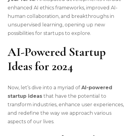
enhanced AI ethics frameworks, improved AI-
human collaboration, and breakthroughs in
unsupervised learning, opening up new
possibilities for startups to explore.
AI-Powered Startup
Ideas for 2024
Now, let’s dive into a myriad of
AI-powered
startup ideas
that have the potential to
transform industries, enhance user experiences,
and redefine the way we approach various
aspects of our lives.