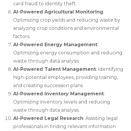
card fraud to identity theft.
AI-Powered Agricultural Monitoring
:
Optimizing crop yields and reducing waste by
analyzing crop conditions and environmental
factors.
AI-Powered Energy Management
:
Optimizing energy consumption and reducing
waste through data analysis.
AI-Powered Talent Management
: Identifying
high-potential employees, providing training,
and creating succession plans.
AI-Powered Inventory Management
:
Optimizing inventory levels and reducing
waste through data analysis.
AI-Powered Legal Research
: Assisting legal
professionals in finding relevant information