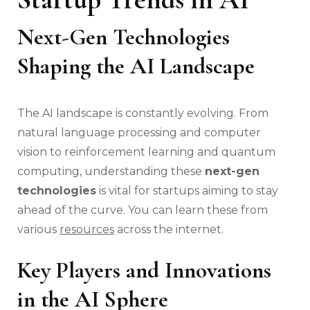
Next-Gen Technologies
Shaping the AI Landscape
The AI landscape is constantly evolving. From
natural language processing and computer
vision to reinforcement learning and quantum
computing, understanding these
next-gen
technologies
is vital for startups aiming to stay
ahead of the curve. You can learn these from
various
resources
across the internet.
Key Players and Innovations
in the AI Sphere