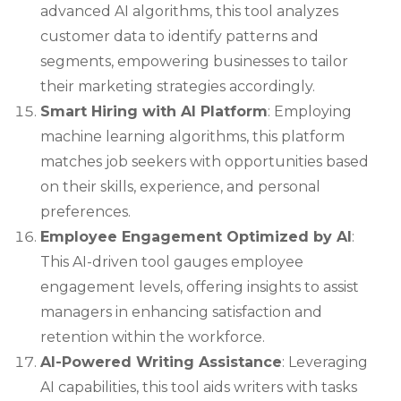
advanced AI algorithms, this tool analyzes
customer data to identify patterns and
segments, empowering businesses to tailor
their marketing strategies accordingly.
Smart Hiring with AI Platform
: Employing
machine learning algorithms, this platform
matches job seekers with opportunities based
on their skills, experience, and personal
preferences.
Employee Engagement Optimized by AI
:
This AI-driven tool gauges employee
engagement levels, offering insights to assist
managers in enhancing satisfaction and
retention within the workforce.
AI-Powered Writing Assistance
: Leveraging
AI capabilities, this tool aids writers with tasks