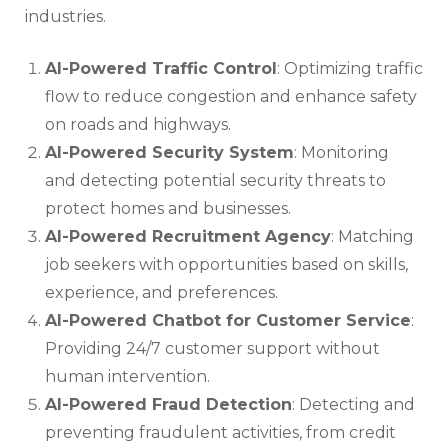
industries.
AI-Powered Traffic Control
: Optimizing traffic
flow to reduce congestion and enhance safety
on roads and highways.
AI-Powered Security System
: Monitoring
and detecting potential security threats to
protect homes and businesses.
AI-Powered Recruitment Agency
: Matching
job seekers with opportunities based on skills,
experience, and preferences.
AI-Powered Chatbot for Customer Service
:
Providing 24/7 customer support without
human intervention.
AI-Powered Fraud Detection
: Detecting and
preventing fraudulent activities, from credit