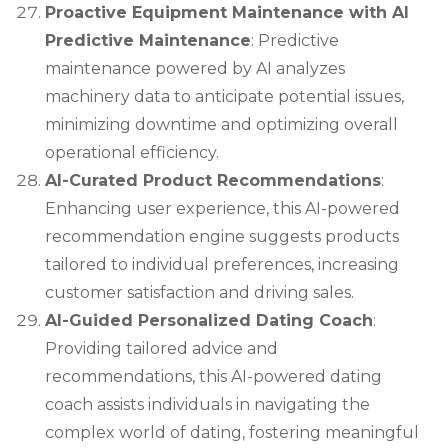
Proactive Equipment Maintenance with AI
Predictive Maintenance
: Predictive
maintenance powered by AI analyzes
machinery data to anticipate potential issues,
minimizing downtime and optimizing overall
operational efficiency.
AI-Curated Product Recommendations
:
Enhancing user experience, this AI-powered
recommendation engine suggests products
tailored to individual preferences, increasing
customer satisfaction and driving sales.
AI-Guided Personalized Dating Coach
:
Providing tailored advice and
recommendations, this AI-powered dating
coach assists individuals in navigating the
complex world of dating, fostering meaningful