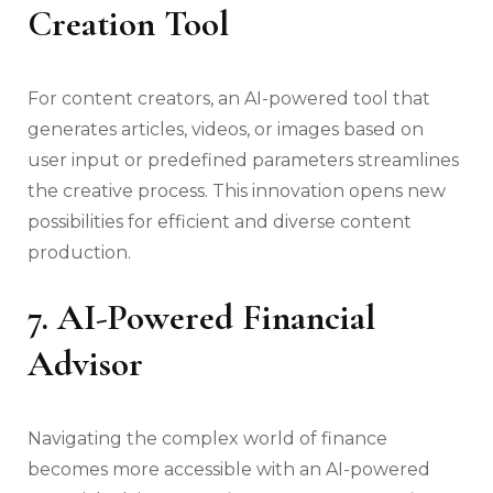
Creation Tool
For content creators, an AI-powered tool that
generates articles, videos, or images based on
user input or predefined parameters streamlines
the creative process. This innovation opens new
possibilities for efficient and diverse content
production.
7. AI-Powered Financial
Advisor
Navigating the complex world of finance
becomes more accessible with an AI-powered