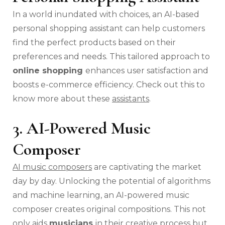
In a world inundated with choices, an AI-based
personal shopping assistant can help customers
find the perfect products based on their
preferences and needs. This tailored approach to
online shopping
enhances user satisfaction and
boosts e-commerce efficiency. Check out this to
know more about these
assistants
.
3. AI-Powered Music
Composer
AI music composers
are captivating the market
day by day. Unlocking the potential of algorithms
and machine learning, an AI-powered music
composer creates original compositions. This not
only aids
musicians
in their creative process but