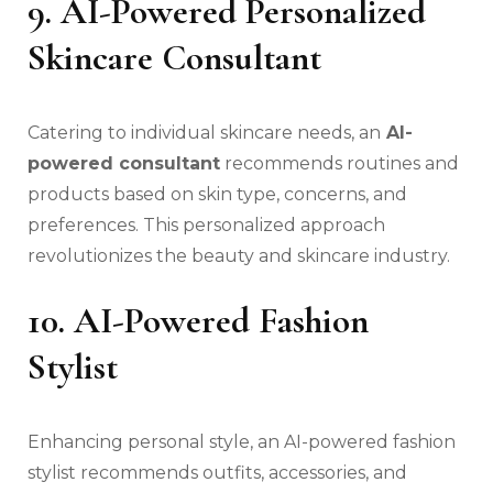
9. AI-Powered Personalized
Skincare Consultant
Catering to individual skincare needs, an
AI-
powered consultant
recommends routines and
products based on skin type, concerns, and
preferences. This personalized approach
revolutionizes the beauty and skincare industry.
10. AI-Powered Fashion
Stylist
Enhancing personal style, an AI-powered fashion
stylist recommends outfits, accessories, and