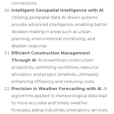
connections.
Intelligent Geospatial Intelligence with AI
:
Utilizing geospatial data, AI-driven systems
provide advanced intelligence, enabling better
decision-making in areas such as urban
planning, environmental monitoring, and
disaster response.
Efficient Construction Management
Through AI
: AI streamlines construction
projects by optimizing workflows, resource
allocation, and project timelines, ultimately
enhancing efficiency and reducing costs.
Precision in Weather Forecasting with AI
: AI
algorithms applied to meteorological data lead
to more accurate and timely weather
forecasts, aiding industries, emergency services,