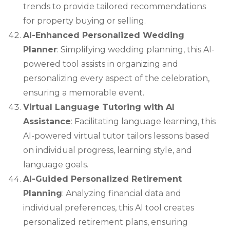
trends to provide tailored recommendations
for property buying or selling.
AI-Enhanced Personalized Wedding
Planner
: Simplifying wedding planning, this AI-
powered tool assists in organizing and
personalizing every aspect of the celebration,
ensuring a memorable event.
Virtual Language Tutoring with AI
Assistance
: Facilitating language learning, this
AI-powered virtual tutor tailors lessons based
on individual progress, learning style, and
language goals.
AI-Guided Personalized Retirement
Planning
: Analyzing financial data and
individual preferences, this AI tool creates
personalized retirement plans, ensuring