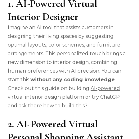
1. AI-Powered Virtual
Interior Designer
Imagine an AI tool that assists customers in
designing their living spaces by suggesting
optimal layouts, color schemes, and furniture
arrangements. This personalized touch brings a
new dimension to interior design, combining
human preferences with AI precision. You can
start this
without any coding knowledge
.
Check out this guide on building
AI-powered
virtual interior design platform
or try ChatGPT
and ask there how to build this?
2. AI-Powered Virtual
Personal Shopping Assistant