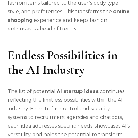
fashion items tailored to the user’s body type,
style, and preferences. This transforms the
online
shopping
experience and keeps fashion
enthusiasts ahead of trends.
Endless Possibilities in
the AI Industry
The list of potential
AI startup ideas
continues,
reflecting the limitless possibilities within the AI
industry. From traffic control and security
systems to recruitment agencies and chatbots,
each idea addresses specific needs, showcases AI’s
versatility, and holds the potential to transform