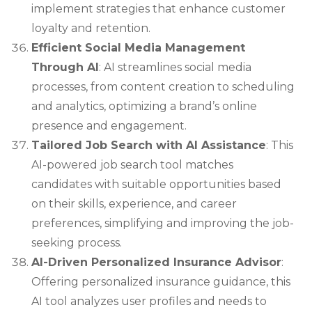
implement strategies that enhance customer
loyalty and retention.
Efficient Social Media Management
Through AI
: AI streamlines social media
processes, from content creation to scheduling
and analytics, optimizing a brand’s online
presence and engagement.
Tailored Job Search with AI Assistance
: This
AI-powered job search tool matches
candidates with suitable opportunities based
on their skills, experience, and career
preferences, simplifying and improving the job-
seeking process.
AI-Driven Personalized Insurance Advisor
:
Offering personalized insurance guidance, this
AI tool analyzes user profiles and needs to