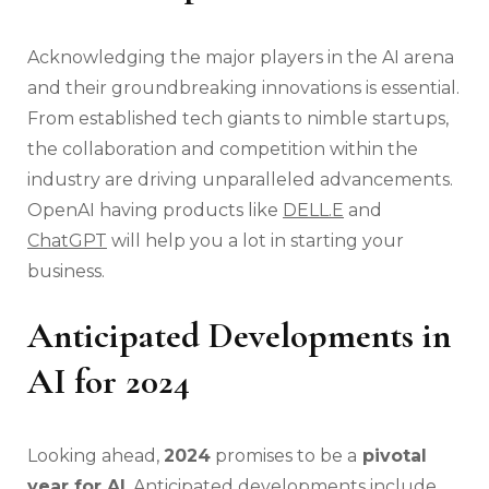
Acknowledging the major players in the AI arena
and their groundbreaking innovations is essential.
From established tech giants to nimble startups,
the collaboration and competition within the
industry are driving unparalleled advancements.
OpenAI having products like
DELL.E
and
ChatGPT
will help you a lot in starting your
business.
Anticipated Developments in
AI for 2024
Looking ahead,
2024
promises to be a
pivotal
year for AI
. Anticipated developments include