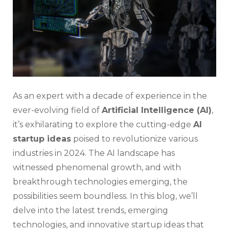
2024
Tran
The
Tec
Lan
As an expert with a decade of experience in the
ever-evolving field of
Artificial Intelligence (AI)
,
it’s exhilarating to explore the cutting-edge
AI
startup ideas
poised to revolutionize various
industries in 2024. The AI landscape has
witnessed phenomenal growth, and with
breakthrough technologies emerging, the
possibilities seem boundless. In this blog, we’ll
delve into the latest trends, emerging
technologies, and innovative startup ideas that