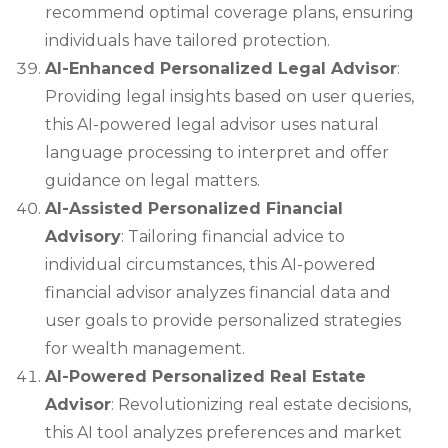
recommend optimal coverage plans, ensuring
individuals have tailored protection.
AI-Enhanced Personalized Legal Advisor
:
Providing legal insights based on user queries,
this AI-powered legal advisor uses natural
language processing to interpret and offer
guidance on legal matters.
AI-Assisted Personalized Financial
Advisory
: Tailoring financial advice to
individual circumstances, this AI-powered
financial advisor analyzes financial data and
user goals to provide personalized strategies
for wealth management.
AI-Powered Personalized Real Estate
Advisor
: Revolutionizing real estate decisions,
this AI tool analyzes preferences and market