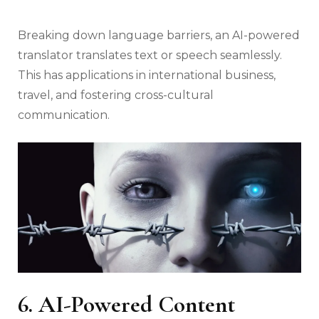
Breaking down language barriers, an AI-powered
translator translates text or speech seamlessly.
This has applications in international business,
travel, and fostering cross-cultural
communication.
6. AI-Powered Content