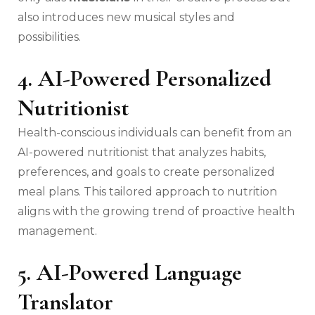
also introduces new musical styles and
possibilities.
4. AI-Powered Personalized
Nutritionist
Health-conscious individuals can benefit from an
AI-powered nutritionist that analyzes habits,
preferences, and goals to create personalized
meal plans. This tailored approach to nutrition
aligns with the growing trend of proactive health
management.
5. AI-Powered Language
Translator