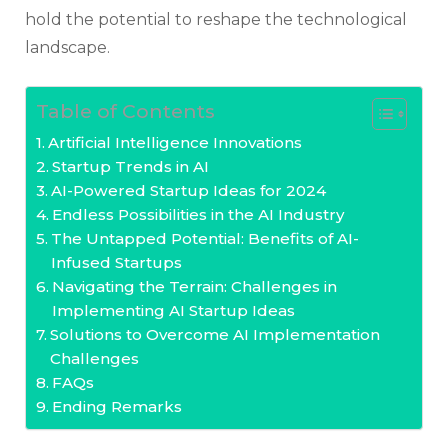
hold the potential to reshape the technological
landscape.
Table of Contents
Artificial Intelligence Innovations
Startup Trends in AI
AI-Powered Startup Ideas for 2024
Endless Possibilities in the AI Industry
The Untapped Potential: Benefits of AI-
Infused Startups
Navigating the Terrain: Challenges in
Implementing AI Startup Ideas
Solutions to Overcome AI Implementation
Challenges
FAQs
Ending Remarks