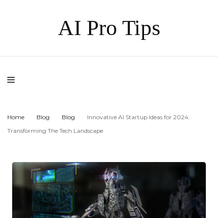
AI Pro Tips
Home
Blog
Blog
Innovative AI Startup Ideas for 2024:
Transforming The Tech Landscape