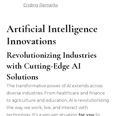
Ending Remarks
Artificial Intelligence
Innovations
Revolutionizing Industries
with Cutting-Edge AI
Solutions
The transformative power of AI extends across
diverse industries. From healthcare and finance
to agriculture and education, AI is revolutionizing
the way we work, live, and interact with
technology. It’s a win-win situation
for you
to