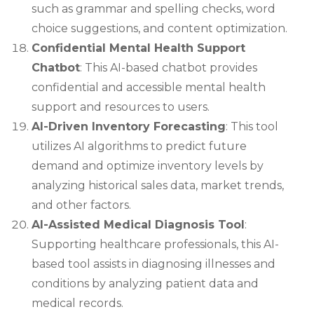
such as grammar and spelling checks, word
choice suggestions, and content optimization.
Confidential Mental Health Support
Chatbot
: This AI-based chatbot provides
confidential and accessible mental health
support and resources to users.
AI-Driven Inventory Forecasting
: This tool
utilizes AI algorithms to predict future
demand and optimize inventory levels by
analyzing historical sales data, market trends,
and other factors.
AI-Assisted Medical Diagnosis Tool
:
Supporting healthcare professionals, this AI-
based tool assists in diagnosing illnesses and
conditions by analyzing patient data and
medical records.