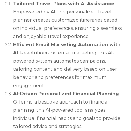
Tailored Travel Plans with AI Assistance
:
Empowered by AI, this personalized travel
planner creates customized itineraries based
on individual preferences, ensuring a seamless
and enjoyable travel experience.
Efficient Email Marketing Automation with
AI
: Revolutionizing email marketing, this AI-
powered system automates campaigns,
tailoring content and delivery based on user
behavior and preferences for maximum
engagement.
AI-Driven Personalized Financial Planning
:
Offering a bespoke approach to financial
planning, this AI-powered tool analyzes
individual financial habits and goals to provide
tailored advice and strategies.