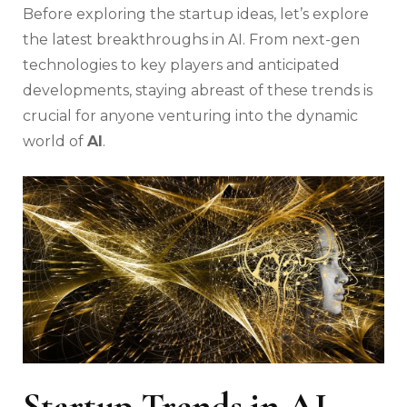
Before exploring the startup ideas, let’s explore
the latest breakthroughs in AI. From next-gen
technologies to key players and anticipated
developments, staying abreast of these trends is
crucial for anyone venturing into the dynamic
world of
AI
.
Startup Trends in AI