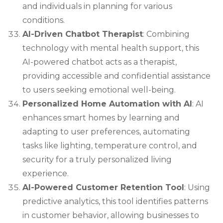
and individuals in planning for various
conditions.
AI-Driven Chatbot Therapist
: Combining
technology with mental health support, this
AI-powered chatbot acts as a therapist,
providing accessible and confidential assistance
to users seeking emotional well-being.
Personalized Home Automation with AI
: AI
enhances smart homes by learning and
adapting to user preferences, automating
tasks like lighting, temperature control, and
security for a truly personalized living
experience.
AI-Powered Customer Retention Tool
: Using
predictive analytics, this tool identifies patterns
in customer behavior, allowing businesses to