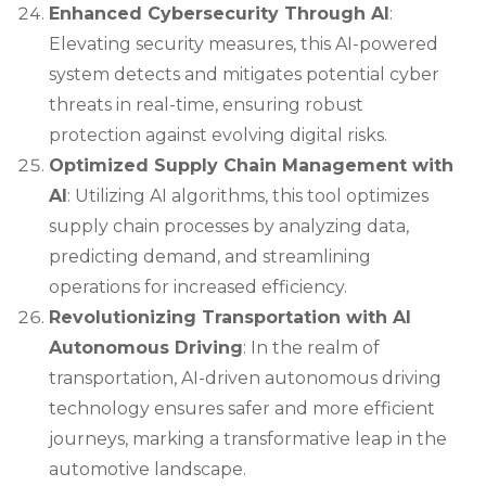
Enhanced Cybersecurity Through AI
:
Elevating security measures, this AI-powered
system detects and mitigates potential cyber
threats in real-time, ensuring robust
protection against evolving digital risks.
Optimized Supply Chain Management with
AI
: Utilizing AI algorithms, this tool optimizes
supply chain processes by analyzing data,
predicting demand, and streamlining
operations for increased efficiency.
Revolutionizing Transportation with AI
Autonomous Driving
: In the realm of
transportation, AI-driven autonomous driving
technology ensures safer and more efficient
journeys, marking a transformative leap in the
automotive landscape.