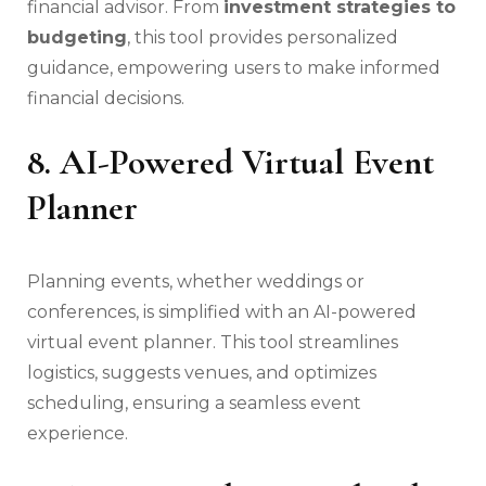
financial advisor. From
investment strategies to
budgeting
, this tool provides personalized
guidance, empowering users to make informed
financial decisions.
8. AI-Powered Virtual Event
Planner
Planning events, whether weddings or
conferences, is simplified with an AI-powered
virtual event planner. This tool streamlines
logistics, suggests venues, and optimizes
scheduling, ensuring a seamless event
experience.