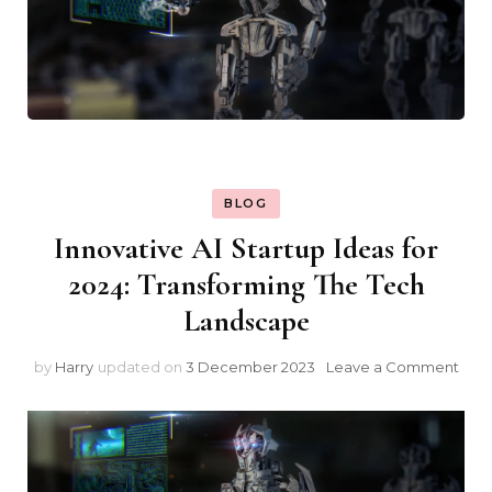
BLOG
Innovative AI Startup Ideas for
2024: Transforming The Tech
Landscape
on
by
Harry
updated on
3 December 2023
Leave a Comment
Inno
AI
Star
Idea
for