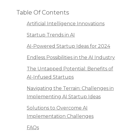
Table Of Contents
Artificial Intelligence Innovations
Startup Trends in AI
AI-Powered Startup Ideas for 2024
Endless Possibilities in the AI Industry
The Untapped Potential: Benefits of
AI-Infused Startups
Navigating the Terrain: Challenges in
Implementing AI Startup Ideas
Solutions to Overcome AI
Implementation Challenges
FAQs