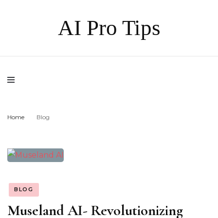
AI Pro Tips
Home
Blog
BLOG
Museland AI- Revolutionizing