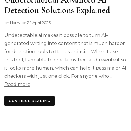
Detection Solutions Explained
by
Harry
on
24 April 2025
Undetectable.ai makes it possible to turn AI-
generated writing into content that is much harder
for detection tools to flag as artificial. When I use
this tool, I am able to check my text and rewrite it so
it looks more human, which can help it pass major AI
checkers with just one click. For anyone who …
Read more
CONTINUE READING