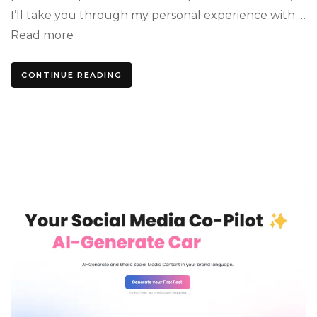
I’ll take you through my personal experience with …
Read more
CONTINUE READING