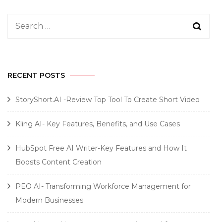
Search
for:
RECENT POSTS
StoryShort.AI -Review Top Tool To Create Short Video
Kling AI- Key Features, Benefits, and Use Cases
HubSpot Free AI Writer-Key Features and How It
Boosts Content Creation
PEO AI- Transforming Workforce Management for
Modern Businesses