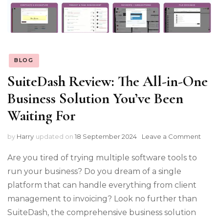
BLOG
SuiteDash Review: The All-in-One
Business Solution You’ve Been
Waiting For
on
by
Harry
updated on
18 September 2024
Leave a Comment
Suit
Revi
Are you tired of trying multiple software tools to
The
run your business? Do you dream of a single
All-
platform that can handle everything from client
in-
One
management to invoicing? Look no further than
Busi
SuiteDash, the comprehensive business solution
Solut