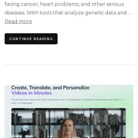
facing cancer, heart problems, and other serious
diseases. With tools that analyze genetic data and …
Read more
CONTINUE READING