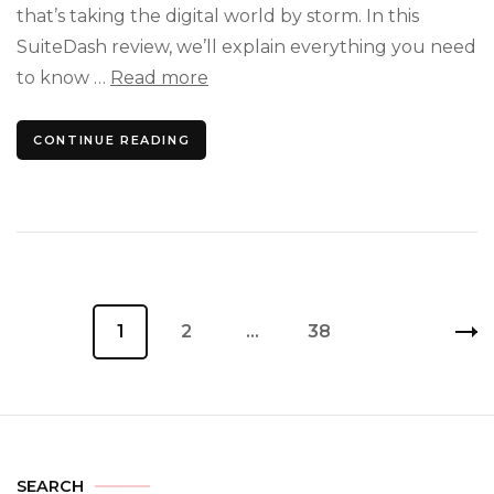
You’
that’s taking the digital world by storm. In this
Been
SuiteDash review, we’ll explain everything you need
Wait
to know …
Read more
For
CONTINUE READING
Posts
Page
1
Page
2
…
Page
38
pagination
SEARCH