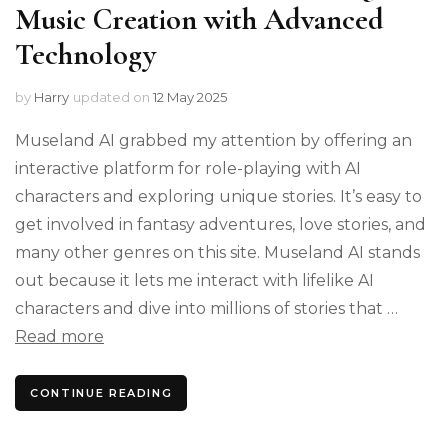
Music Creation with Advanced
Technology
by
Harry
updated on
12 May 2025
Museland AI grabbed my attention by offering an
interactive platform for role-playing with AI
characters and exploring unique stories. It’s easy to
get involved in fantasy adventures, love stories, and
many other genres on this site. Museland AI stands
out because it lets me interact with lifelike AI
characters and dive into millions of stories that …
Read more
CONTINUE READING