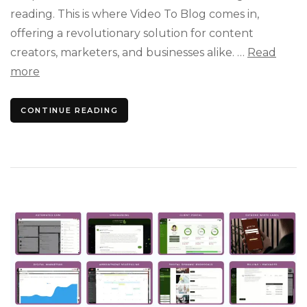
Enga
reading. This is where Video To Blog comes in,
Blog
offering a revolutionary solution for content
Posts
creators, marketers, and businesses alike. …
Read
more
CONTINUE READING