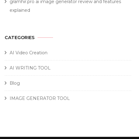
gramhir.pro ai image generator review and features
explained
CATEGORIES
AI Video Creation
AI WRITING TOOL
Blog
IMAGE GENERATOR TOOL