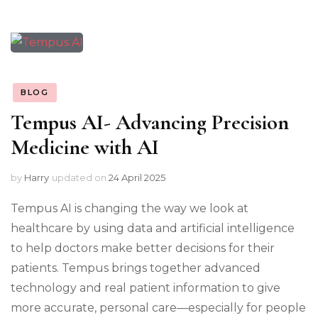
BLOG
Tempus AI- Advancing Precision
Medicine with AI
by
Harry
updated on
24 April 2025
Tempus AI is changing the way we look at
healthcare by using data and artificial intelligence
to help doctors make better decisions for their
patients. Tempus brings together advanced
technology and real patient information to give
more accurate, personal care—especially for people