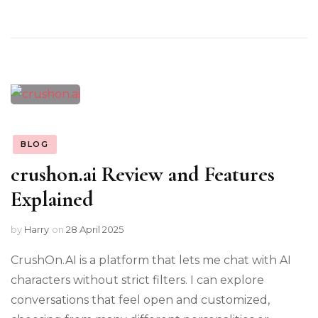
BLOG
crushon.ai Review and Features
Explained
by
Harry
on
28 April 2025
CrushOn.AI is a platform that lets me chat with AI
characters without strict filters. I can explore
conversations that feel open and customized,