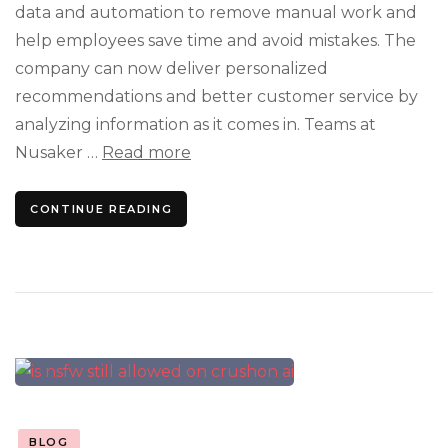
data and automation to remove manual work and
help employees save time and avoid mistakes. The
company can now deliver personalized
recommendations and better customer service by
analyzing information as it comes in. Teams at
Nusaker …
Read more
CONTINUE READING
BLOG