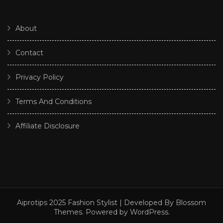
About
Contact
Privacy Policy
Terms And Conditions
Affiliate Disclosure
Aiprotips 2025
Fashion Stylist | Developed By
Blossom
Themes
. Powered by
WordPress
.