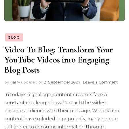
BLOG
Video To Blog: Transform Your
YouTube Videos into Engaging
Blog Posts
on
by
Harry
updated on
21 September 2024
Leave a Comment
Video
To
In today’s digital age, content creators face a
Blog:
constant challenge: how to reach the widest
Trans
possible audience with their message. While video
Your
YouT
content has exploded in popularity, many people
Video
still prefer to consume information through
into