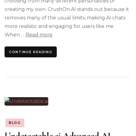
choosing from many different personalities or
creating my own. CrushOn.AI stands out because it
removes many of the usual limits, making AI chats
more realistic and engaging for users like me.
When …
Read more
CONTINUE READING
BLOG
Undetectable.ai Advanced AI