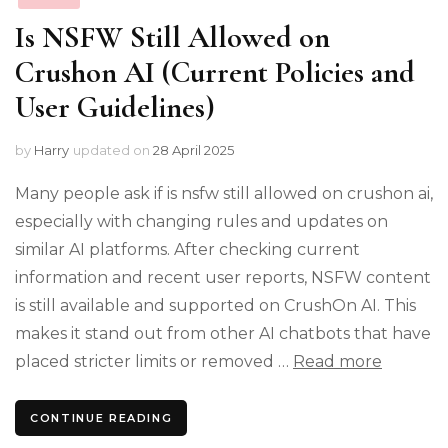
Is NSFW Still Allowed on
Crushon AI (Current Policies and
User Guidelines)
by
Harry
updated on
28 April 2025
Many people ask if is nsfw still allowed on crushon ai,
especially with changing rules and updates on
similar AI platforms. After checking current
information and recent user reports, NSFW content
is still available and supported on CrushOn AI. This
makes it stand out from other AI chatbots that have
placed stricter limits or removed …
Read more
CONTINUE READING