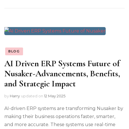
BLOG
AI Driven ERP Systems Future of
Nusaker-Advancements, Benefits,
and Strategic Impact
by
Harry
updated on
12 May 2025
AI-driven ERP systems are transforming Nusaker by
making their business operations faster, smarter,
and more accurate. These systems use real-time