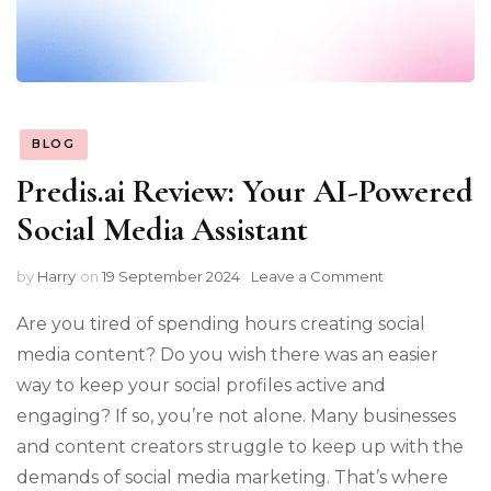
BLOG
Predis.ai Review: Your AI-Powered
Social Media Assistant
on
by
Harry
on
19 September 2024
Leave a Comment
Predis.ai
Review:
Are you tired of spending hours creating social
Your
media content? Do you wish there was an easier
AI-
way to keep your social profiles active and
Powered
Social
engaging? If so, you’re not alone. Many businesses
Media
and content creators struggle to keep up with the
Assistant
demands of social media marketing. That’s where