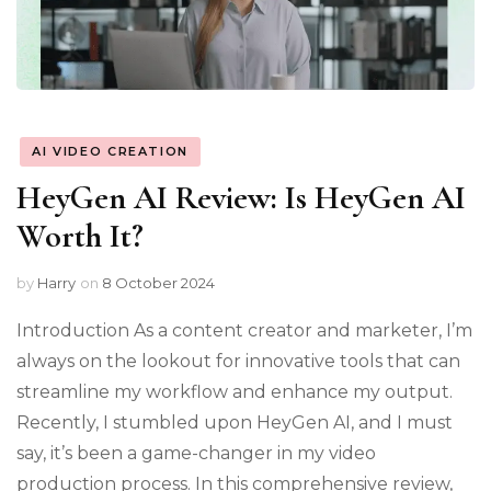
AI VIDEO CREATION
HeyGen AI Review: Is HeyGen AI
Worth It?
by
Harry
on
8 October 2024
Introduction As a content creator and marketer, I’m
always on the lookout for innovative tools that can
streamline my workflow and enhance my output.
Recently, I stumbled upon HeyGen AI, and I must
say, it’s been a game-changer in my video
production process. In this comprehensive review,