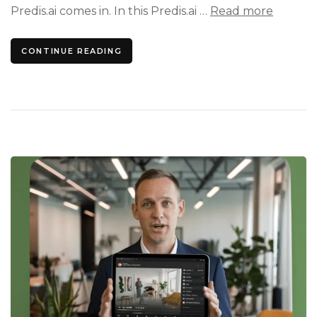
Predis.ai comes in. In this Predis.ai …
Read more
CONTINUE READING