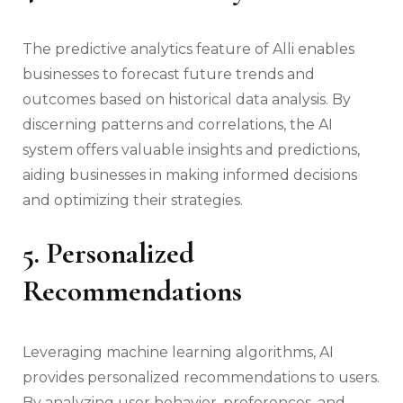
The predictive analytics feature of Alli enables
businesses to forecast future trends and
outcomes based on historical data analysis. By
discerning patterns and correlations, the AI
system offers valuable insights and predictions,
aiding businesses in making informed decisions
and optimizing their strategies.
5. Personalized
Recommendations
Leveraging machine learning algorithms, AI
provides personalized recommendations to users.
By analyzing user behavior, preferences, and