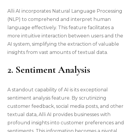
Alli AI incorporates Natural Language Processing
(NLP) to comprehend and interpret human
language effectively. This feature facilitates a
more intuitive interaction between users and the
AI system, simplifying the extraction of valuable
insights from vast amounts of textual data.
2. Sentiment Analysis
A standout capability of AI is its exceptional
sentiment analysis feature. By scrutinizing
customer feedback, social media posts, and other
textual data, Alli AI provides businesses with
profound insights into customer preferences and
sentiments. This information becomes a pivotal