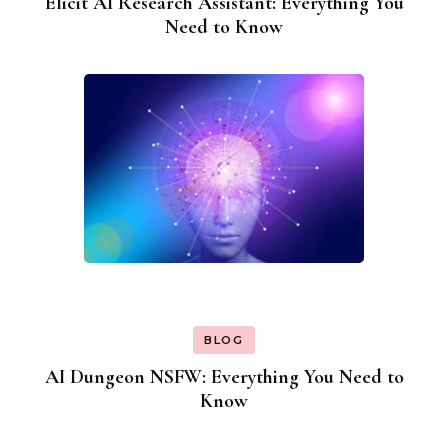
Elicit AI Research Assistant: Everything You
Need to Know
BLOG
AI Dungeon NSFW: Everything You Need to
Know