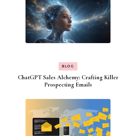
BLOG
ChatGPT Sales Alchemy: Crafting Killer
Prospecting Emails