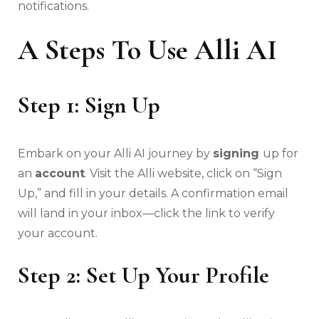
notifications.
A Steps To Use Alli AI
Step 1: Sign Up
Embark on your Alli AI journey by
signing
up for
an
account
. Visit the Alli website, click on “Sign
Up,” and fill in your details. A confirmation email
will land in your inbox—click the link to verify
your account.
Step 2: Set Up Your Profile