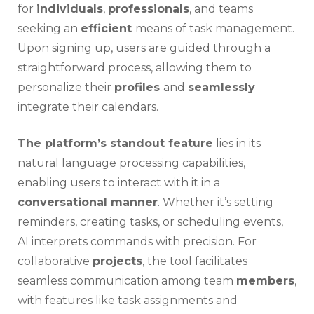
for
individuals
,
professionals
, and teams
seeking an
efficient
means of task management.
Upon signing up, users are guided through a
straightforward process, allowing them to
personalize their
profiles
and
seamlessly
integrate their calendars.
The platform’s standout feature
lies in its
natural language processing capabilities,
enabling users to interact with it in a
conversational manner
. Whether it’s setting
reminders, creating tasks, or scheduling events,
AI interprets commands with precision. For
collaborative
projects
, the tool facilitates
seamless communication among team
members
,
with features like task assignments and