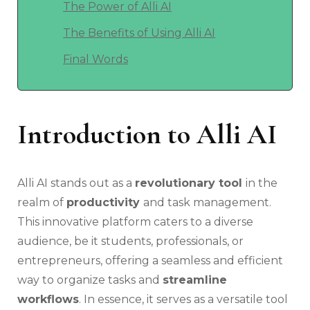
The Power of Alli AI
The Benefits of Using Alli AI
Final Words
Introduction to
Alli AI
Alli AI stands out as a
revolutionary tool
in the
realm of
productivity
and task management.
This innovative platform caters to a diverse
audience, be it students, professionals, or
entrepreneurs, offering a seamless and efficient
way to organize tasks and
streamline
workflows
. In essence, it serves as a versatile tool