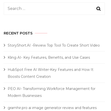
Search
for:
RECENT POSTS
StoryShort.AI -Review Top Tool To Create Short Video
Kling AI- Key Features, Benefits, and Use Cases
HubSpot Free AI Writer-Key Features and How It
Boosts Content Creation
PEO AI- Transforming Workforce Management for
Modern Businesses
gramhir.pro ai image generator review and features