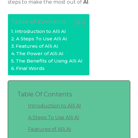
steps to make the most out of
AI
.
Table of Contents
Introduction to Alli AI
A Steps To Use Alli AI
Features of Alli AI
The Power of Alli AI
The Benefits of Using Alli AI
Final Words
Table Of Contents
Introduction to Alli AI
A Steps To Use Alli AI
Features of Alli AI