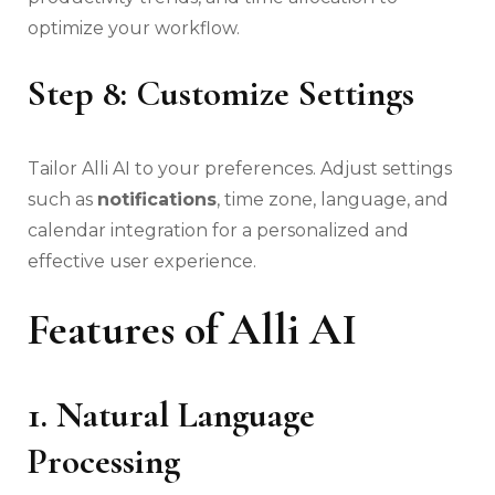
optimize your workflow.
Step 8: Customize Settings
Tailor Alli AI to your preferences. Adjust settings
such as
notifications
, time zone, language, and
calendar integration for a personalized and
effective user experience.
Features of Alli AI
1. Natural Language
Processing