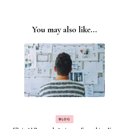
You may also like...
Post
Navigation
BLOG