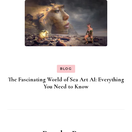
BLOG
The Fascinating World of Sea Art AI: Everything
You Need to Know