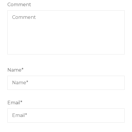
Comment
Name
*
Email
*