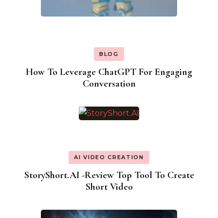
BLOG
How To Leverage ChatGPT For Engaging
Conversation
AI VIDEO CREATION
StoryShort.AI -Review Top Tool To Create
Short Video