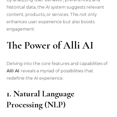
historical data, the AI system suggests relevant
content, products, or services. This not only
enhances user experience but also boosts
engagement.
The Power of Alli AI
Delving into the core features and capabilities of
Alli AI
reveals a myriad of possibilities that
redefine the AI experience.
1. Natural Language
Processing (NLP)