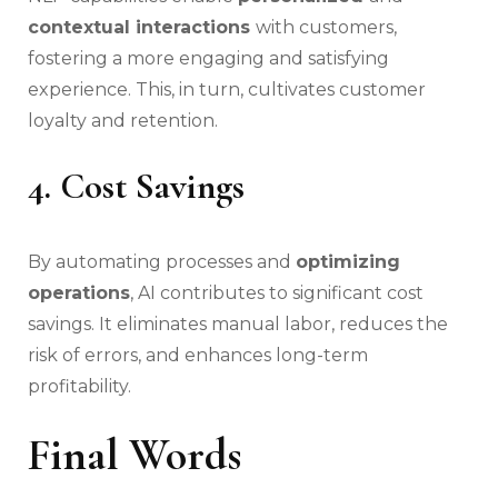
contextual interactions
with customers,
fostering a more engaging and satisfying
experience. This, in turn, cultivates customer
loyalty and retention.
4. Cost Savings
By automating processes and
optimizing
operations
, AI contributes to significant cost
savings. It eliminates manual labor, reduces the
risk of errors, and enhances long-term
profitability.
Final Words