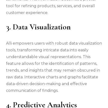
tool for refining products, services, and overall
customer experience.
3. Data Visualization
Alli empowers users with robust data visualization
tools, transforming intricate data into easily
understandable visual representations. This
feature allows for the identification of patterns,
trends, and insights that may remain obscured in
raw data. Interactive charts and graphs facilitate
data-driven decision-making and effective
communication of findings.
4. Predictive Analytics