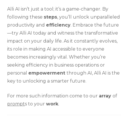
Alli AI isn’t just a tool; it’s a game-changer. By
following these
steps
, you’ll unlock unparalleled
productivity and
efficiency
. Embrace the future
—try Alli AI today and witness the transformative
impact on your daily life. As it constantly evolves,
its role in making AI accessible to everyone
becomes increasingly vital. Whether you’re
seeking efficiency in business operations or
personal
empowerment
through AI, Alli AI is the
key to unlocking a smarter future.
For more such information come to our
array
of
prompt
s to your
work
.