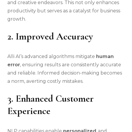
and creative endeavors. This not only enhances
productivity but serves as a catalyst for business
growth.
2. Improved Accuracy
Alli AI’s advanced algorithms mitigate
human
error
, ensuring results are consistently accurate
and reliable. Informed decision-making becomes
a norm, averting costly mistakes.
3. Enhanced Customer
Experience
NLP capabilities enable
personalized
and