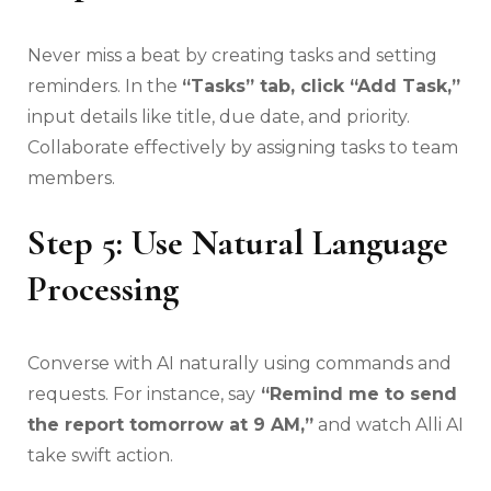
Never miss a beat by creating tasks and setting
reminders. In the
“Tasks” tab, click “Add Task,”
input details like title, due date, and priority.
Collaborate effectively by assigning tasks to team
members.
Step 5: Use Natural Language
Processing
Converse with AI naturally using commands and
requests. For instance, say
“Remind me to send
the report tomorrow at 9 AM,”
and watch Alli AI
take swift action.