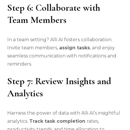
Step 6: Collaborate with
Team Members
In a team setting? Alli AI fosters collaboration.
Invite team members,
assign tasks
, and enjoy
seamless communication with notifications and
reminders.
Step 7: Review Insights and
Analytics
Harness the power of data with Alli AI’s insightful
analytics.
Track task completion
rates,
productivity trends, and time allocation to