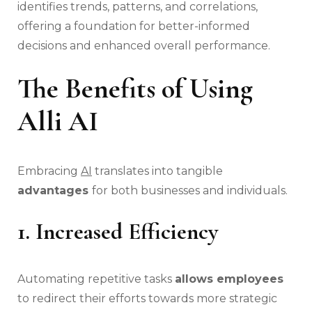
identifies trends, patterns, and correlations,
offering a foundation for better-informed
decisions and enhanced overall performance.
The Benefits of Using
Alli AI
Embracing
AI
translates into tangible
advantages
for both businesses and individuals.
1. Increased Efficiency
Automating repetitive tasks
allows employees
to redirect their efforts towards more strategic