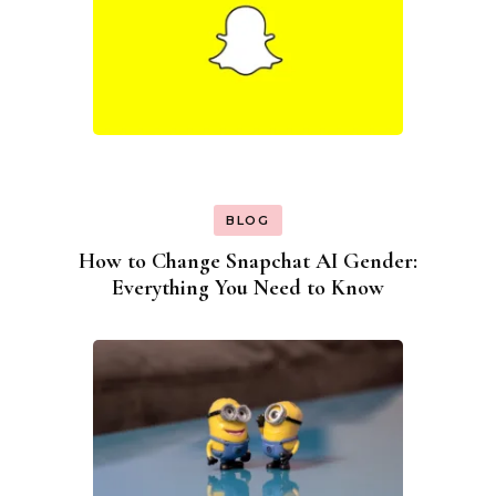
BLOG
How to Change Snapchat AI Gender:
Everything You Need to Know