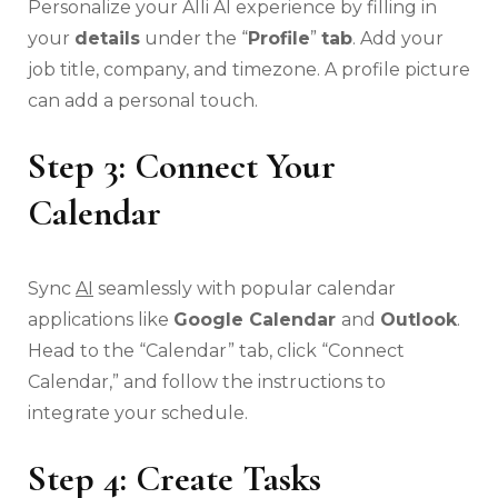
Personalize your Alli AI experience by filling in
your
details
under the “
Profile
”
tab
. Add your
job title, company, and timezone. A profile picture
can add a personal touch.
Step 3: Connect Your
Calendar
Sync
AI
seamlessly with popular calendar
applications like
Google Calendar
and
Outlook
.
Head to the “Calendar” tab, click “Connect
Calendar,” and follow the instructions to
integrate your schedule.
Step 4: Create Tasks