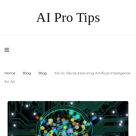
AI Pro Tips
Home
Blog
Blog
Alli AI: Revolutionizing Artificial Intelligence
for All