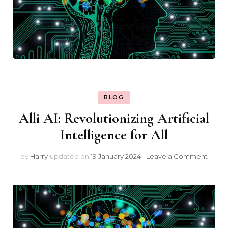
BLOG
Alli AI: Revolutionizing Artificial
Intelligence for All
on
by
Harry
updated on
19 January 2024
Leave a Comment
Alli
AI:
Revol
Artific
Intel
for
All