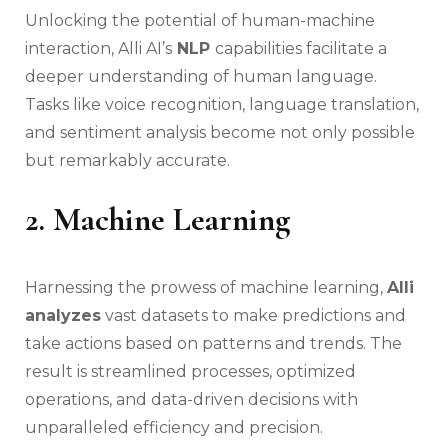
Unlocking the potential of human-machine
interaction, Alli AI’s
NLP
capabilities facilitate a
deeper understanding of human language.
Tasks like voice recognition, language translation,
and sentiment analysis become not only possible
but remarkably accurate.
2. Machine Learning
Harnessing the prowess of machine learning,
Alli
analyzes
vast datasets to make predictions and
take actions based on patterns and trends. The
result is streamlined processes, optimized
operations, and data-driven decisions with
unparalleled efficiency and precision.