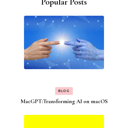
Popular Posts
BLOG
MacGPT:Transforming AI on macOS