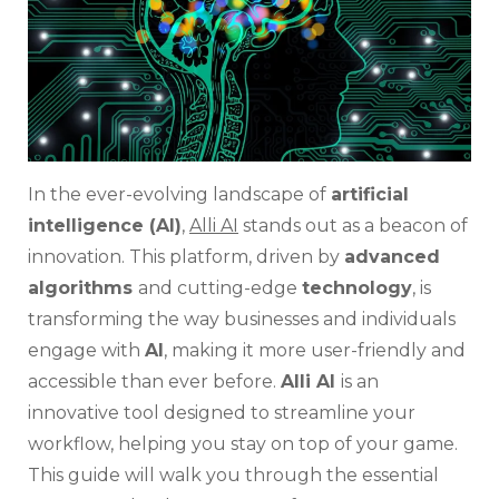
In the ever-evolving landscape of
artificial
intelligence (AI)
,
Alli AI
stands out as a beacon of
innovation. This platform, driven by
advanced
algorithms
and cutting-edge
technology
, is
transforming the way businesses and individuals
engage with
AI
, making it more user-friendly and
accessible than ever before.
Alli AI
is an
innovative tool designed to streamline your
workflow, helping you stay on top of your game.
This guide will walk you through the essential