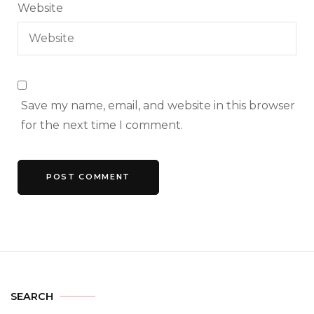
Website
Save my name, email, and website in this browser
for the next time I comment.
SEARCH