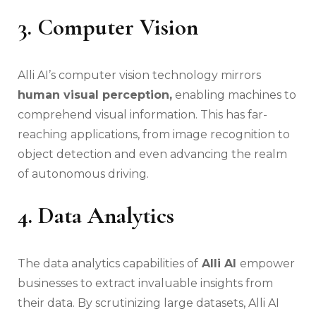
3. Computer Vision
Alli AI’s computer vision technology mirrors
human visual perception,
enabling machines to
comprehend visual information. This has far-
reaching applications, from image recognition to
object detection and even advancing the realm
of autonomous driving.
4. Data Analytics
The data analytics capabilities of
Alli AI
empower
businesses to extract invaluable insights from
their data. By scrutinizing large datasets, Alli AI