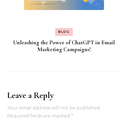
BLOG
Unleashing the Power of ChatGPT in Email
Marketing Campaigns!
Leave a Reply
Your email address will not be published.
Required fields are marked
*