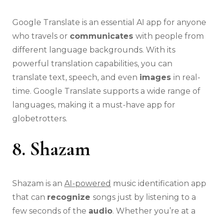
Google Translate is an essential AI app for anyone
who travels or
communicates
with people from
different language backgrounds. With its
powerful translation capabilities, you can
translate text, speech, and even
images
in real-
time. Google Translate supports a wide range of
languages, making it a must-have app for
globetrotters.
8. Shazam
Shazam is an
AI-powered
music identification app
that can
recognize
songs just by listening to a
few seconds of the
audio
. Whether you’re at a