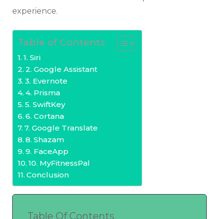
experience.
Table of Contents
1. Siri
2. Google Assistant
3. Evernote
4. Prisma
5. SwiftKey
6. Cortana
7. Google Translate
8. Shazam
9. FaceApp
10. MyFitnessPal
Conclusion
Table Of Contents