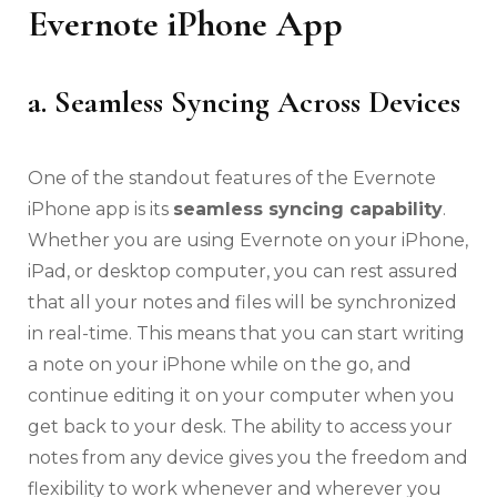
Evernote iPhone App
a. Seamless Syncing Across Devices
One of the standout features of the Evernote
iPhone app is its
seamless syncing capability
.
Whether you are using Evernote on your iPhone,
iPad, or desktop computer, you can rest assured
that all your notes and files will be synchronized
in real-time. This means that you can start writing
a note on your iPhone while on the go, and
continue editing it on your computer when you
get back to your desk. The ability to access your
notes from any device gives you the freedom and
flexibility to work whenever and wherever you