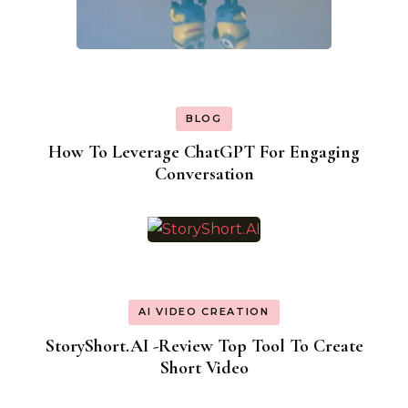
BLOG
How To Leverage ChatGPT For Engaging
Conversation
AI VIDEO CREATION
StoryShort.AI -Review Top Tool To Create
Short Video