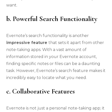
want.
b. Powerful Search Functionality
Evernote’s search functionality is another
impressive feature
that sets it apart from other
note-taking apps. With a vast amount of
information stored in your Evernote account,
finding specific notes or files can be a daunting
task. However, Evernote’s search feature makes it
incredibly easy to locate what you need.
c. Collaborative Features
Evernote is not just a personal note-taking app; it