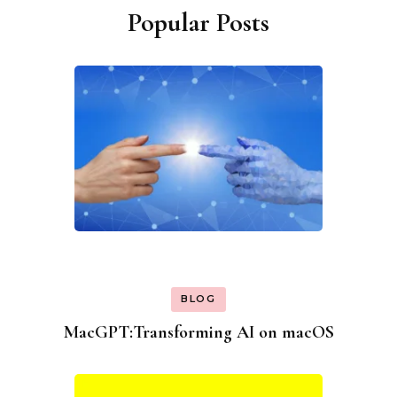
Popular Posts
BLOG
MacGPT:Transforming AI on macOS