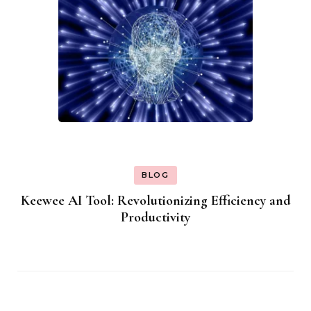
BLOG
Keewee AI Tool: Revolutionizing Efficiency and
Productivity