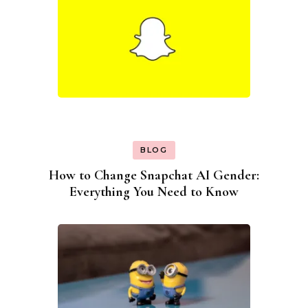
BLOG
How to Change Snapchat AI Gender:
Everything You Need to Know