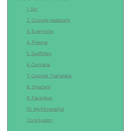
1. Siri
2. Google Assistant
3. Evernote
4. Prisma
5. SwiftKey
6. Cortana
7. Google Translate
8. Shazam
9. FaceApp
10. MyFitnessPal
Conclusion