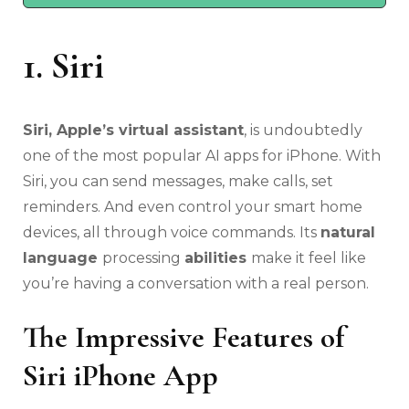
1. Siri
Siri, Apple’s virtual assistant
, is undoubtedly
one of the most popular AI apps for iPhone. With
Siri, you can send messages, make calls, set
reminders. And even control your smart home
devices, all through voice commands. Its
natural
language
processing
abilities
make it feel like
you’re having a conversation with a real person.
The Impressive Features of
Siri iPhone App