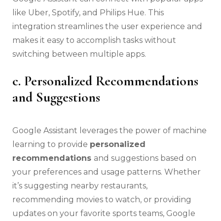
like Uber, Spotify, and Philips Hue. This
integration streamlines the user experience and
makes it easy to accomplish tasks without
switching between multiple apps.
c. Personalized Recommendations
and Suggestions
Google Assistant leverages the power of machine
learning to provide
personalized
recommendations
and suggestions based on
your preferences and usage patterns. Whether
it’s suggesting nearby restaurants,
recommending movies to watch, or providing
updates on your favorite sports teams, Google