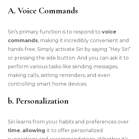
A. Voice Commands
Siri’s primary function is to respond to
voice
commands
, making it incredibly convenient and
hands-free. Simply activate Siri by saying “Hey Siri”
or pressing the side button. And you can ask it to
perform various tasks like sending messages,
making calls, setting reminders, and even
controlling smart home devices.
b. Personalization
Siri learns from your habits and preferences over
time
,
allowing
it to offer personalized