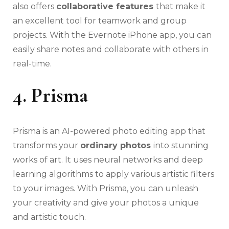
also offers
collaborative features
that make it
an excellent tool for teamwork and group
projects. With the Evernote iPhone app, you can
easily share notes and collaborate with others in
real-time.
4. Prisma
Prisma is an AI-powered photo editing app that
transforms your
ordinary photos
into stunning
works of art. It uses neural networks and deep
learning algorithms to apply various artistic filters
to your images. With Prisma, you can unleash
your creativity and give your photos a unique
and artistic touch.