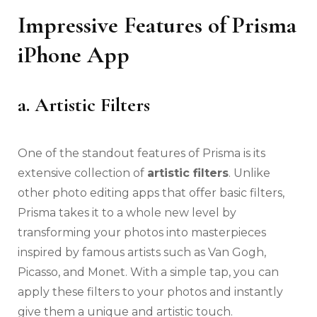
Impressive Features of Prisma
iPhone App
a. Artistic Filters
One of the standout features of Prisma is its
extensive collection of
artistic filters
. Unlike
other photo editing apps that offer basic filters,
Prisma takes it to a whole new level by
transforming your photos into masterpieces
inspired by famous artists such as Van Gogh,
Picasso, and Monet. With a simple tap, you can
apply these filters to your photos and instantly
give them a unique and artistic touch.