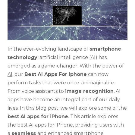
Need
to
Know
In the ever-evolving landscape of
smartphone
technology
, artificial intelligence (AI) has
emerged as a game-changer. With the power of
AI
, our
Best AI Apps For Iphone
can now
perform tasks that were once unimaginable.
From voice assistants to
image recognition
, AI
apps have become an integral part of our daily
lives. In this blog post, we will explore some of the
best AI apps for iPhone
. This article explores
the best AI apps for iPhone, providing users with
a
seamless
and enhanced smartphone