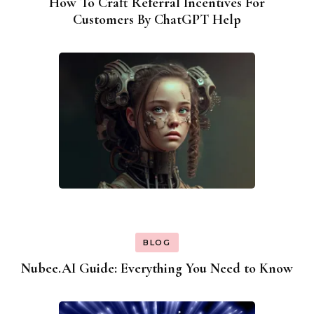
How To Craft Referral Incentives For
Customers By ChatGPT Help
BLOG
Nubee.AI Guide: Everything You Need to Know