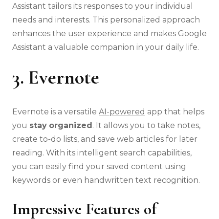
Assistant tailors its responses to your individual
needs and interests. This personalized approach
enhances the user experience and makes Google
Assistant a valuable companion in your daily life.
3. Evernote
Evernote is a versatile
AI-powered
app that helps
you
stay
organized
. It allows you to take notes,
create to-do lists, and save web articles for later
reading. With its intelligent search capabilities,
you can easily find your saved content using
keywords or even handwritten text recognition.
Impressive Features of