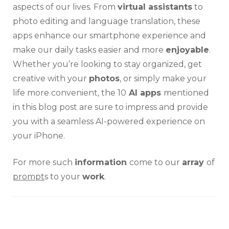
aspects of our lives. From
virtual assistants
to
photo editing and language translation, these
apps enhance our smartphone experience and
make our daily tasks easier and more
enjoyable
.
Whether you’re looking to stay organized, get
creative with your
photos
, or simply make your
life more convenient, the 10
AI apps
mentioned
in this blog post are sure to impress and provide
you with a seamless AI-powered experience on
your iPhone.
For more such
information
come to our
array
of
prompt
s to your
work
.