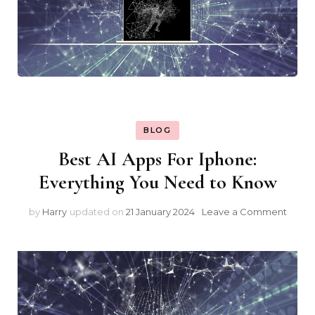
BLOG
Best AI Apps For Iphone:
Everything You Need to Know
on
by
Harry
updated on
21 January 2024
Leave a Comment
Best
AI
Apps
For
Iphon
Every
You