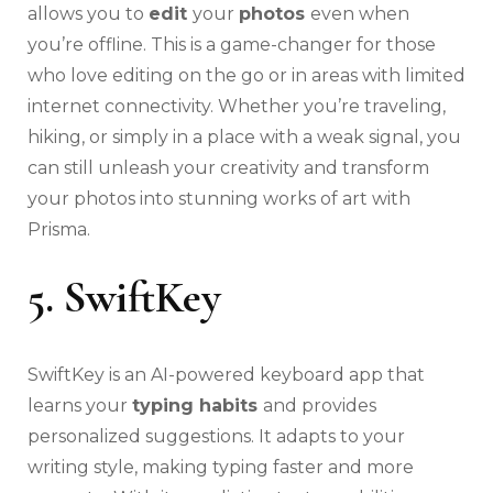
allows you to
edit
your
photos
even when
you’re offline. This is a game-changer for those
who love editing on the go or in areas with limited
internet connectivity. Whether you’re traveling,
hiking, or simply in a place with a weak signal, you
can still unleash your creativity and transform
your photos into stunning works of art with
Prisma.
5. SwiftKey
SwiftKey is an AI-powered keyboard app that
learns your
typing habits
and provides
personalized suggestions. It adapts to your
writing style, making typing faster and more