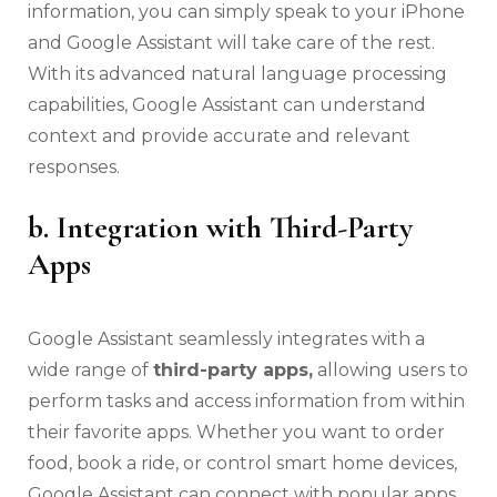
information, you can simply speak to your iPhone
and Google Assistant will take care of the rest.
With its advanced natural language processing
capabilities, Google Assistant can understand
context and provide accurate and relevant
responses.
b. Integration with Third-Party
Apps
Google Assistant seamlessly integrates with a
wide range of
third-party apps,
allowing users to
perform tasks and access information from within
their favorite apps. Whether you want to order
food, book a ride, or control smart home devices,
Google Assistant can connect with popular apps