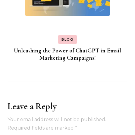
BLOG
Unleashing the Power of ChatGPT in Email
Marketing Campaigns!
Leave a Reply
Your email address will not be published.
Required fields are marked
*