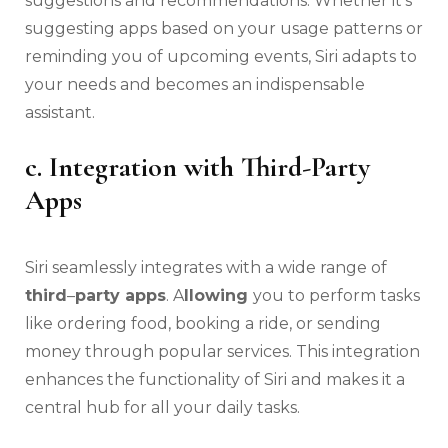
suggestions and recommendations. Whether it’s
suggesting apps based on your usage patterns or
reminding you of upcoming events, Siri adapts to
your needs and becomes an indispensable
assistant.
c. Integration with Third-Party
Apps
Siri seamlessly integrates with a wide range of
third
–
party apps
. A
llowing
you to perform tasks
like ordering food, booking a ride, or sending
money through popular services. This integration
enhances the functionality of Siri and makes it a
central hub for all your daily tasks.