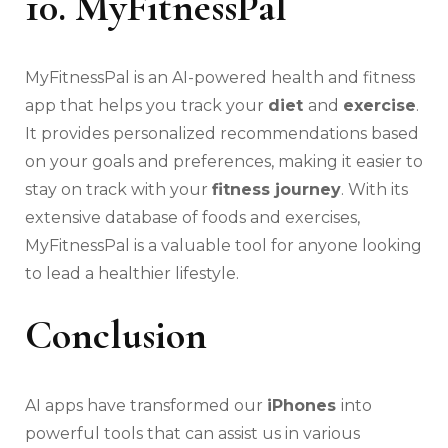
10. MyFitnessPal
MyFitnessPal is an AI-powered health and fitness
app that helps you track your
diet
and
exercise
.
It provides personalized recommendations based
on your goals and preferences, making it easier to
stay on track with your
fitness journey
. With its
extensive database of foods and exercises,
MyFitnessPal is a valuable tool for anyone looking
to lead a healthier lifestyle.
Conclusion
AI apps have transformed our
iPhones
into
powerful tools that can assist us in various