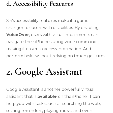
d. Accessibility Features
Siri’s accessibility features make it a game-
changer for users with disabilities. By enabling
VoiceOver
, users with visual impairments can
navigate their iPhones using voice commands,
making it easier to access information. And
perform tasks without relying on touch gestures.
2. Google Assistant
Google Assistant is another powerful virtual
assistant that is
available
on the iPhone. It can
help you with tasks such as searching the web,
setting reminders, playing music, and even