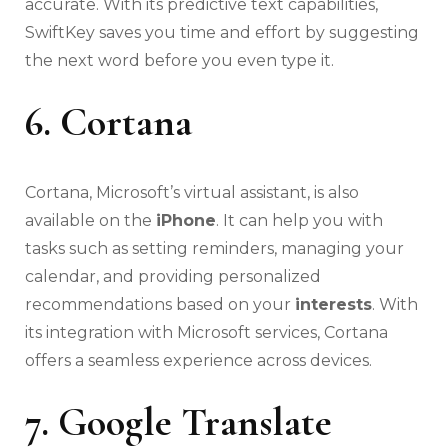
accurate. With its predictive text capabilities,
SwiftKey saves you time and effort by suggesting
the next word before you even type it.
6. Cortana
Cortana, Microsoft’s virtual assistant, is also
available on the
iPhone
. It can help you with
tasks such as setting reminders, managing your
calendar, and providing personalized
recommendations based on your
interests
. With
its integration with Microsoft services, Cortana
offers a seamless experience across devices.
7. Google Translate