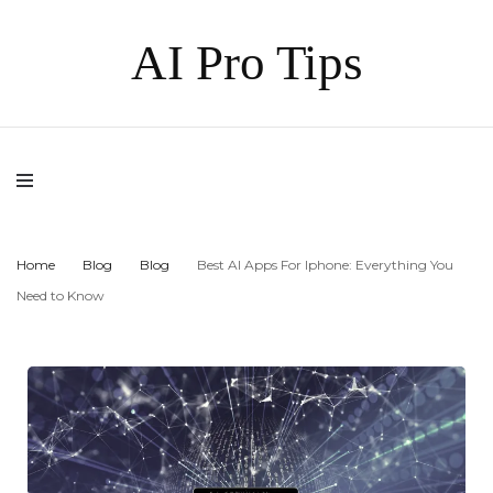
AI Pro Tips
Home
Blog
Blog
Best AI Apps For Iphone: Everything You
Need to Know