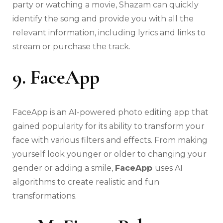
party or watching a movie, Shazam can quickly
identify the song and provide you with all the
relevant information, including lyrics and links to
stream or purchase the track.
9. FaceApp
FaceApp is an AI-powered photo editing app that
gained popularity for its ability to transform your
face with various filters and effects. From making
yourself look younger or older to changing your
gender or adding a smile,
FaceApp
uses AI
algorithms to create realistic and fun
transformations.