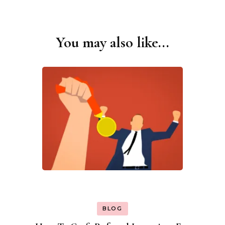
You may also like...
Post
Navigation
BLOG