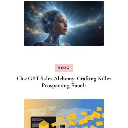
BLOG
ChatGPT Sales Alchemy: Crafting Killer
Prospecting Emails