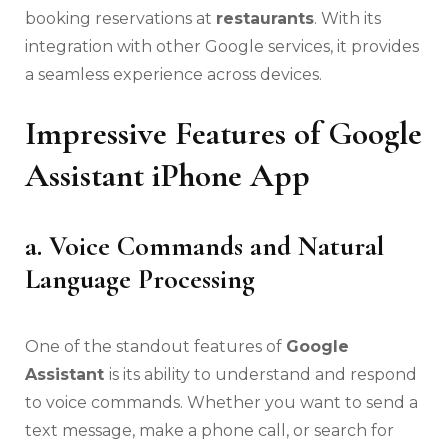
booking reservations at
restaurants
. With its
integration with other Google services, it provides
a seamless experience across devices.
Impressive Features of Google
Assistant iPhone App
a. Voice Commands and Natural
Language Processing
One of the standout features of
Google
Assistant
is its ability to understand and respond
to voice commands. Whether you want to send a
text message, make a phone call, or search for