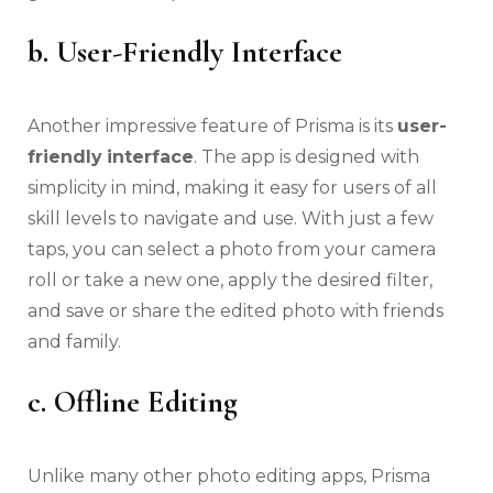
b. User-Friendly Interface
Another impressive feature of Prisma is its
user-
friendly
interface
. The app is designed with
simplicity in mind, making it easy for users of all
skill levels to navigate and use. With just a few
taps, you can select a photo from your camera
roll or take a new one, apply the desired filter,
and save or share the edited photo with friends
and family.
c. Offline Editing
Unlike many other photo editing apps, Prisma