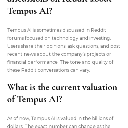
Tempus AI?
Tempus AI is sometimes discussed in Reddit
forums focused on technology and investing.
Users share their opinions, ask questions, and post
recent news about the company’s projects or
financial performance. The tone and quality of
these Reddit conversations can vary.
What is the current valuation
of Tempus AI?
As of now, Tempus AI is valued in the billions of
dollars. The exact number can change as the