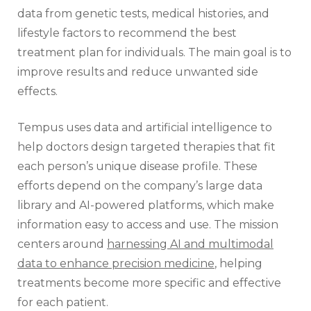
data from genetic tests, medical histories, and
lifestyle factors to recommend the best
treatment plan for individuals. The main goal is to
improve results and reduce unwanted side
effects.
Tempus uses data and artificial intelligence to
help doctors design targeted therapies that fit
each person’s unique disease profile. These
efforts depend on the company’s large data
library and AI-powered platforms, which make
information easy to access and use. The mission
centers around
harnessing AI and multimodal
data to enhance precision medicine
, helping
treatments become more specific and effective
for each patient.