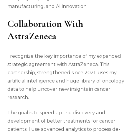
manufacturing, and AI innovation.
Collaboration With
AstraZeneca
I recognize the key importance of my expanded
strategic agreement with AstraZeneca. This
partnership, strengthened since 2021, uses my
artificial intelligence and huge library of oncology
data to help uncover new insights in cancer
research.
The goal is to speed up the discovery and
development of better treatments for cancer
patients. I use advanced analytics to process de-