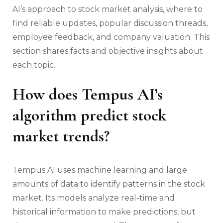
AI’s approach to stock market analysis, where to
find reliable updates, popular discussion threads,
employee feedback, and company valuation. This
section shares facts and objective insights about
each topic.
How does Tempus AI’s
algorithm predict stock
market trends?
Tempus AI uses machine learning and large
amounts of data to identify patterns in the stock
market. Its models analyze real-time and
historical information to make predictions, but