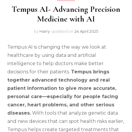
Tempus AI- Advancing Precision
Medicine with AI
by
Harry
updated on
24 April 2025
Tempus AI is changing the way we look at
healthcare by using data and artificial
intelligence to help doctors make better
decisions for their patients.
Tempus brings
together advanced technology and real
patient information to give more accurate,
personal care—especially for people facing
cancer, heart problems, and other serious
diseases.
With tools that analyze genetic data
and new devices that can spot health risks earlier,
Tempus helps create targeted treatments that