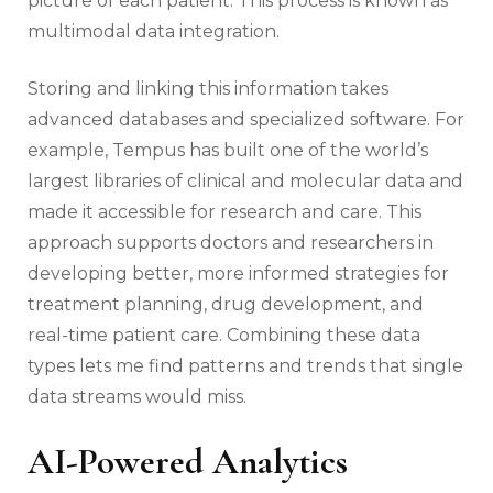
picture of each patient. This process is known as
multimodal data integration.
Storing and linking this information takes
advanced databases and specialized software. For
example, Tempus has built one of the world’s
largest libraries of clinical and molecular data and
made it accessible for research and care. This
approach supports doctors and researchers in
developing better, more informed strategies for
treatment planning, drug development, and
real-time patient care. Combining these data
types lets me find patterns and trends that single
data streams would miss.
AI-Powered Analytics