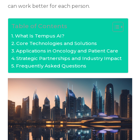
can work better for each person.
Table of Contents
What Is Tempus AI?
Core Technologies and Solutions
Applications in Oncology and Patient Care
Strategic Partnerships and Industry Impact
Frequently Asked Questions