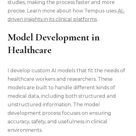
studies, making the process faster and more
precise. Learn more about how Tempus uses
AI-
driven insights in its clinical platforms
.
Model Development in
Healthcare
I develop custom AI models that fit the needs of
healthcare workers and researchers. These
models are built to handle different kinds of
medical data, including both structured and
unstructured information. The model
development process focuses on ensuring
accuracy, safety, and usefulness in clinical
environments.