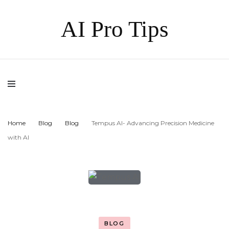
AI Pro Tips
Home
Blog
Blog
Tempus AI- Advancing Precision Medicine
with AI
BLOG