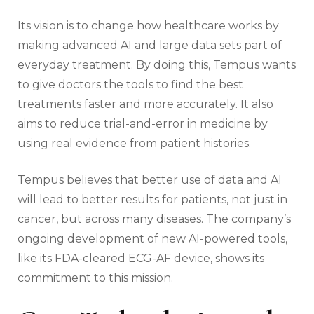
Its vision is to change how healthcare works by
making advanced AI and large data sets part of
everyday treatment. By doing this, Tempus wants
to give doctors the tools to find the best
treatments faster and more accurately. It also
aims to reduce trial-and-error in medicine by
using real evidence from patient histories.
Tempus believes that better use of data and AI
will lead to better results for patients, not just in
cancer, but across many diseases. The company’s
ongoing development of new AI-powered tools,
like its FDA-cleared ECG-AF device, shows its
commitment to this mission.