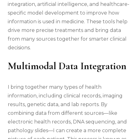
integration, artificial intelligence, and healthcare-
specific model development to improve how
information is used in medicine. These tools help
drive more precise treatments and bring data
from many sources together for smarter clinical
decisions.
Multimodal Data Integration
I bring together many types of health
information, including clinical records, imaging
results, genetic data, and lab reports. By
combining data from different sources—like
electronic health records, DNA sequencing, and
pathology slides—I can create a more complete