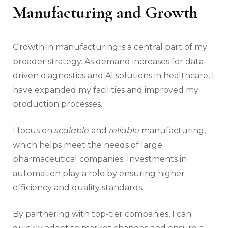
Manufacturing and Growth
Growth in manufacturing is a central part of my
broader strategy. As demand increases for data-
driven diagnostics and AI solutions in healthcare, I
have expanded my facilities and improved my
production processes.
I focus on
scalable
and
reliable
manufacturing,
which helps meet the needs of large
pharmaceutical companies. Investments in
automation play a role by ensuring higher
efficiency and quality standards.
By partnering with top-tier companies, I can