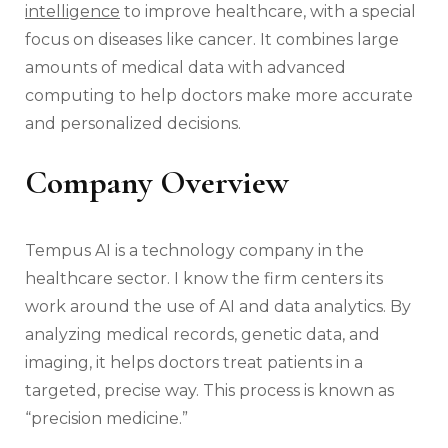
intelligence
to improve healthcare, with a special
focus on diseases like cancer. It combines large
amounts of medical data with advanced
computing to help doctors make more accurate
and personalized decisions.
Company Overview
Tempus AI is a technology company in the
healthcare sector. I know the firm centers its
work around the use of AI and data analytics. By
analyzing medical records, genetic data, and
imaging, it helps doctors treat patients in a
targeted, precise way. This process is known as
“precision medicine.”