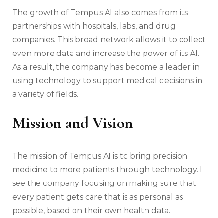
The growth of Tempus AI also comes from its
partnerships with hospitals, labs, and drug
companies. This broad network allows it to collect
even more data and increase the power of its AI.
As a result, the company has become a leader in
using technology to support medical decisions in
a variety of fields.
Mission and Vision
The mission of Tempus AI is to bring precision
medicine to more patients through technology. I
see the company focusing on making sure that
every patient gets care that is as personal as
possible, based on their own health data.