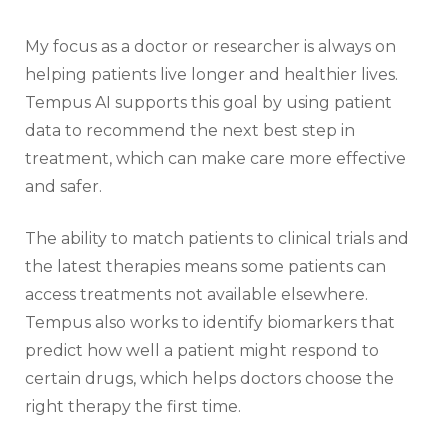
My focus as a doctor or researcher is always on
helping patients live longer and healthier lives.
Tempus AI supports this goal by using patient
data to recommend the next best step in
treatment, which can make care more effective
and safer.
The ability to match patients to clinical trials and
the latest therapies means some patients can
access treatments not available elsewhere.
Tempus also works to identify biomarkers that
predict how well a patient might respond to
certain drugs, which helps doctors choose the
right therapy the first time.