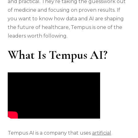
and practical. They’re taking the guesswork out
of medicine and focusing on proven results. If
you want to know how data and AI are shaping
the future of healthcare, Tempus is one of the
leaders worth following.
What Is Tempus AI?
Tempus AI is a company that uses
artificial