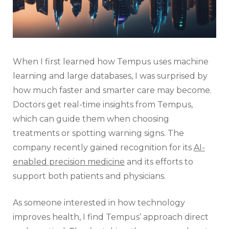
When I first learned how Tempus uses machine
learning and large databases, I was surprised by
how much faster and smarter care may become.
Doctors get real-time insights from Tempus,
which can guide them when choosing
treatments or spotting warning signs. The
company recently gained recognition for its
AI-
enabled precision medicine
and its efforts to
support both patients and physicians.
As someone interested in how technology
improves health, I find Tempus’ approach direct