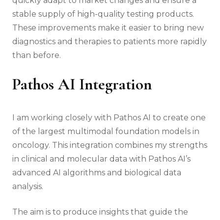
quickly adapt to market changes and ensure a
stable supply of high-quality testing products.
These improvements make it easier to bring new
diagnostics and therapies to patients more rapidly
than before.
Pathos AI Integration
I am working closely with Pathos AI to create one
of the largest multimodal foundation models in
oncology. This integration combines my strengths
in clinical and molecular data with Pathos AI’s
advanced AI algorithms and biological data
analysis.
The aim is to produce insights that guide the