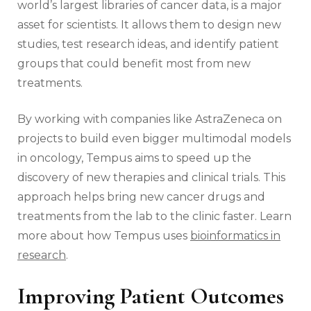
world’s largest libraries of cancer data, is a major
asset for scientists. It allows them to design new
studies, test research ideas, and identify patient
groups that could benefit most from new
treatments.
By working with companies like AstraZeneca on
projects to build even bigger multimodal models
in oncology, Tempus aims to speed up the
discovery of new therapies and clinical trials. This
approach helps bring new cancer drugs and
treatments from the lab to the clinic faster. Learn
more about how Tempus uses
bioinformatics in
research
.
Improving Patient Outcomes