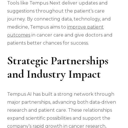
Tools like Tempus Next deliver updates and
suggestions throughout the patient’s care
journey. By connecting data, technology, and
medicine, Tempus aims to
improve patient
outcomes
in cancer care and give doctors and
patients better chances for success.
Strategic Partnerships
and Industry Impact
Tempus AI has built a strong network through
major partnerships, advancing both data-driven
research and patient care. These relationships
expand scientific possibilities and support the
company’s rapid growth in cancer research,