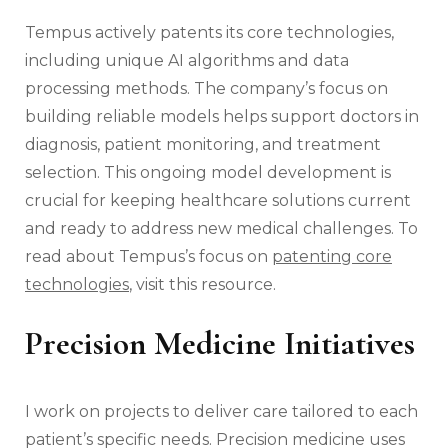
Tempus actively patents its core technologies,
including unique AI algorithms and data
processing methods. The company’s focus on
building reliable models helps support doctors in
diagnosis, patient monitoring, and treatment
selection. This ongoing model development is
crucial for keeping healthcare solutions current
and ready to address new medical challenges. To
read about Tempus’s focus on
patenting core
technologies
, visit this resource.
Precision Medicine Initiatives
I work on projects to deliver care tailored to each
patient’s specific needs. Precision medicine uses