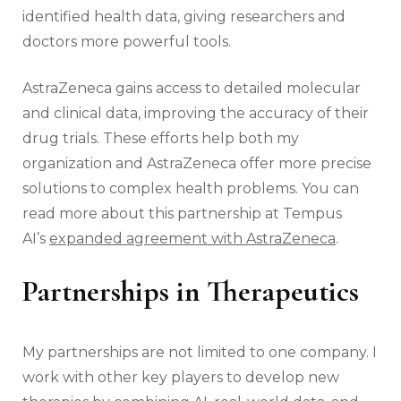
identified health data, giving researchers and
doctors more powerful tools.
AstraZeneca gains access to detailed molecular
and clinical data, improving the accuracy of their
drug trials. These efforts help both my
organization and AstraZeneca offer more precise
solutions to complex health problems. You can
read more about this partnership at Tempus
AI’s
expanded agreement with AstraZeneca
.
Partnerships in Therapeutics
My partnerships are not limited to one company. I
work with other key players to develop new