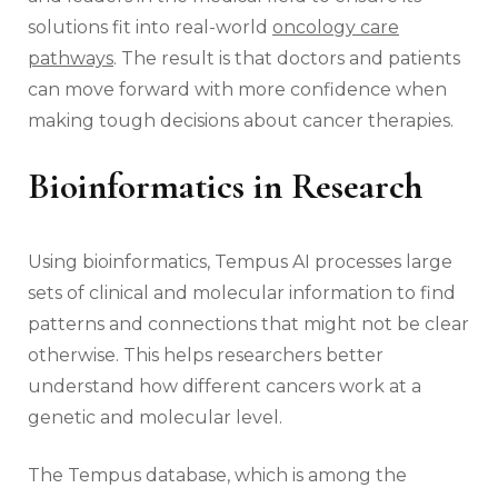
solutions fit into real-world
oncology care
pathways
. The result is that doctors and patients
can move forward with more confidence when
making tough decisions about cancer therapies.
Bioinformatics in Research
Using bioinformatics, Tempus AI processes large
sets of clinical and molecular information to find
patterns and connections that might not be clear
otherwise. This helps researchers better
understand how different cancers work at a
genetic and molecular level.
The Tempus database, which is among the