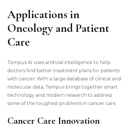
Applications in
Oncology and Patient
Care
Tempus AI uses artificial intelligence to help
doctors find better treatment plans for patients
with cancer. With a large database of clinical and
molecular data, Tempus brings together smart
technology and modern research to address
some of the toughest problems in cancer care.
Cancer Care Innovation