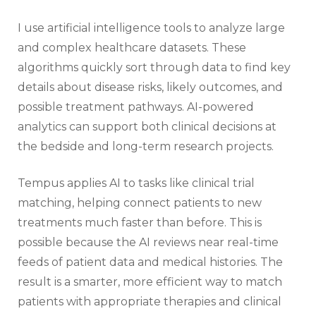
I use artificial intelligence tools to analyze large
and complex healthcare datasets. These
algorithms quickly sort through data to find key
details about disease risks, likely outcomes, and
possible treatment pathways. AI-powered
analytics can support both clinical decisions at
the bedside and long-term research projects.
Tempus applies AI to tasks like clinical trial
matching, helping connect patients to new
treatments much faster than before. This is
possible because the AI reviews near real-time
feeds of patient data and medical histories. The
result is a smarter, more efficient way to match
patients with appropriate therapies and clinical