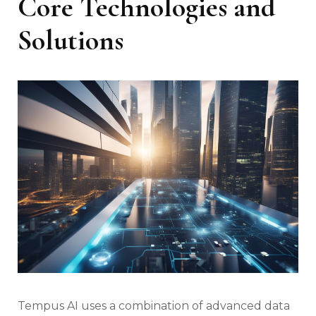
Core Technologies and
Solutions
Tempus AI uses a combination of advanced data