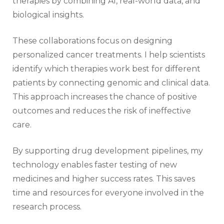
therapies by combining AI, real-world data, and
biological insights.
These collaborations focus on designing
personalized cancer treatments. I help scientists
identify which therapies work best for different
patients by connecting genomic and clinical data.
This approach increases the chance of positive
outcomes and reduces the risk of ineffective
care.
By supporting drug development pipelines, my
technology enables faster testing of new
medicines and higher success rates. This saves
time and resources for everyone involved in the
research process.