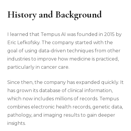
History and Background
I learned that Tempus AI was founded in 2015 by
Eric Lefkofsky. The company started with the
goal of using data-driven techniques from other
industries to improve how medicine is practiced,
particularly in cancer care.
Since then, the company has expanded quickly. It
has grown its database of clinical information,
which now includes millions of records. Tempus
combines electronic health records, genetic data,
pathology, and imaging results to gain deeper
insights.