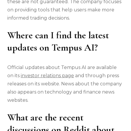
these are not guaranteed. The company focuses
on providing tools that help users make more
informed trading decisions.
Where can I find the latest
updates on Tempus AI?
Official updates about Tempus AI are available
on its
investor relations page
and through press
releases on its website. News about the company
also appears on technology and finance news
websites.
What are the recent
discussions on Reddit about