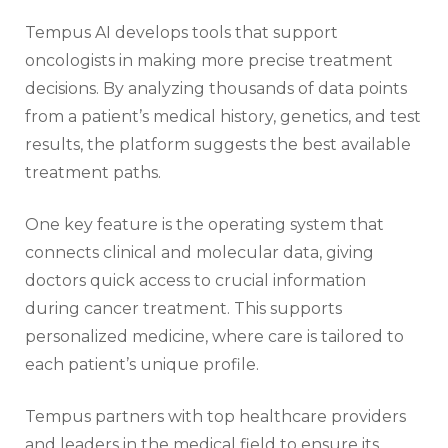
Tempus AI develops tools that support
oncologists in making more precise treatment
decisions. By analyzing thousands of data points
from a patient’s medical history, genetics, and test
results, the platform suggests the best available
treatment paths.
One key feature is the operating system that
connects clinical and molecular data, giving
doctors quick access to crucial information
during cancer treatment. This supports
personalized medicine, where care is tailored to
each patient’s unique profile.
Tempus partners with top healthcare providers
and leaders in the medical field to ensure its