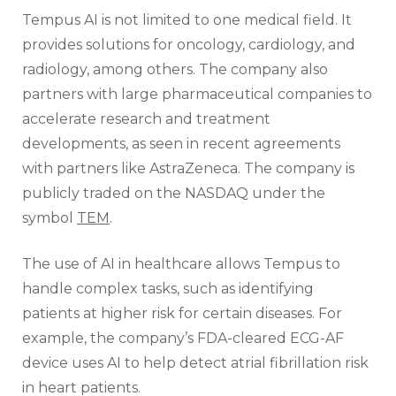
Tempus AI is not limited to one medical field. It
provides solutions for oncology, cardiology, and
radiology, among others. The company also
partners with large pharmaceutical companies to
accelerate research and treatment
developments, as seen in recent agreements
with partners like AstraZeneca. The company is
publicly traded on the NASDAQ under the
symbol
TEM
.
The use of AI in healthcare allows Tempus to
handle complex tasks, such as identifying
patients at higher risk for certain diseases. For
example, the company’s FDA-cleared ECG-AF
device uses AI to help detect atrial fibrillation risk
in heart patients.