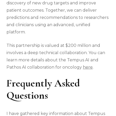
discovery of new drug targets and improve
patient outcomes. Together, we can deliver
predictions and recommendations to researchers
and clinicians using an advanced, unified
platform.
This partnership is valued at $200 million and
involves a deep technical collaboration. You can
learn more details about the Tempus AI and
Pathos AI collaboration for oncology
here
.
Frequently Asked
Questions
I have gathered key information about Tempus