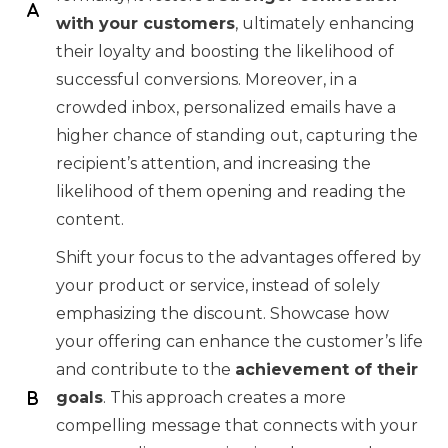
with your customers
, ultimately enhancing
their loyalty and boosting the likelihood of
successful conversions. Moreover, in a
crowded inbox, personalized emails have a
higher chance of standing out, capturing the
recipient’s attention, and increasing the
likelihood of them opening and reading the
content.
Shift your focus to the advantages offered by
your product or service, instead of solely
emphasizing the discount. Showcase how
your offering can enhance the customer’s life
and contribute to the
achievement of their
goals
. This approach creates a more
compelling message that connects with your