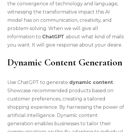
the convergence of technology and language,
witnessing the transformative impact this AI
model has on communication, creativity, and
problem-solving. When we will give all
information to
ChatGPT
about what kind of mails
you want. It will give response about your desire.
Dynamic Content Generation
Use ChatGPT to generate
dynamic content
.
Showcase recommended products based on
customer preferences, creating a tailored
shopping experience. By harnessing the power of
artificial intelligence. Dynamic content
generation enables businesses to tailor their
communications on the fly, adapting to individual