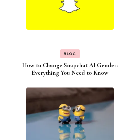
BLOG
How to Change Snapchat AI Gender:
Everything You Need to Know