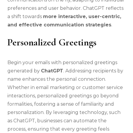
preferences and user behavior. ChatGPT reflects
a shift towards
more interactive, user-centric,
and effective communication strategies
.
Personalized Greetings
Begin your emails with personalized greetings
generated by
ChatGPT
. Addressing recipients by
name enhances the personal connection.
Whether in email marketing or customer service
interactions, personalized greetings go beyond
formalities, fostering a sense of familiarity and
personalization. By leveraging technology, such
as ChatGPT, businesses can automate the
process, ensuring that every greeting feels