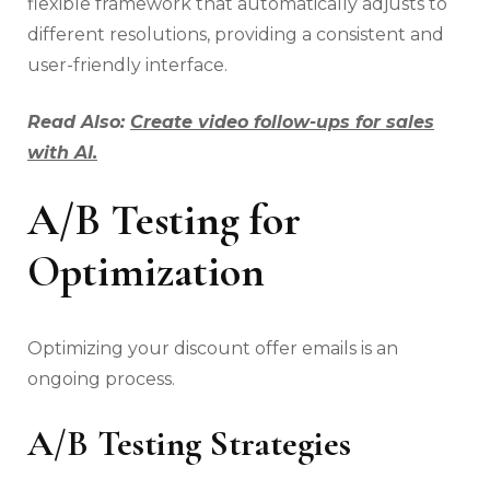
flexible framework that automatically adjusts to
different resolutions, providing a consistent and
user-friendly interface.
Read Also:
Create video follow-ups for sales
with AI.
A/B Testing for
Optimization
Optimizing your discount offer emails is an
ongoing process.
A/B Testing Strategies