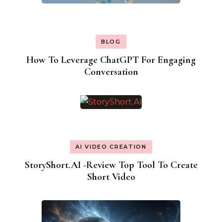
BLOG
How To Leverage ChatGPT For Engaging
Conversation
AI VIDEO CREATION
StoryShort.AI -Review Top Tool To Create
Short Video