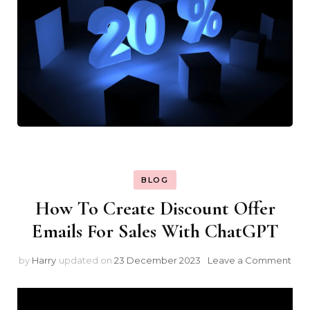
BLOG
How To Create Discount Offer
Emails For Sales With ChatGPT
on
by
Harry
updated on
23 December 2023
Leave a Comment
Ho
To
Cre