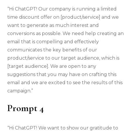
“Hi ChatGPT! Our company is running a limited
time discount offer on [product/service] and we
want to generate as much interest and
conversions as possible. We need help creating an
email that is compelling and effectively
communicates the key benefits of our
product/service to our target audience, which is
[target audience]. We are open to any
suggestions that you may have on crafting this
email and we are excited to see the results of this
campaign.”
Prompt 4
“Hi ChatGPT! We want to show our gratitude to