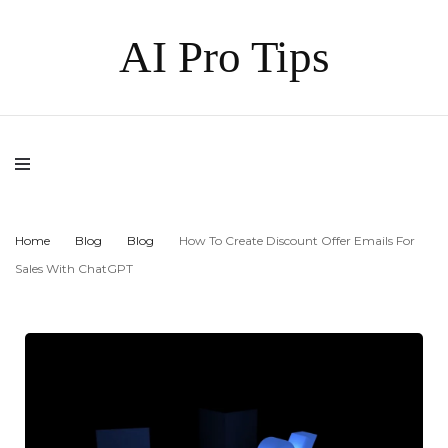
AI Pro Tips
Home
Blog
Blog
How To Create Discount Offer Emails For
Sales With ChatGPT