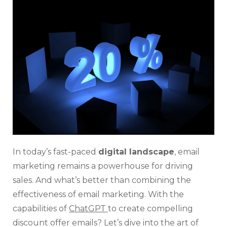
Dis
Off
Ema
For
Sal
Wit
Cha
In today’s fast-paced
digital landscape
, email
marketing remains a powerhouse for driving
sales. And what’s better than combining the
effectiveness of email marketing. With the
capabilities of
ChatGPT
to create compelling
discount offer emails? Let’s dive into the art of