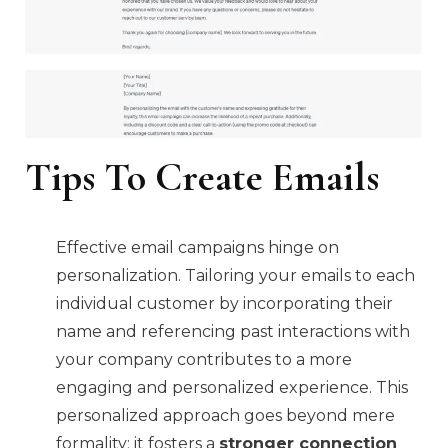
Tips To Create Emails
Effective email campaigns hinge on
personalization. Tailoring your emails to each
individual customer by incorporating their
name and referencing past interactions with
your company contributes to a more
engaging and personalized experience. This
personalized approach goes beyond mere
formality; it fosters a
stronger connection