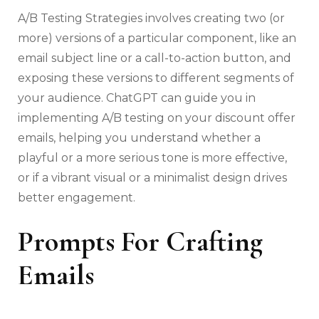
A/B Testing Strategies involves creating two (or
more) versions of a particular component, like an
email subject line or a call-to-action button, and
exposing these versions to different segments of
your audience. ChatGPT can guide you in
implementing A/B testing on your discount offer
emails, helping you understand whether a
playful or a more serious tone is more effective,
or if a vibrant visual or a minimalist design drives
better engagement.
Prompts For Crafting
Emails