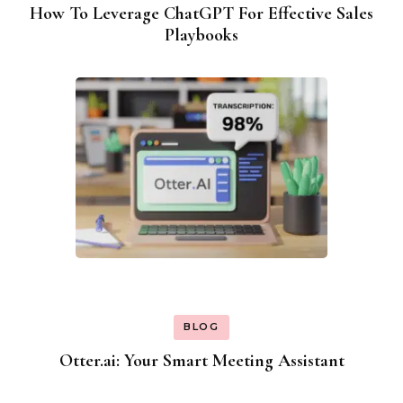
How To Leverage ChatGPT For Effective Sales
Playbooks
BLOG
Otter.ai: Your Smart Meeting Assistant