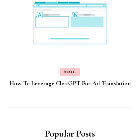
BLOG
How To Leverage ChatGPT For Ad Translation
Popular Posts