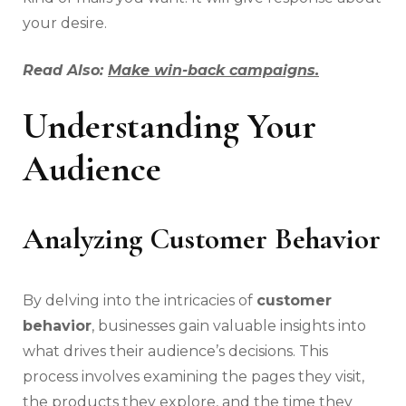
your desire.
Read Also:
Make win-back campaigns.
Understanding Your
Audience
Analyzing Customer Behavior
By delving into the intricacies of
customer
behavior
, businesses gain valuable insights into
what drives their audience’s decisions. This
process involves examining the pages they visit,
the products they explore, and the time they