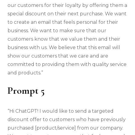
our customers for their loyalty by offering them a
special discount on their next purchase. We want
to create an email that feels personal for their
business. We want to make sure that our
customers know that we value them and their
business with us. We believe that this email will
show our customers that we care and are
committed to providing them with quality service
and products.”
Prompt 5
“Hi ChatGPT! I would like to send a targeted
discount offer to customers who have previously
purchased [product/service] from our company.