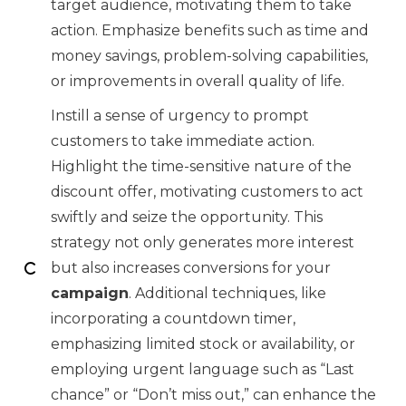
target audience, motivating them to take
action. Emphasize benefits such as time and
money savings, problem-solving capabilities,
or improvements in overall quality of life.
Instill a sense of urgency to prompt
customers to take immediate action.
Highlight the time-sensitive nature of the
discount offer, motivating customers to act
swiftly and seize the opportunity. This
strategy not only generates more interest
but also increases conversions for your
campaign
. Additional techniques, like
incorporating a countdown timer,
emphasizing limited stock or availability, or
employing urgent language such as “Last
chance” or “Don’t miss out,” can enhance the