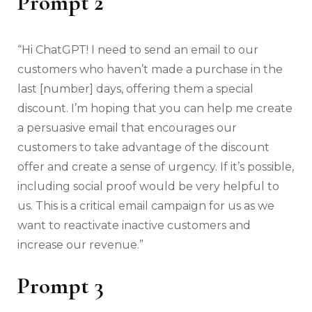
Prompt 2
“Hi ChatGPT! I need to send an email to our
customers who haven’t made a purchase in the
last [number] days, offering them a special
discount. I’m hoping that you can help me create
a persuasive email that encourages our
customers to take advantage of the discount
offer and create a sense of urgency. If it’s possible,
including social proof would be very helpful to
us. This is a critical email campaign for us as we
want to reactivate inactive customers and
increase our revenue.”
Prompt 3