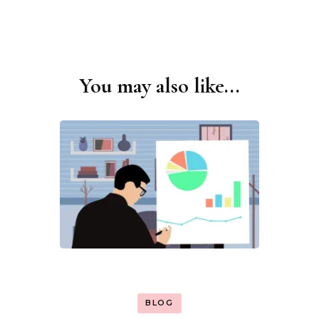
You may also like...
Post
Navigation
BLOG