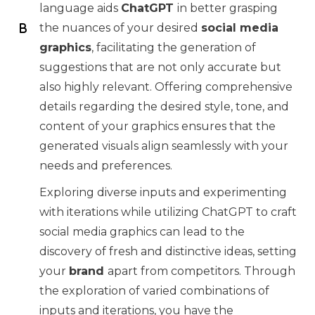
language aids
ChatGPT
in better grasping
the nuances of your desired
social media
graphics
, facilitating the generation of
suggestions that are not only accurate but
also highly relevant. Offering comprehensive
details regarding the desired style, tone, and
content of your graphics ensures that the
generated visuals align seamlessly with your
needs and preferences.
Exploring diverse inputs and experimenting
with iterations while utilizing ChatGPT to craft
social media graphics can lead to the
discovery of fresh and distinctive ideas, setting
your
brand
apart from competitors. Through
the exploration of varied combinations of
inputs and iterations, you have the