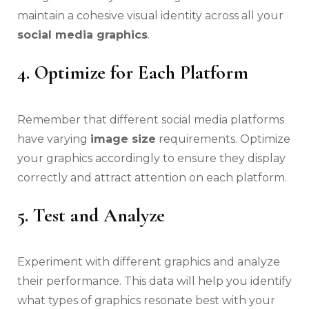
maintain a cohesive visual identity across all your
social media graphics
.
4. Optimize for Each Platform
Remember that different social media platforms
have varying
image size
requirements. Optimize
your graphics accordingly to ensure they display
correctly and attract attention on each platform.
5. Test and Analyze
Experiment with different graphics and analyze
their performance. This data will help you identify
what types of graphics resonate best with your