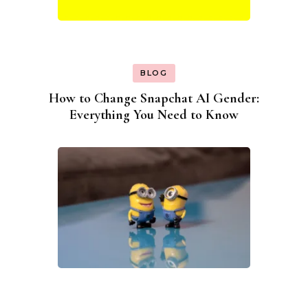
BLOG
How to Change Snapchat AI Gender:
Everything You Need to Know