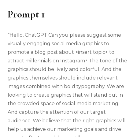
Prompt 1
“Hello, ChatGPT Can you please suggest some
visually engaging social media graphics to
promote a blog post about <insert topic> to
attract millennials on Instagram? The tone of the
graphics should be lively and colorful. And the
graphics themselves should include relevant
images combined with bold typography. We are
looking to create graphics that will stand out in
the crowded space of social media marketing.
And capture the attention of our target
audience. We believe that the right graphics will
help us achieve our marketing goals and drive