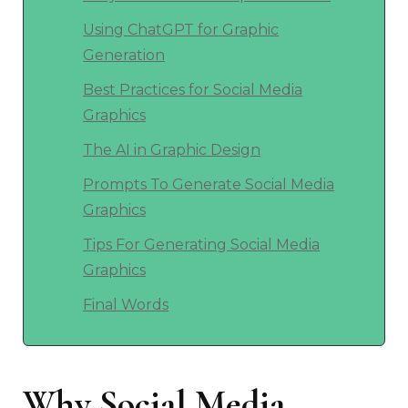
Using ChatGPT for Graphic
Generation
Best Practices for Social Media
Graphics
The AI in Graphic Design
Prompts To Generate Social Media
Graphics
Tips For Generating Social Media
Graphics
Final Words
Why Social Media