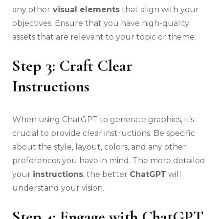
any other
visual elements
that align with your
objectives. Ensure that you have high-quality
assets that are relevant to your topic or theme.
Step 3: Craft Clear
Instructions
When using ChatGPT to generate graphics, it’s
crucial to provide clear instructions. Be specific
about the style, layout, colors, and any other
preferences you have in mind. The more detailed
your
instructions
, the better
ChatGPT
will
understand your vision.
Step 4: Engage with ChatGPT