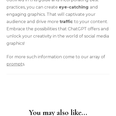
practices, you can create
eye-catching
and
engaging graphics. That will captivate your
audience and drive more
traffic
to your content.
Embrace the possibilities that ChatGPT offers and
unlock your creativity in the world of social media
graphics!
For more such information come to our array of
prompt
s.
You may also like...
Post