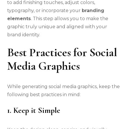
to add finishing touches, adjust colors,
typography, or incorporate your
branding
elements
. This step allows you to make the
graphic truly unique and aligned with your
brand identity.
Best Practices for Social
Media Graphics
While generating social media graphics, keep the
following best practices in mind:
1. Keep it Simple