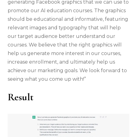
generating Facebook graphics that we can use to
promote our AI education courses. The graphics
should be educational and informative, featuring
relevant images and typography that will help
our target audience better understand our
courses. We believe that the right graphics will
help us generate more interest in our courses,
increase enrollment, and ultimately help us
achieve our marketing goals. We look forward to
seeing what you come up with!”
Result