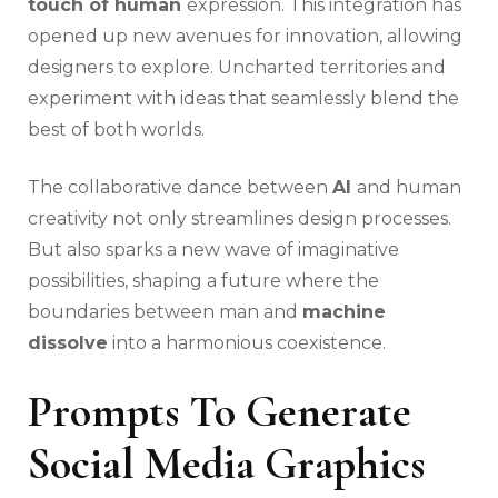
touch of human
expression. This integration has
opened up new avenues for innovation, allowing
designers to explore. Uncharted territories and
experiment with ideas that seamlessly blend the
best of both worlds.
The collaborative dance between
AI
and human
creativity not only streamlines design processes.
But also sparks a new wave of imaginative
possibilities, shaping a future where the
boundaries between man and
machine
dissolve
into a harmonious coexistence.
Prompts To Generate
Social Media Graphics