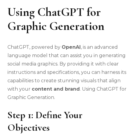
Using ChatGPT for
Graphic Generation
ChatGPT, powered by
OpenAI
, is an advanced
language model that can assist you in generating
social media graphics. By providing it with clear
instructions and specifications, you can harness its
capabilities to create stunning visuals that align
with your
content and brand
. Using ChatGPT for
Graphic Generation.
Step 1: Define Your
Objectives