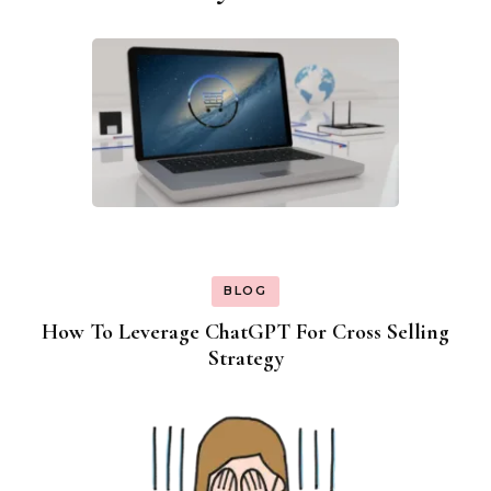
Navigation
BLOG
How To Leverage ChatGPT For Cross Selling
Strategy