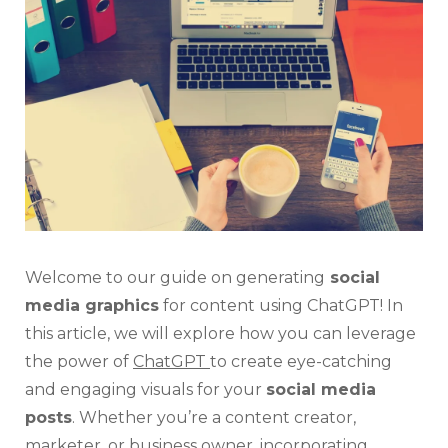
Soci
Med
Gra
For
Con
Wit
Cha
Welcome to our guide on generating
social
media graphics
for content using ChatGPT! In
this article, we will explore how you can leverage
the power of
ChatGPT
to create eye-catching
and engaging visuals for your
social media
posts
. Whether you’re a content creator,
marketer, or business owner, incorporating