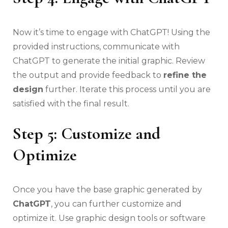
Now it’s time to engage with ChatGPT! Using the
provided instructions, communicate with
ChatGPT to generate the initial graphic. Review
the output and provide feedback to
refine the
design
further. Iterate this process until you are
satisfied with the final result.
Step 5: Customize and
Optimize
Once you have the base graphic generated by
ChatGPT
, you can further customize and
optimize it. Use graphic design tools or software