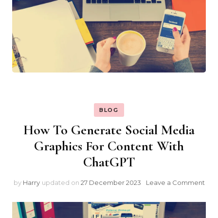
BLOG
How To Generate Social Media
Graphics For Content With
ChatGPT
on
by
Harry
updated on
27 December 2023
Leave a Comment
Ho
To
Gen