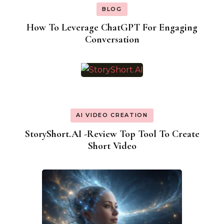
BLOG
How To Leverage ChatGPT For Engaging
Conversation
AI VIDEO CREATION
StoryShort.AI -Review Top Tool To Create
Short Video