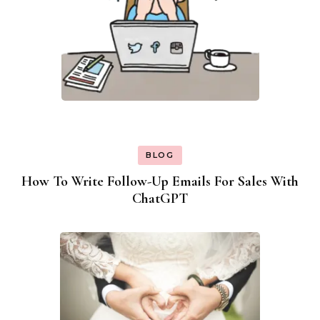
BLOG
How To Write Follow-Up Emails For Sales With
ChatGPT