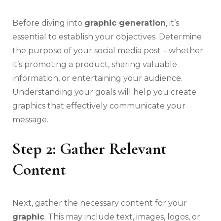
Before diving into
graphic generation
, it’s
essential to establish your objectives. Determine
the purpose of your social media post – whether
it’s promoting a product, sharing valuable
information, or entertaining your audience.
Understanding your goals will help you create
graphics that effectively communicate your
message.
Step 2: Gather Relevant
Content
Next, gather the necessary content for your
graphic
. This may include text, images, logos, or