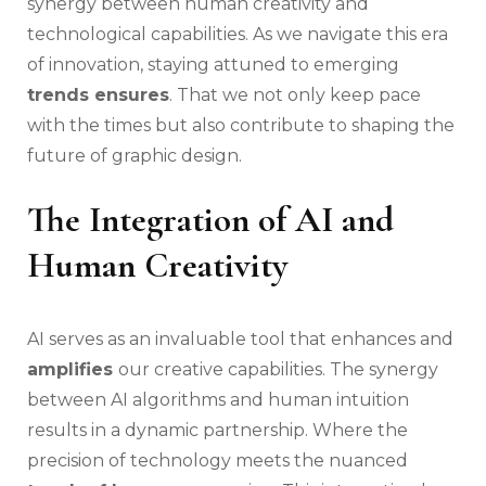
synergy between human creativity and
technological capabilities. As we navigate this era
of innovation, staying attuned to emerging
trends ensures
. That we not only keep pace
with the times but also contribute to shaping the
future of graphic design.
The Integration of AI and
Human Creativity
AI serves as an invaluable tool that enhances and
amplifies
our creative capabilities. The synergy
between AI algorithms and human intuition
results in a dynamic partnership. Where the
precision of technology meets the nuanced