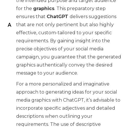
the intended purpose and target audience
for the
graphics
. This preparatory step
ensures that
ChatGPT
delivers suggestions
that are not only pertinent but also highly
effective, custom-tailored to your specific
requirements. By gaining insight into the
precise objectives of your social media
campaign, you guarantee that the generated
graphics authentically convey the desired
message to your audience.
For a more personalized and imaginative
approach to generating ideas for your social
media graphics with ChatGPT, it’s advisable to
incorporate specific adjectives and detailed
descriptions when outlining your
requirements. The use of descriptive