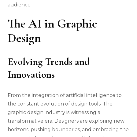
audience.
The AI in Graphic
Design
Evolving Trends and
Innovations
From the integration of artificial intelligence to
the constant evolution of design tools. The
graphic design industry is witnessing a
transformative era. Designers are exploring new
horizons, pushing boundaries, and embracing the