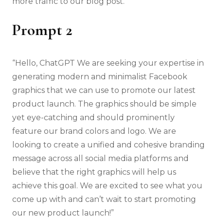
more traffic to our blog post.”
Prompt 2
“Hello, ChatGPT We are seeking your expertise in
generating modern and minimalist Facebook
graphics that we can use to promote our latest
product launch. The graphics should be simple
yet eye-catching and should prominently
feature our brand colors and logo. We are
looking to create a unified and cohesive branding
message across all social media platforms and
believe that the right graphics will help us
achieve this goal. We are excited to see what you
come up with and can’t wait to start promoting
our new product launch!”