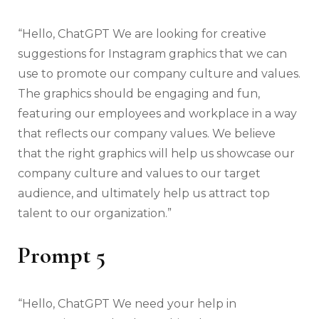
“Hello, ChatGPT We are looking for creative
suggestions for Instagram graphics that we can
use to promote our company culture and values.
The graphics should be engaging and fun,
featuring our employees and workplace in a way
that reflects our company values. We believe
that the right graphics will help us showcase our
company culture and values to our target
audience, and ultimately help us attract top
talent to our organization.”
Prompt 5
“Hello, ChatGPT We need your help in