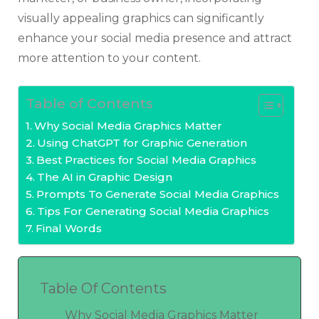
visually appealing graphics can significantly
enhance your social media presence and attract
more attention to your content.
Table of Contents
Why Social Media Graphics Matter
Using ChatGPT for Graphic Generation
Best Practices for Social Media Graphics
The AI in Graphic Design
Prompts To Generate Social Media Graphics
Tips For Generating Social Media Graphics
Final Words
Table Of Contents
Why Social Media Graphics Matter