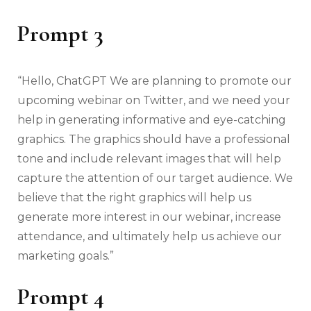
Prompt 3
“Hello, ChatGPT We are planning to promote our
upcoming webinar on Twitter, and we need your
help in generating informative and eye-catching
graphics. The graphics should have a professional
tone and include relevant images that will help
capture the attention of our target audience. We
believe that the right graphics will help us
generate more interest in our webinar, increase
attendance, and ultimately help us achieve our
marketing goals.”
Prompt 4