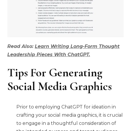
Read Also:
Learn Writing Long-Form Thought
Leadership Pieces With ChatGPT.
Tips For Generating
Social Media Graphics
Prior to employing ChatGPT for ideation in
crafting your social media graphics, it is crucial
to engage in a thoughtful consideration of