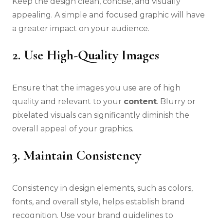
Keep the design clean, concise, and visually
appealing. A simple and focused graphic will have
a greater impact on your audience.
2. Use High-Quality Images
Ensure that the images you use are of high
quality and relevant to your
content
. Blurry or
pixelated visuals can significantly diminish the
overall appeal of your graphics.
3. Maintain Consistency
Consistency in design elements, such as colors,
fonts, and overall style, helps establish brand
recognition. Use your brand guidelines to