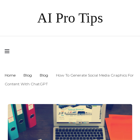
AI Pro Tips
Home
Blog
Blog
How To Generate Social Media Graphics For
Content With ChatGPT