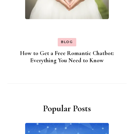
BLOG
How to Get a Free Romantic Chatbot:
Everything You Need to Know
Popular Posts