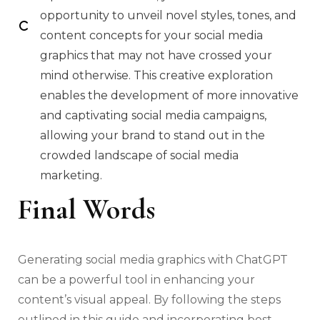
opportunity to unveil novel styles, tones, and
content concepts for your social media
graphics that may not have crossed your
mind otherwise. This creative exploration
enables the development of more innovative
and captivating social media campaigns,
allowing your brand to stand out in the
crowded landscape of social media
marketing.
Final Words
Generating social media graphics with ChatGPT
can be a powerful tool in enhancing your
content’s visual appeal. By following the steps
outlined in this guide and incorporating best