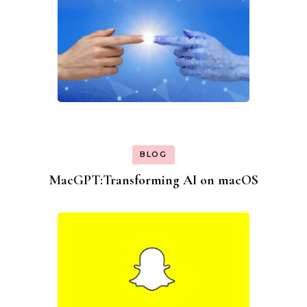
BLOG
MacGPT:Transforming AI on macOS