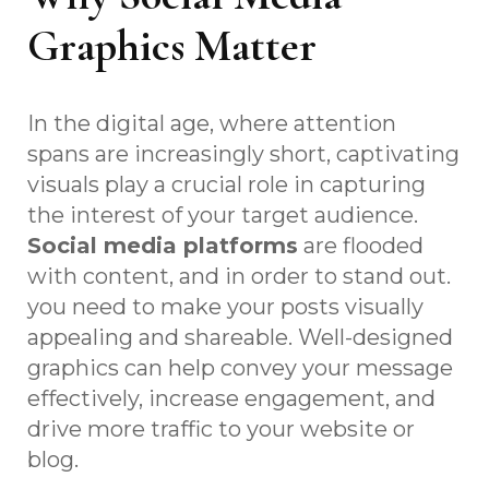
Graphics Matter
In the digital age, where attention
spans are increasingly short, captivating
visuals play a crucial role in capturing
the interest of your target audience.
Social media platforms
are flooded
with content, and in order to stand out.
you need to make your posts visually
appealing and shareable. Well-designed
graphics can help convey your message
effectively, increase engagement, and
drive more traffic to your website or
blog.