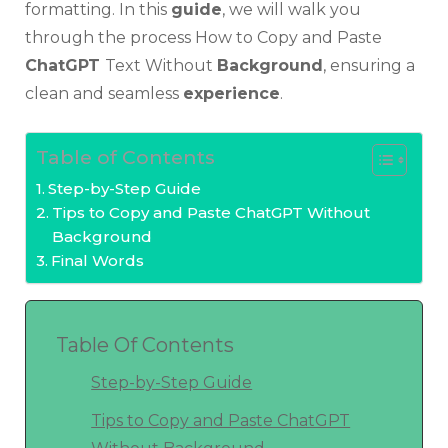
formatting. In this
guide
, we will walk you
through the process How to Copy and Paste
ChatGPT
Text Without
Background
, ensuring a
clean and seamless
experience
.
Table of Contents
Step-by-Step Guide
Tips to Copy and Paste ChatGPT Without
Background
Final Words
Table Of Contents
Step-by-Step Guide
Tips to Copy and Paste ChatGPT