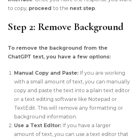
to copy,
proceed
to the
next step
.
Step 2: Remove Background
To remove the background from the
ChatGPT text, you have a few options:
Manual Copy and Paste:
If you are working
with a small amount of text, you can manually
copy and paste the text into a plain text editor
or a text editing software like Notepad or
TextEdit. This will remove any formatting or
background information.
Use a Text Editor:
If you have a larger
amount of text, you can use a text editor that