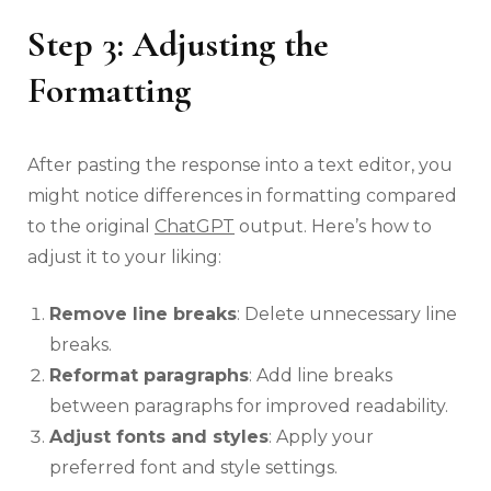
Step 3: Adjusting the
Formatting
After pasting the response into a text editor, you
might notice differences in formatting compared
to the original
ChatGPT
output. Here’s how to
adjust it to your liking:
Remove line breaks
: Delete unnecessary line
breaks.
Reformat paragraphs
: Add line breaks
between paragraphs for improved readability.
Adjust fonts and styles
: Apply your
preferred font and style settings.