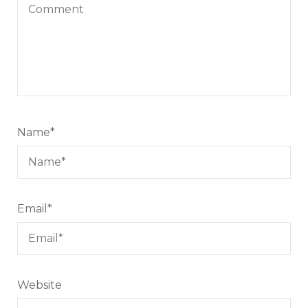
Name
*
Email
*
Website