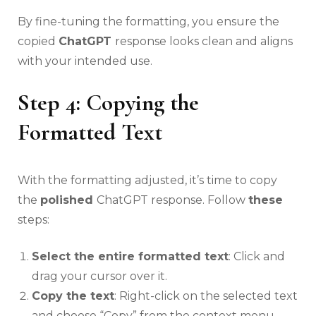
By fine-tuning the formatting, you ensure the
copied
ChatGPT
response looks clean and aligns
with your intended use.
Step 4: Copying the
Formatted Text
With the formatting adjusted, it’s time to copy
the
polished
ChatGPT response. Follow
these
steps:
Select the entire formatted text
: Click and
drag your cursor over it.
Copy the text
: Right-click on the selected text
and choose “Copy” from the context menu.