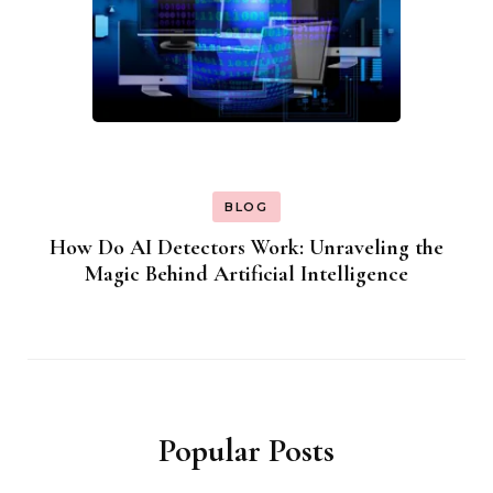
BLOG
How Do AI Detectors Work: Unraveling the
Magic Behind Artificial Intelligence
Popular Posts