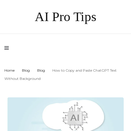
AI Pro Tips
Home
Blog
Blog
How to Copy and Paste ChatGPT Text
Without Background