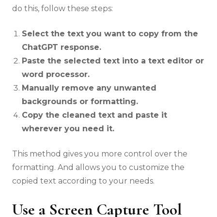
do this, follow these steps:
Select the text you want to copy from the
ChatGPT response.
Paste the selected text into a text editor or
word processor.
Manually remove any unwanted
backgrounds or formatting.
Copy the cleaned text and paste it
wherever you need it.
This method gives you more control over the
formatting. And allows you to customize the
copied text according to your needs.
Use a Screen Capture Tool