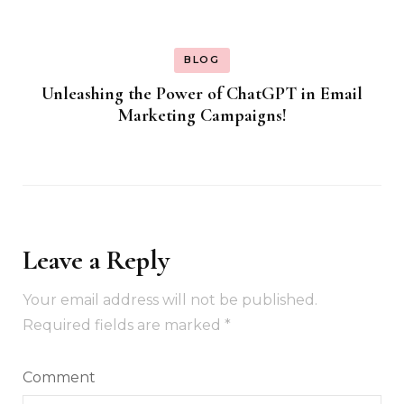
BLOG
Unleashing the Power of ChatGPT in Email
Marketing Campaigns!
Leave a Reply
Your email address will not be published.
Required fields are marked
*
Comment