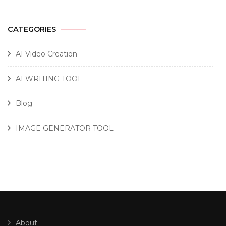
CATEGORIES
AI Video Creation
AI WRITING TOOL
Blog
IMAGE GENERATOR TOOL
About