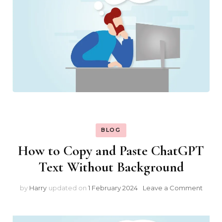
BLOG
How to Copy and Paste ChatGPT
Text Without Background
on
by
Harry
updated on
1 February 2024
Leave a Comment
How
to
Copy