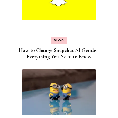
BLOG
How to Change Snapchat AI Gender:
Everything You Need to Know