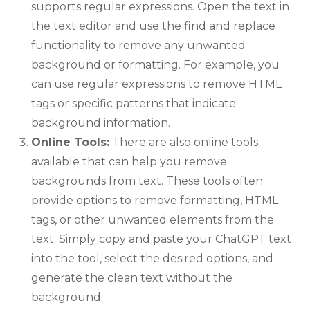
supports regular expressions. Open the text in
the text editor and use the find and replace
functionality to remove any unwanted
background or formatting. For example, you
can use regular expressions to remove HTML
tags or specific patterns that indicate
background information.
Online Tools:
There are also online tools
available that can help you remove
backgrounds from text. These tools often
provide options to remove formatting, HTML
tags, or other unwanted elements from the
text. Simply copy and paste your ChatGPT text
into the tool, select the desired options, and
generate the clean text without the
background.