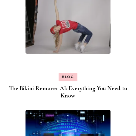
BLOG
The Bikini Remover AI: Everything You Need to
Know