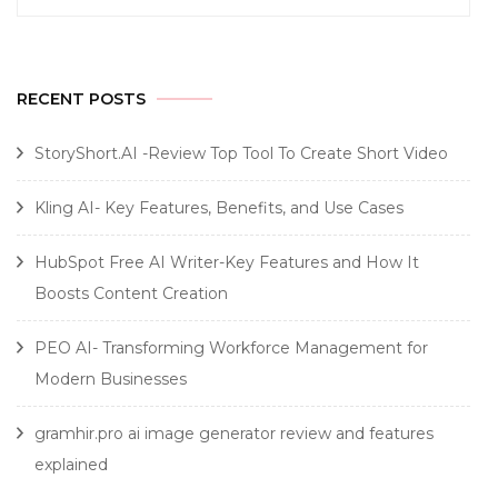
for:
RECENT POSTS
StoryShort.AI -Review Top Tool To Create Short Video
Kling AI- Key Features, Benefits, and Use Cases
HubSpot Free AI Writer-Key Features and How It
Boosts Content Creation
PEO AI- Transforming Workforce Management for
Modern Businesses
gramhir.pro ai image generator review and features
explained