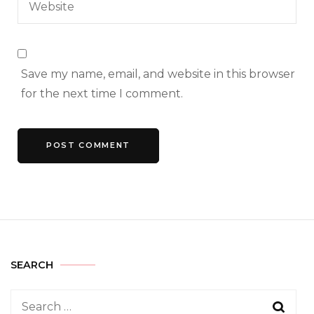
Save my name, email, and website in this browser
for the next time I comment.
SEARCH
Search