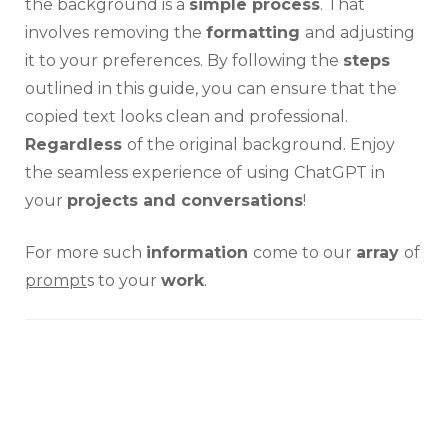
the background is a
simple process
. That
involves removing the
formatting
and adjusting
it to your preferences. By following the
steps
outlined in this guide, you can ensure that the
copied text looks clean and professional.
Regardless
of the original background. Enjoy
the seamless experience of using ChatGPT in
your
projects and conversations
!
For more such
information
come to our
array
of
prompt
s to your
work
.