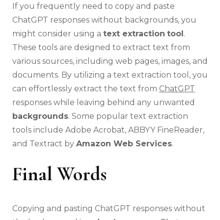
If you frequently need to copy and paste
ChatGPT responses without backgrounds, you
might consider using a
text extraction
tool
.
These tools are designed to extract text from
various sources, including web pages, images, and
documents. By utilizing a text extraction tool, you
can effortlessly extract the text from
ChatGPT
responses while leaving behind any unwanted
backgrounds
. Some popular text extraction
tools include Adobe Acrobat, ABBYY FineReader,
and Textract by
Amazon Web Services
.
Final Words
Copying and pasting ChatGPT responses without