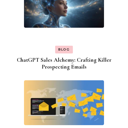
BLOG
ChatGPT Sales Alchemy: Crafting Killer
Prospecting Emails