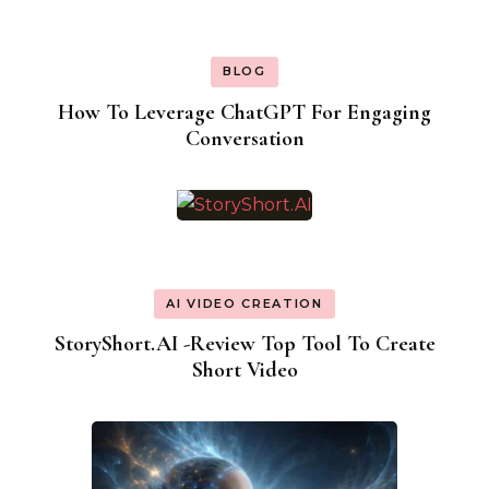
BLOG
How To Leverage ChatGPT For Engaging
Conversation
AI VIDEO CREATION
StoryShort.AI -Review Top Tool To Create
Short Video