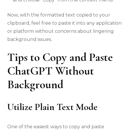
Now, with the formatted text copied to your
clipboard, feel free to paste it into any application
or platform without concerns about lingering
background issues.
Tips to Copy and Paste
ChatGPT Without
Background
Utilize Plain Text Mode
One of the easiest ways to copy and paste