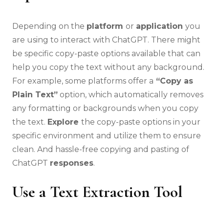
Depending on the
platform
or
application
you
are using to interact with ChatGPT. There might
be specific copy-paste options available that can
help you copy the text without any background.
For example, some platforms offer a
“Copy as
Plain Text”
option, which automatically removes
any formatting or backgrounds when you copy
the text.
Explore
the copy-paste options in your
specific environment and utilize them to ensure
clean. And hassle-free copying and pasting of
ChatGPT
responses
.
Use a Text Extraction Tool