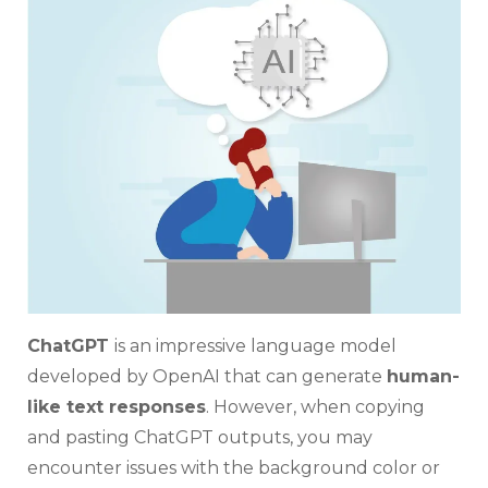
and
Past
Chat
Text
With
Back
ChatGPT
is an impressive language model
developed by OpenAI that can generate
human-
like text responses
. However, when copying
and pasting ChatGPT outputs, you may
encounter issues with the background color or