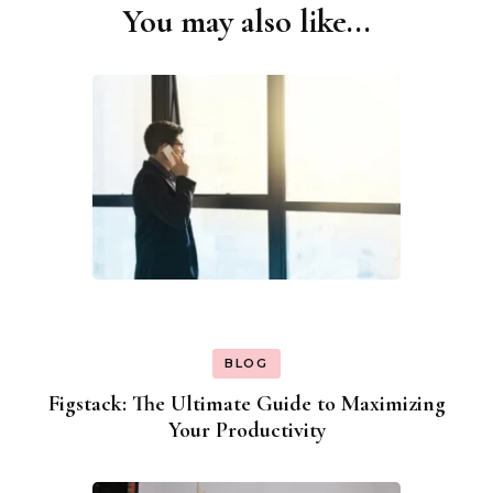
You may also like...
Post
Navigation
BLOG
Figstack: The Ultimate Guide to Maximizing
Your Productivity