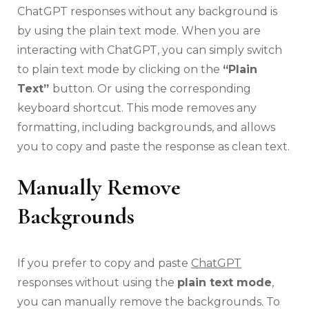
ChatGPT responses without any background is
by using the plain text mode. When you are
interacting with ChatGPT, you can simply switch
to plain text mode by clicking on the
“Plain
Text”
button. Or using the corresponding
keyboard shortcut. This mode removes any
formatting, including backgrounds, and allows
you to copy and paste the response as clean text.
Manually Remove
Backgrounds
If you prefer to copy and paste
ChatGPT
responses without using the
plain text mode
,
you can manually remove the backgrounds. To