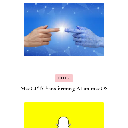
BLOG
MacGPT:Transforming AI on macOS