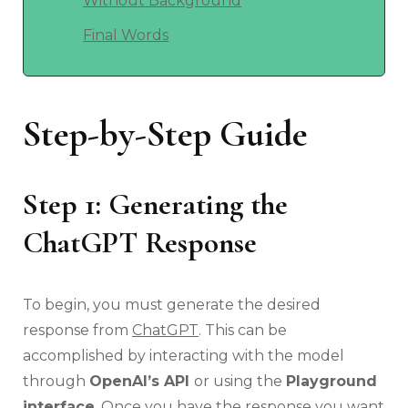
Without Background
Final Words
Step-by-Step Guide
Step 1: Generating the
ChatGPT Response
To begin, you must generate the desired
response from
ChatGPT
. This can be
accomplished by interacting with the model
through
OpenAI’s API
or using the
Playground
interface
. Once you have the response you want