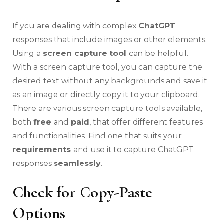
If you are dealing with complex
ChatGPT
responses that include images or other elements.
Using a
screen capture tool
can be helpful.
With a screen capture tool, you can capture the
desired text without any backgrounds and save it
as an image or directly copy it to your clipboard.
There are various screen capture tools available,
both
free
and
paid
, that offer different features
and functionalities. Find one that suits your
requirements
and use it to capture ChatGPT
responses
seamlessly
.
Check for Copy-Paste
Options