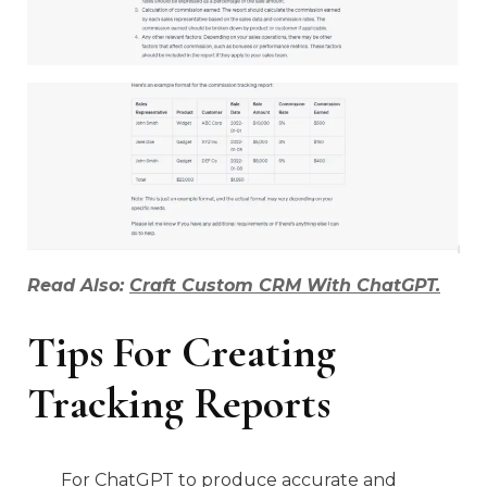
Read Also:
Craft Custom CRM With ChatGPT.
Tips For Creating
Tracking Reports
For ChatGPT to produce accurate and