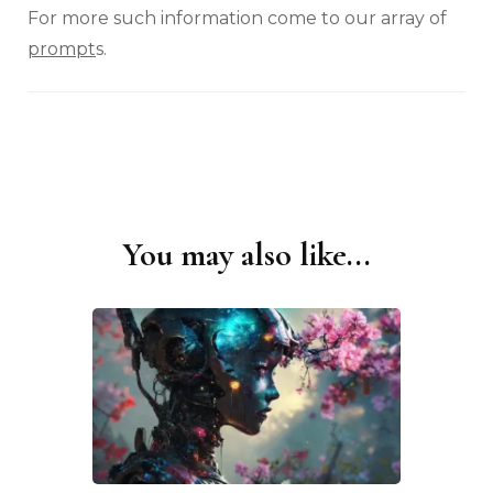
For more such information come to our array of
prompt
s.
You may also like...
Post
Navigation