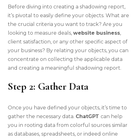
Before diving into creating a shadowing report,
it’s pivotal to easily define your objects. What are
the crucial criteria you want to track? Are you
looking to measure deals,
website business
,
client satisfaction, or any other specific aspect of
your business? By relating your objects, you can
concentrate on collecting the applicable data
and creating a meaningful shadowing report.
Step 2: Gather Data
Once you have defined your objects, it’s time to
gather the necessary data.
ChatGPT
can help
you in rooting data from colorful sources similar
as databases, spreadsheets, or indeed online