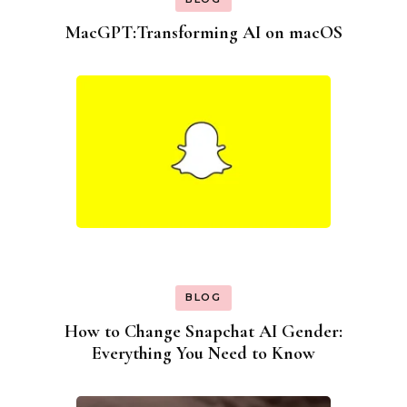
MacGPT:Transforming AI on macOS
BLOG
How to Change Snapchat AI Gender:
Everything You Need to Know