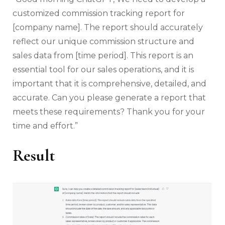
customized commission tracking report for
[company name]. The report should accurately
reflect our unique commission structure and
sales data from [time period]. This report is an
essential tool for our sales operations, and it is
important that it is comprehensive, detailed, and
accurate. Can you please generate a report that
meets these requirements? Thank you for your
time and effort.”
Result