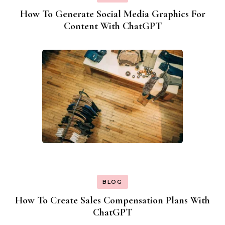
How To Generate Social Media Graphics For
Content With ChatGPT
BLOG
How To Create Sales Compensation Plans With
ChatGPT