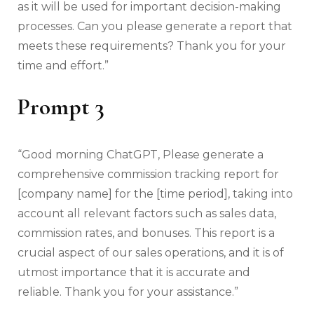
as it will be used for important decision-making
processes. Can you please generate a report that
meets these requirements? Thank you for your
time and effort.”
Prompt 3
“Good morning ChatGPT, Please generate a
comprehensive commission tracking report for
[company name] for the [time period], taking into
account all relevant factors such as sales data,
commission rates, and bonuses. This report is a
crucial aspect of our sales operations, and it is of
utmost importance that it is accurate and
reliable. Thank you for your assistance.”