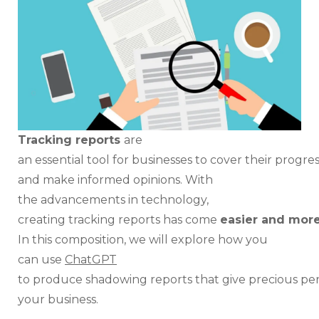
Effe
Tra
Rep
Tracking reports
are
an essential tool for businesses to cover their progress
and make informed opinions. With
the advancements in technology,
creating tracking reports has come
easier and more
In this composition, we will explore how you
can use
ChatGPT
to produce shadowing reports that give precious perc
your business.