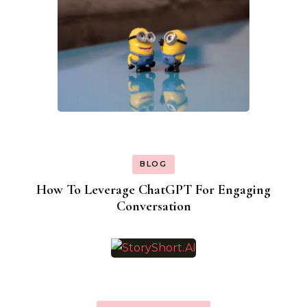
BLOG
How To Leverage ChatGPT For Engaging
Conversation