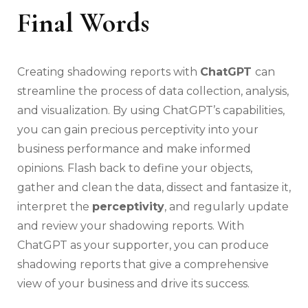
Final Words
Creating shadowing reports with
ChatGPT
can
streamline the process of data collection, analysis,
and visualization. By using ChatGPT’s capabilities,
you can gain precious perceptivity into your
business performance and make informed
opinions. Flash back to define your objects,
gather and clean the data, dissect and fantasize it,
interpret the
perceptivity
, and regularly update
and review your shadowing reports. With
ChatGPT as your supporter, you can produce
shadowing reports that give a comprehensive
view of your business and drive its success.