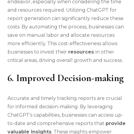
endeavor, especially when considering the time
and resources required. Utilizing ChatGPT for
report generation can significantly reduce these
costs. By automating the process, businesses can
save on manual labor and allocate resources
more efficiently. This cost-effectiveness allows
businesses to invest their
resources
in other
critical areas, driving overall growth and success.
6. Improved Decision-making
Accurate and timely tracking reports are crucial
for informed decision-making. By leveraging
ChatGPT’s capabilities, businesses can access up-
to-date and comprehensive reports that
provide
valuable insights
. These insights empower