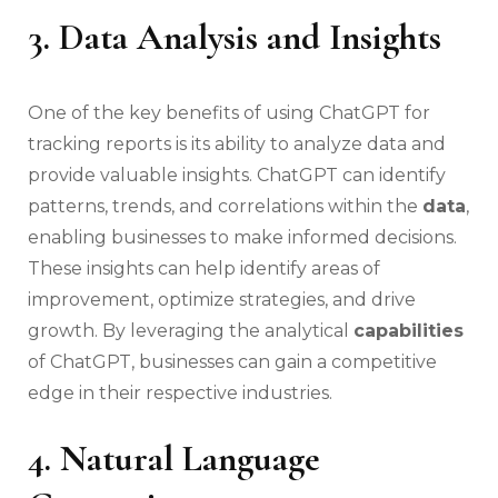
3. Data Analysis and Insights
One of the key benefits of using ChatGPT for
tracking reports is its ability to analyze data and
provide valuable insights. ChatGPT can identify
patterns, trends, and correlations within the
data
,
enabling businesses to make informed decisions.
These insights can help identify areas of
improvement, optimize strategies, and drive
growth. By leveraging the analytical
capabilities
of ChatGPT, businesses can gain a competitive
edge in their respective industries.
4. Natural Language