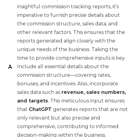
insightful commission tracking reports, it’s
imperative to furnish precise details about
the commission structure, sales data, and
other relevant factors. This ensures that the
reports generated align closely with the
unique needs of the business. Taking the
time to provide comprehensive inputs is key.
Include all essential details about the
commission structure—covering rates,
bonuses, and incentives. Also, incorporate
sales data such as
revenue, sales numbers,
and targets
. This meticulous input ensures
that
ChatGPT
generates reports that are not
only relevant but also precise and
comprehensive, contributing to informed
decision-making within the business.