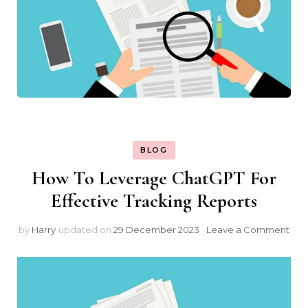
BLOG
How To Leverage ChatGPT For
Effective Tracking Reports
on
by
Harry
updated on
29 December 2023
Leave a Comment
Ho
To
Lev
Cha
For