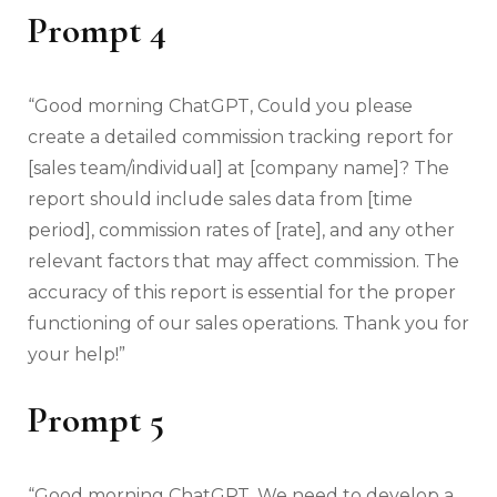
Prompt 4
“Good morning ChatGPT, Could you please
create a detailed commission tracking report for
[sales team/individual] at [company name]? The
report should include sales data from [time
period], commission rates of [rate], and any other
relevant factors that may affect commission. The
accuracy of this report is essential for the proper
functioning of our sales operations. Thank you for
your help!”
Prompt 5
“Good morning ChatGPT, We need to develop a