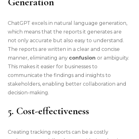
Generation
ChatGPT excels in natural language generation,
which means that the reports it generates are
not only accurate but also easy to understand.
The reports are written in a clear and concise
manner, eliminating any
confusion
or ambiguity.
This makes it easier for businesses to
communicate the findings and insights to
stakeholders, enabling better collaboration and
decision-making.
5. Cost-effectiveness
Creating tracking reports can be a costly