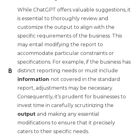
While ChatGPT offers valuable suggestions, it
is essential to thoroughly review and
customize the output to align with the
specific requirements of the business. This
may entail modifying the report to
accommodate particular constraints or
specifications. For example, if the business has
distinct reporting needs or must include
information
not covered in the standard
report, adjustments may be necessary.
Consequently, it’s prudent for businesses to
invest time in carefully scrutinizing the
output
and making any essential
modifications to ensure that it precisely
caters to their specific needs.