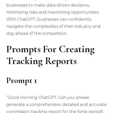
businesses to make data-driven decisions,
minimizing risks and maximizing opportunities.
With ChatGPT, businesses can confidently
navigate the complexities of their industry and
stay ahead of the competition.
Prompts For Creating
Tracking Reports
Prompt 1
“Good morning ChatGPT, Can you please
generate a comprehensive, detailed and accurate
commission tracking report for the [time period],