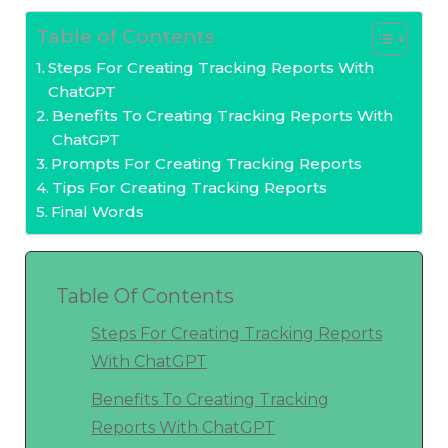
Table of Contents
Steps For Creating Tracking Reports With
ChatGPT
Benefits To Creating Tracking Reports With
ChatGPT
Prompts For Creating Tracking Reports
Tips For Creating Tracking Reports
Final Words
Table Of Contents
Steps For Creating Tracking Reports
With ChatGPT
Benefits To Creating Tracking
Reports With ChatGPT