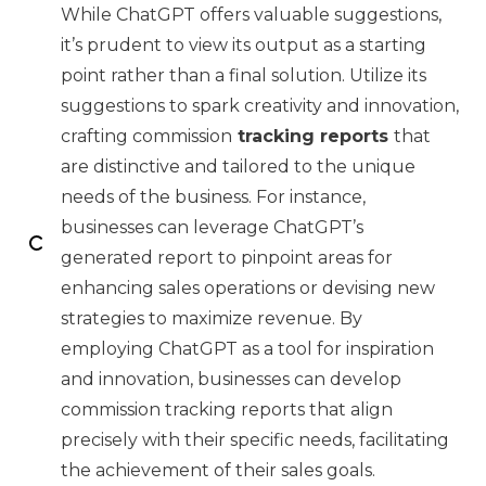
While ChatGPT offers valuable suggestions,
it’s prudent to view its output as a starting
point rather than a final solution. Utilize its
suggestions to spark creativity and innovation,
crafting commission
tracking reports
that
are distinctive and tailored to the unique
needs of the business. For instance,
businesses can leverage ChatGPT’s
generated report to pinpoint areas for
enhancing sales operations or devising new
strategies to maximize revenue. By
employing ChatGPT as a tool for inspiration
and innovation, businesses can develop
commission tracking reports that align
precisely with their specific needs, facilitating
the achievement of their sales goals.