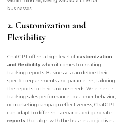
within minutes, saving valuable time for
businesses.
2. Customization and
Flexibility
ChatGPT offers a high level of
customization
and flexibility
when it comes to creating
tracking reports. Businesses can define their
specific requirements and parameters, tailoring
the reports to their unique needs. Whether it’s
tracking sales performance, customer behavior,
or marketing campaign effectiveness, ChatGPT
can adapt to different scenarios and generate
reports
that align with the business objectives.