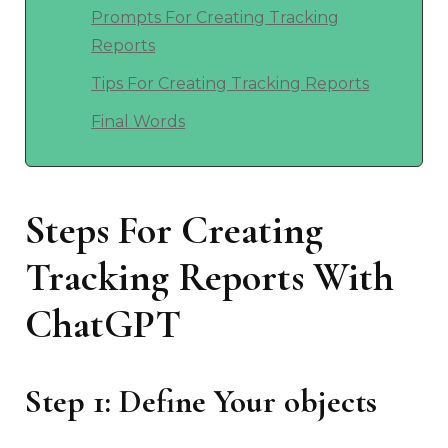
Prompts For Creating Tracking
Reports
Tips For Creating Tracking Reports
Final Words
Steps For Creating
Tracking Reports With
ChatGPT
Step 1: Define Your objects