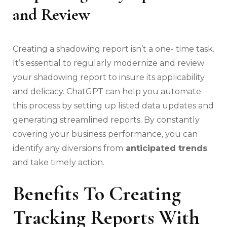
and Review
Creating a shadowing report isn’t a one- time task.
It’s essential to regularly modernize and review
your shadowing report to insure its applicability
and delicacy. ChatGPT can help you automate
this process by setting up listed data updates and
generating streamlined reports. By constantly
covering your business performance, you can
identify any diversions from
anticipated trends
and take timely action.
Benefits To Creating
Tracking Reports With