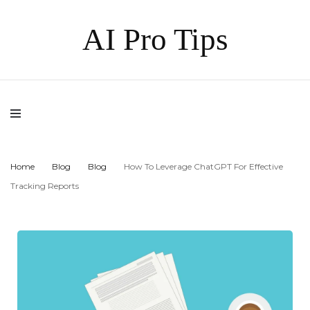
AI Pro Tips
Home
Blog
Blog
How To Leverage ChatGPT For Effective
Tracking Reports