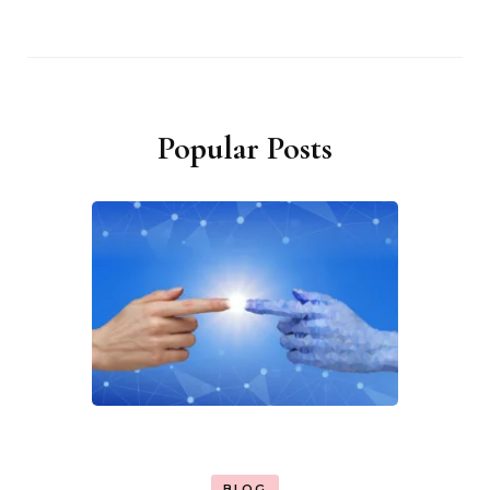
Popular Posts
BLOG