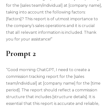
for the [sales team/individual] at [company name],
taking into account the following factors:
[factors]? This report is of utmost importance to
the company’s sales operations and it is crucial
that all relevant information is included. Thank
you for your assistance!”
Prompt 2
“Good morning ChatGPT, I need to create a
commission tracking report for the [sales
team/individual] at [company name] for the [time
period]. The report should reflect a commission
structure that includes [structure details]. It is
essential that this report is accurate and reliable,