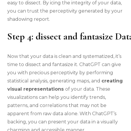
easy to dissect. By icing the integrity of your data,
you can trust the perceptivity generated by your
shadowing report.
Step 4: dissect and fantasize Dat
Now that your data is clean and systematized, it’s
time to dissect and fantasize it. ChatGPT can give
you with precious perceptivity by performing
statistical analysis, generating maps, and
creating
visual representations
of your data. These
visualizations can help you identify trends,
patterns, and correlations that may not be
apparent from raw data alone. With ChatGPT’s
backing, you can present your data in a visually
charming and accessible manner.