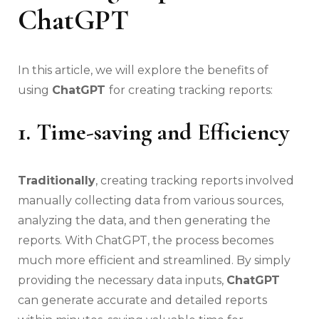
ChatGPT
In this article, we will explore the benefits of
using
ChatGPT
for creating tracking reports:
1. Time-saving and Efficiency
Traditionally
, creating tracking reports involved
manually collecting data from various sources,
analyzing the data, and then generating the
reports. With ChatGPT, the process becomes
much more efficient and streamlined. By simply
providing the necessary data inputs,
ChatGPT
can generate accurate and detailed reports