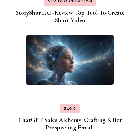
AI VIDEO CREATION
StoryShort.AI -Review Top Tool To Create
Short Video
BLOG
ChatGPT Sales Alchemy: Crafting Killer
Prospecting Emails