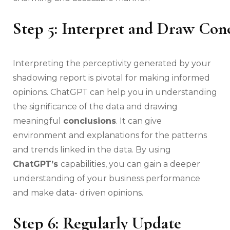
Step 5: Interpret and Draw Con
Interpreting the perceptivity generated by your
shadowing report is pivotal for making informed
opinions. ChatGPT can help you in understanding
the significance of the data and drawing
meaningful
conclusions
. It can give
environment and explanations for the patterns
and trends linked in the data. By using
ChatGPT’s
capabilities, you can gain a deeper
understanding of your business performance
and make data- driven opinions.
Step 6: Regularly Update