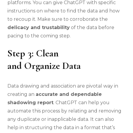
platforms. You can give ChatGPT with specific
instructions on where to find the data and how
to recoup it. Make sure to corroborate the
delicacy and trustability
of the data before
pacing to the coming step.
Step 3: Clean
and Organize Data
Data drawing and association are pivotal way in
creating an
accurate and dependable
shadowing report
. ChatGPT can help you
automate this process by relating and removing
any duplicate or inapplicable data. It can also
help in structuring the data in a format that’s