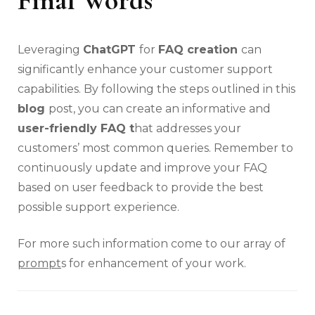
Leveraging
ChatGPT
for
FAQ creation
can
significantly enhance your customer support
capabilities. By following the steps outlined in this
blog
post, you can create an informative and
user-friendly FAQ t
hat addresses your
customers’ most common queries. Remember to
continuously update and improve your FAQ
based on user feedback to provide the best
possible support experience.
For more such information come to our array of
prompt
s for enhancement of your work.