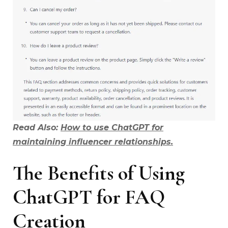
Read Also:
How to use ChatGPT for
maintaining influencer relationships.
The Benefits of Using
ChatGPT for FAQ
Creation