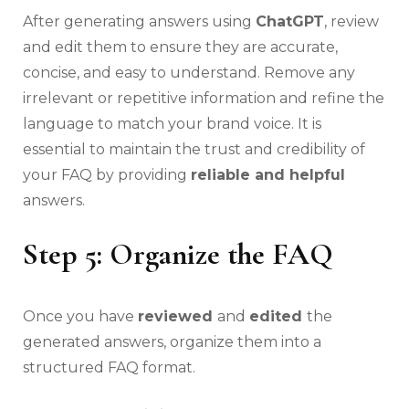
After generating answers using
ChatGPT
, review
and edit them to ensure they are accurate,
concise, and easy to understand. Remove any
irrelevant or repetitive information and refine the
language to match your brand voice. It is
essential to maintain the trust and credibility of
your FAQ by providing
reliable and helpful
answers.
Step 5: Organize the FAQ
Once you have
reviewed
and
edited
the
generated answers, organize them into a
structured FAQ format.