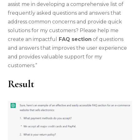
assist me in developing a comprehensive list of
frequently asked questions and answers that
address common concerns and provide quick
solutions for my customers? Please help me
create an impactful
FAQ section
of questions
and answers that improves the user experience
and provides valuable support for my
customers.”
Result