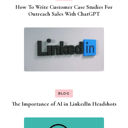
How To Write Customer Case Studies For
Outreach Sales With ChatGPT
BLOG
The Importance of AI in LinkedIn Headshots