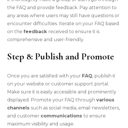
the FAQ and provide feedback. Pay attention to
any areas where users may still have questions or
encounter difficulties. Iterate on your FAQ based
on the
feedback
received to ensure it is
comprehensive and user-friendly.
Step 8: Publish and Promote
Once you are satisfied with your
FAQ
, publish it
on your website or customer support portal.
Make sure it is easily accessible and prominently
displayed. Promote your FAQ through
various
channels
such as social media, email newsletters,
and customer
communications
to ensure
maximum visibility and usage.