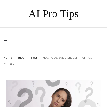
AI Pro Tips
Home
Blog
Blog
How To Leverage ChatGPT For FAQ
Creation