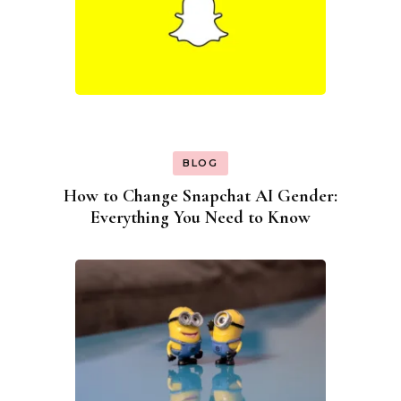
BLOG
How to Change Snapchat AI Gender:
Everything You Need to Know