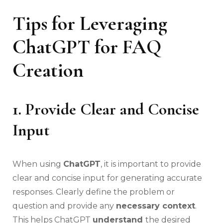
Tips for Leveraging
ChatGPT for FAQ
Creation
1. Provide Clear and Concise
Input
When using
ChatGPT
, it is important to provide
clear and concise input for generating accurate
responses. Clearly define the problem or
question and provide any
necessary context
.
This helps ChatGPT
understand
the desired