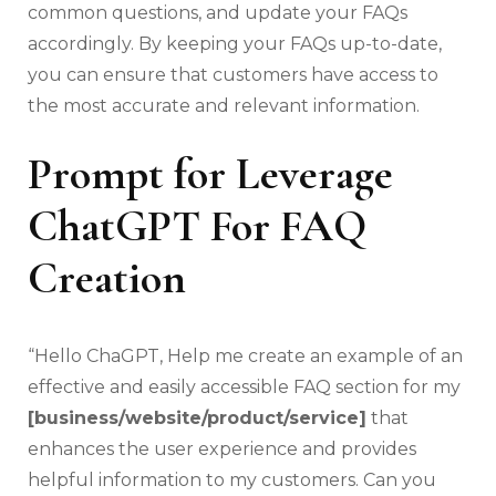
common questions, and update your FAQs
accordingly. By keeping your FAQs up-to-date,
you can ensure that customers have access to
the most accurate and relevant information.
Prompt for Leverage
ChatGPT For FAQ
Creation
“Hello ChaGPT, Help me create an example of an
effective and easily accessible FAQ section for my
[business/website/product/service]
that
enhances the user experience and provides
helpful information to my customers. Can you