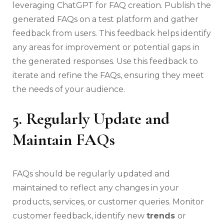
leveraging ChatGPT for FAQ creation. Publish the
generated FAQs on a test platform and gather
feedback from users. This feedback helps identify
any areas for improvement or potential gaps in
the generated responses. Use this feedback to
iterate and refine the FAQs, ensuring they meet
the needs of your audience.
5. Regularly Update and
Maintain FAQs
FAQs should be regularly updated and
maintained to reflect any changes in your
products, services, or customer queries. Monitor
customer feedback, identify new
trends
or