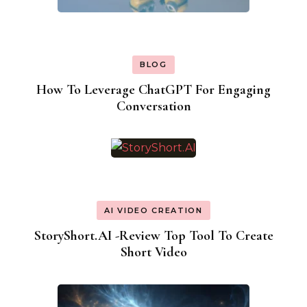
BLOG
How To Leverage ChatGPT For Engaging
Conversation
AI VIDEO CREATION
StoryShort.AI -Review Top Tool To Create
Short Video