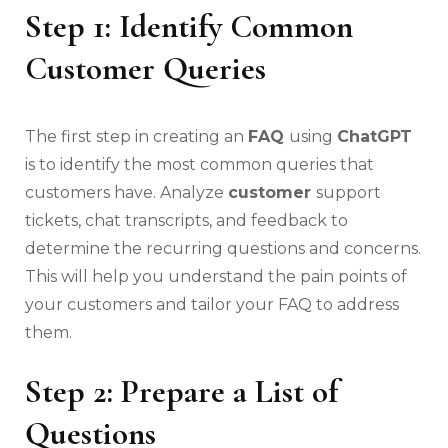
Step 1: Identify Common
Customer Queries
The first step in creating an
FAQ
using
ChatGPT
is to identify the most common queries that
customers have. Analyze
customer
support
tickets, chat transcripts, and feedback to
determine the recurring questions and concerns.
This will help you understand the pain points of
your customers and tailor your FAQ to address
them.
Step 2: Prepare a List of
Questions