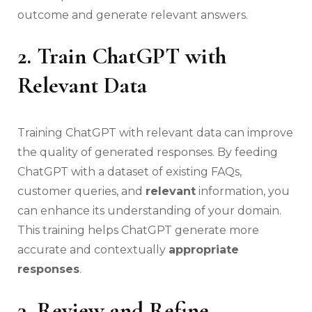
outcome and generate relevant answers.
2. Train ChatGPT with
Relevant Data
Training ChatGPT with relevant data can improve
the quality of generated responses. By feeding
ChatGPT with a dataset of existing FAQs,
customer queries, and
relevant
information, you
can enhance its understanding of your domain.
This training helps ChatGPT generate more
accurate and contextually
appropriate
responses
.
3. Review and Refine