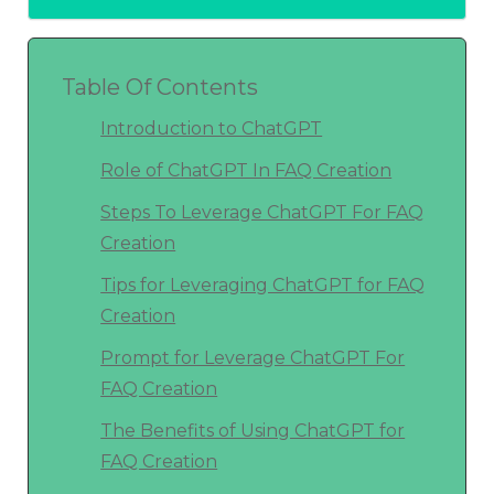
Table Of Contents
Introduction to ChatGPT
Role of ChatGPT In FAQ Creation
Steps To Leverage ChatGPT For FAQ
Creation
Tips for Leveraging ChatGPT for FAQ
Creation
Prompt for Leverage ChatGPT For
FAQ Creation
The Benefits of Using ChatGPT for
FAQ Creation