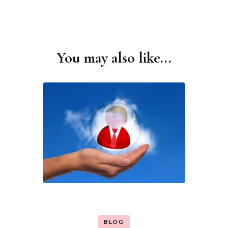
You may also like...
Post
Navigation
BLOG