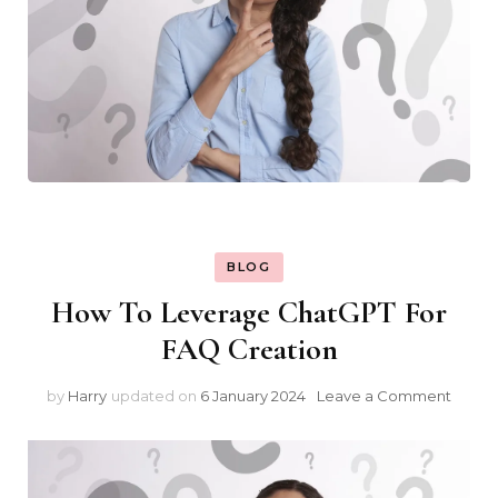
BLOG
How To Leverage ChatGPT For
FAQ Creation
on
by
Harry
updated on
6 January 2024
Leave a Comment
How
To
Lever
Chat