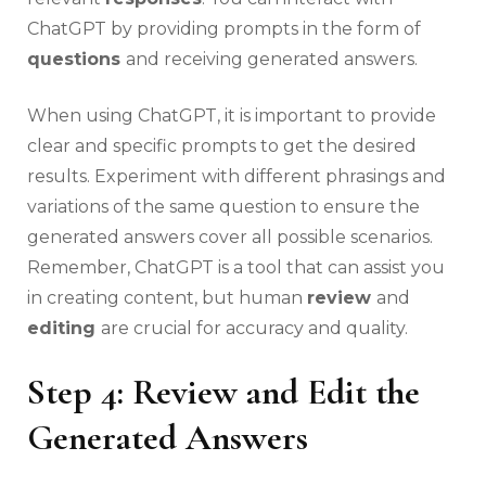
ChatGPT by providing prompts in the form of
questions
and receiving generated answers.
When using ChatGPT, it is important to provide
clear and specific prompts to get the desired
results. Experiment with different phrasings and
variations of the same question to ensure the
generated answers cover all possible scenarios.
Remember, ChatGPT is a tool that can assist you
in creating content, but human
review
and
editing
are crucial for accuracy and quality.
Step 4: Review and Edit the
Generated Answers