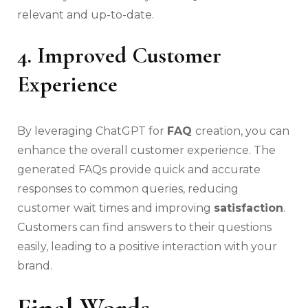
relevant and up-to-date.
4. Improved Customer
Experience
By leveraging ChatGPT for
FAQ
creation, you can
enhance the overall customer experience. The
generated FAQs provide quick and accurate
responses to common queries, reducing
customer wait times and improving
satisfaction
.
Customers can find answers to their questions
easily, leading to a positive interaction with your
brand.
Final Words