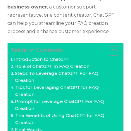
business owner
, a customer support
representative, or a content creator, ChatGPT
can help you streamline your FAQ creation
process and enhance customer experience.
Table of Contents
Introduction to ChatGPT
Role of ChatGPT In FAQ Creation
Steps To Leverage ChatGPT For FAQ
Creation
Tips for Leveraging ChatGPT for FAQ
Creation
Prompt for Leverage ChatGPT For FAQ
Creation
The Benefits of Using ChatGPT for FAQ
Creation
Final Words