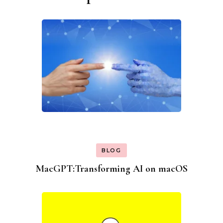
BLOG
MacGPT:Transforming AI on macOS