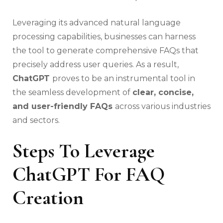
Leveraging its advanced natural language
processing capabilities, businesses can harness
the tool to generate comprehensive FAQs that
precisely address user queries. As a result,
ChatGPT
proves to be an instrumental tool in
the seamless development of
clear, concise,
and user-friendly FAQs
across various industries
and sectors.
Steps To Leverage
ChatGPT For FAQ
Creation