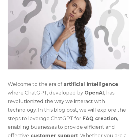
For
FAQ
Creat
Welcome to the era of
artificial intelligence
where
ChatGPT
, developed by
OpenAI
, has
revolutionized the way we interact with
technology. In this blog post, we will explore the
steps to leverage ChatGPT for
FAQ creation,
enabling businesses to provide efficient and
effective
customer support
. Whether you are a