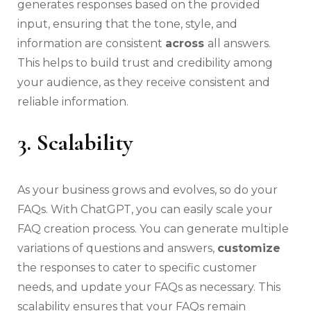
generates responses based on the provided
input, ensuring that the tone, style, and
information are consistent
across
all answers.
This helps to build trust and credibility among
your audience, as they receive consistent and
reliable information.
3. Scalability
As your business grows and evolves, so do your
FAQs. With ChatGPT, you can easily scale your
FAQ creation process. You can generate multiple
variations of questions and answers,
customize
the responses to cater to specific customer
needs, and update your FAQs as necessary. This
scalability ensures that your FAQs remain