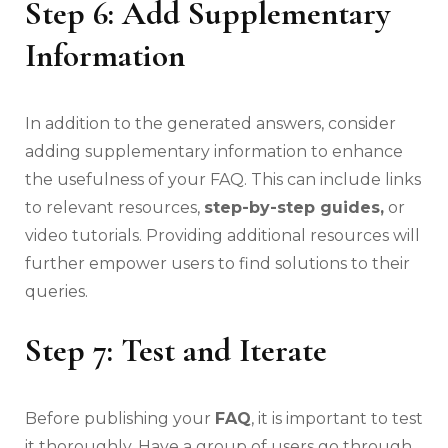
Step 6: Add Supplementary
Information
In addition to the generated answers, consider
adding supplementary information to enhance
the usefulness of your FAQ. This can include links
to relevant resources,
step-by-step guides,
or
video tutorials. Providing additional resources will
further empower users to find solutions to their
queries.
Step 7: Test and Iterate
Before publishing your
FAQ
, it is important to test
it thoroughly. Have a group of users go through