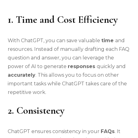
1. Time and Cost Efficiency
With ChatGPT, you can save valuable
time
and
resources. Instead of manually drafting each FAQ
question and answer, you can leverage the
power of AI to generate
responses
quickly and
accurately
. This allows you to focus on other
important tasks while ChatGPT takes care of the
repetitive work.
2. Consistency
ChatGPT ensures consistency in your
FAQs
. It