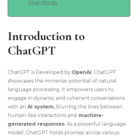
Final Words
Introduction to
ChatGPT
ChatGPT is Developed by
OpenAI
, ChatGPT
showcases the immense potential of natural
language processing. It empowers users to
engage in dynamic and coherent conversations
with an
AI system,
blurring the lines between
human-like interactions and
machine-
generated responses
. As a powerful language
model, ChatGPT holds promise across various