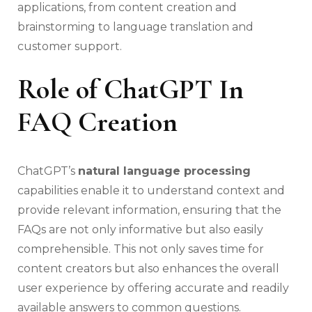
applications, from content creation and
brainstorming to language translation and
customer support.
Role of ChatGPT In
FAQ Creation
ChatGPT’s
natural language processing
capabilities enable it to understand context and
provide relevant information, ensuring that the
FAQs are not only informative but also easily
comprehensible. This not only saves time for
content creators but also enhances the overall
user experience by offering accurate and readily
available answers to common questions.