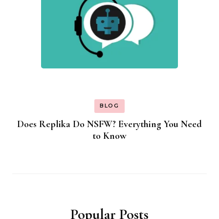
BLOG
Does Replika Do NSFW? Everything You Need
to Know
Popular Posts