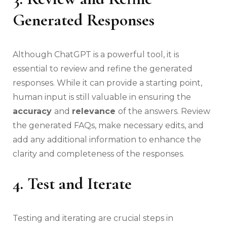
Generated Responses
Although ChatGPT is a powerful tool, it is
essential to review and refine the generated
responses. While it can provide a starting point,
human input is still valuable in ensuring the
accuracy
and
relevance
of the answers. Review
the generated FAQs, make necessary edits, and
add any additional information to enhance the
clarity and completeness of the responses.
4. Test and Iterate
Testing and iterating are crucial steps in