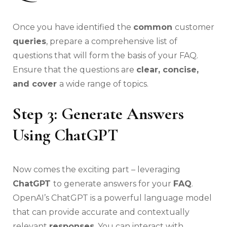
Once you have identified the
common
customer
queries
, prepare a comprehensive list of
questions that will form the basis of your FAQ.
Ensure that the questions are
clear, concise,
and cover
a wide range of topics.
Step 3: Generate Answers
Using ChatGPT
Now comes the exciting part – leveraging
ChatGPT
to generate answers for your
FAQ
.
OpenAI’s ChatGPT is a powerful language model
that can provide accurate and contextually
relevant
responses
. You can interact with