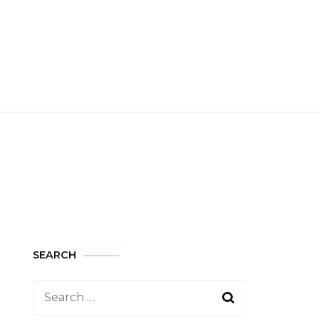
SEARCH
Search
for: