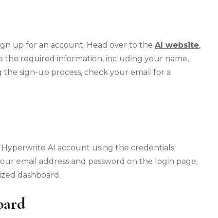
o sign up for an account. Head over to the
AI website
,
 the required information, including your name,
 the sign-up process, check your email for a
ur Hyperwrite AI account using the credentials
your email address and password on the login page,
ized dashboard.
oard