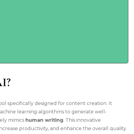
AI?
l specifically designed for content creation. It
achine learning algorithms to generate well-
sely mimics
human writing
. This innovative
increase productivity, and enhance the overall quality