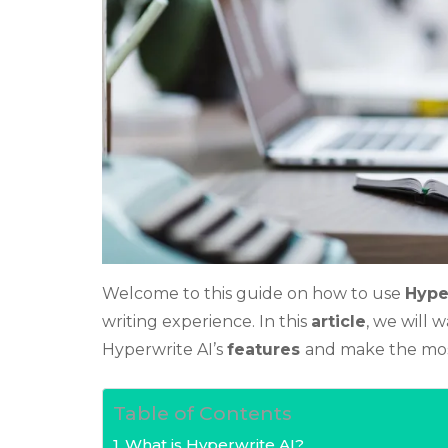
Welcome to this guide on how to use
Hype
writing experience. In this
article
, we will 
Hyperwrite AI’s
features
and make the mos
Table of Contents
What is Hyperwrite AI?