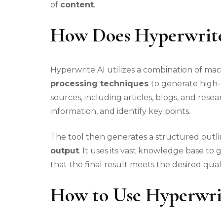
of
content
.
How Does Hyperwrit
Hyperwrite AI utilizes a combination of ma
processing techniques
to generate high-
sources, including articles, blogs, and res
information, and identify key points.
The tool then generates a structured outl
output
. It uses its vast knowledge base t
that the final result meets the desired qual
How to Use Hyperwri