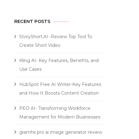
RECENT POSTS
StoryShort.AI -Review Top Tool To
Create Short Video
Kling AI- Key Features, Benefits, and
Use Cases
HubSpot Free AI Writer-Key Features
and How It Boosts Content Creation
PEO AI- Transforming Workforce
Management for Modern Businesses
gramhir.pro ai image generator review