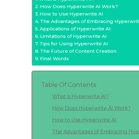
How Does Hyperwrite AI Work?
How to Use Hyperwrite AI
The Advantages of Embracing Hyperwrit
Applications of Hyperwrite AI:
Limitations of Hyperwrite AI
Tips for Using Hyperwrite AI
The Future of Content Creation
Final Words
Table Of Contents
What is Hyperwrite AI?
How Does Hyperwrite AI Work?
How to Use Hyperwrite AI
The Advantages of Embracing Hype