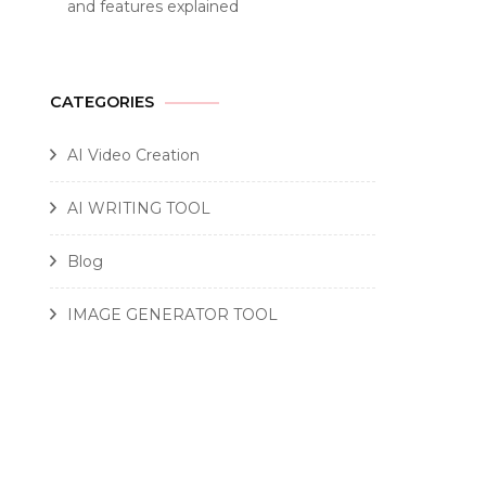
and features explained
CATEGORIES
AI Video Creation
AI WRITING TOOL
Blog
IMAGE GENERATOR TOOL