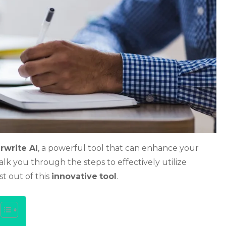
rwrite AI
, a powerful tool that can enhance your
walk you through the steps to effectively utilize
t out of this
innovative
tool
.