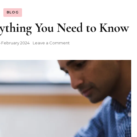
BLOG
rything You Need to Know
on
 February 2024
Leave a Comment
Hyperwrite
AI:
Everything
You
Need
to
Know