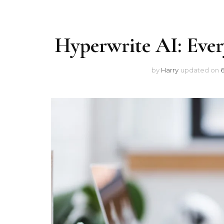
Hyperwrite AI: Eve
by
Harry
updated on
6