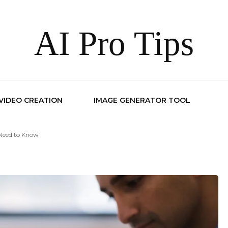
AI Pro Tips
 VIDEO CREATION
IMAGE GENERATOR TOOL
 Need to Know