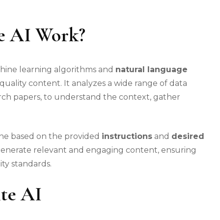
e AI Work?
chine learning algorithms and
natural language
quality content. It analyzes a wide range of data
earch papers, to understand the context, gather
ine based on the provided
instructions
and
desired
o generate relevant and engaging content, ensuring
ity standards.
te AI