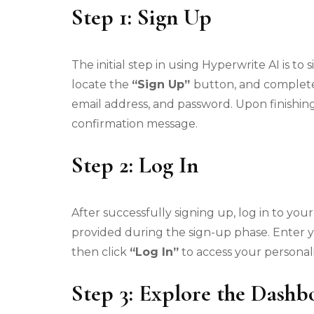
Step 1: Sign Up
The initial step in using Hyperwrite AI is t
locate the
“Sign Up”
button, and complete
email address, and password. Upon finishing
confirmation message.
Step 2: Log In
After successfully signing up, log in to yo
provided during the sign-up phase. Enter 
then click
“Log In”
to access your personal
Step 3: Explore the Dashb