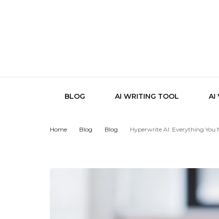
BLOG
AI WRITING TOOL
AI
Home
Blog
Blog
Hyperwrite AI: Everything You