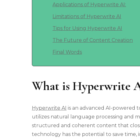
Applications of Hyperwrite AI:
Limitations of Hyperwrite AI
Tips for Using Hyperwrite AI
The Future of Content Creation
Final Words
What is Hyperwrite 
Hyperwrite AI
is an advanced AI-powered too
utilizes natural language processing and m
structured and coherent content that clo
technology has the potential to save time, 