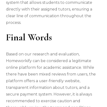
system that allows students to communicate
directly with their assigned tutors, ensuring a
clear line of communication throughout the
process.
Final Words
Based on our research and evaluation,
Homeworkify can be considered a legitimate
online platform for academic assistance. While
there have been mixed reviews from users, the
platform offers a user-friendly website,
transparent information about tutors, and a
secure payment system. However, it is always
recommended to exercise caution and