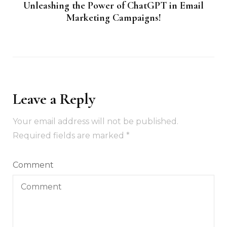
Unleashing the Power of ChatGPT in Email
Marketing Campaigns!
Leave a Reply
Your email address will not be published.
Required fields are marked
*
Comment