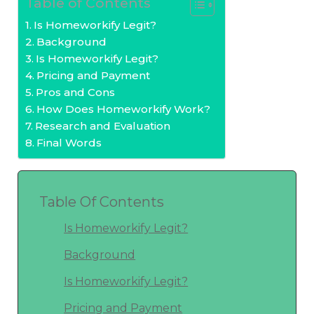
Table of Contents
Is Homeworkify Legit?
Background
Is Homeworkify Legit?
Pricing and Payment
Pros and Cons
How Does Homeworkify Work?
Research and Evaluation
Final Words
Table Of Contents
Is Homeworkify Legit?
Background
Is Homeworkify Legit?
Pricing and Payment