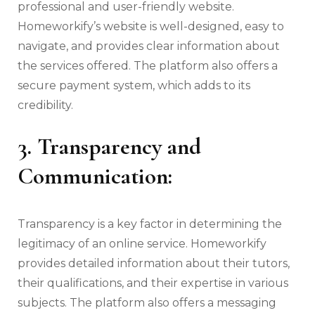
professional and user-friendly website.
Homeworkify’s website is well-designed, easy to
navigate, and provides clear information about
the services offered. The platform also offers a
secure payment system, which adds to its
credibility.
3. Transparency and
Communication:
Transparency is a key factor in determining the
legitimacy of an online service. Homeworkify
provides detailed information about their tutors,
their qualifications, and their expertise in various
subjects. The platform also offers a messaging