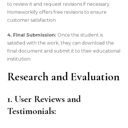
to review it and request revisions if necessary.
Homeworkify offers free revisions to ensure
customer satisfaction.
4. Final Submission:
Once the student is
satisfied with the work, they can download the
final document and submit it to their educational
institution.
Research and Evaluation
1. User Reviews and
Testimonials: