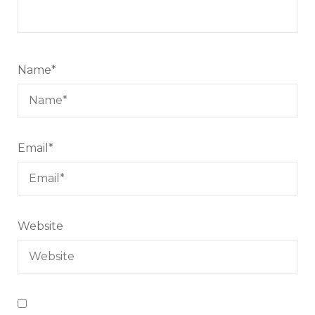
Name
*
Email
*
Website