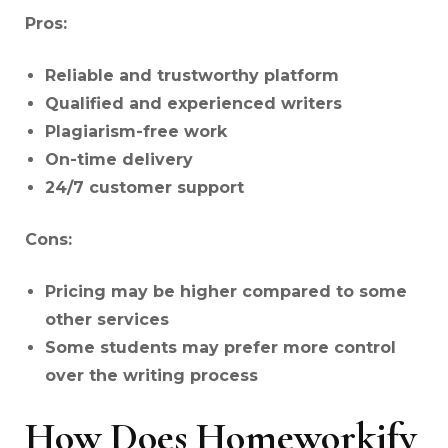
Pros:
Reliable and trustworthy platform
Qualified and experienced writers
Plagiarism-free work
On-time delivery
24/7 customer support
Cons:
Pricing may be higher compared to some
other services
Some students may prefer more control
over the writing process
How Does Homeworkify