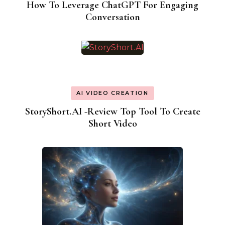
How To Leverage ChatGPT For Engaging
Conversation
AI VIDEO CREATION
StoryShort.AI -Review Top Tool To Create
Short Video