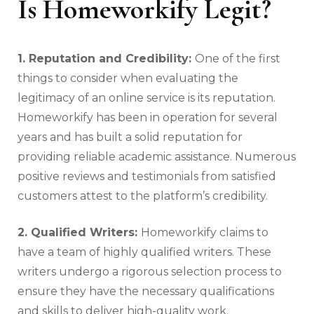
Is Homeworkify Legit?
1. Reputation and Credibility:
One of the first
things to consider when evaluating the
legitimacy of an online service is its reputation.
Homeworkify has been in operation for several
years and has built a solid reputation for
providing reliable academic assistance. Numerous
positive reviews and testimonials from satisfied
customers attest to the platform’s credibility.
2. Qualified Writers:
Homeworkify claims to
have a team of highly qualified writers. These
writers undergo a rigorous selection process to
ensure they have the necessary qualifications
and skills to deliver high-quality work.