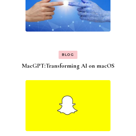
BLOG
MacGPT:Transforming AI on macOS