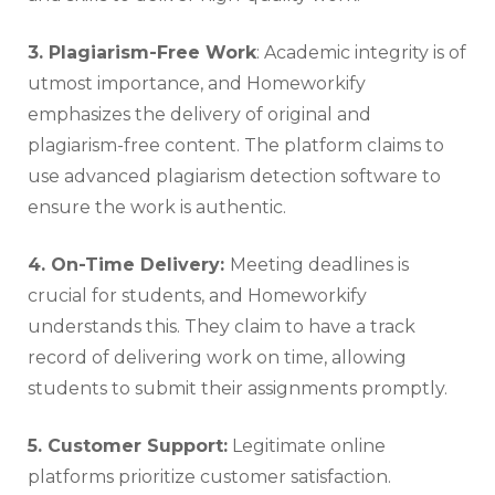
3. Plagiarism-Free Work
: Academic integrity is of
utmost importance, and Homeworkify
emphasizes the delivery of original and
plagiarism-free content. The platform claims to
use advanced plagiarism detection software to
ensure the work is authentic.
4. On-Time Delivery:
Meeting deadlines is
crucial for students, and Homeworkify
understands this. They claim to have a track
record of delivering work on time, allowing
students to submit their assignments promptly.
5. Customer Support:
Legitimate online
platforms prioritize customer satisfaction.