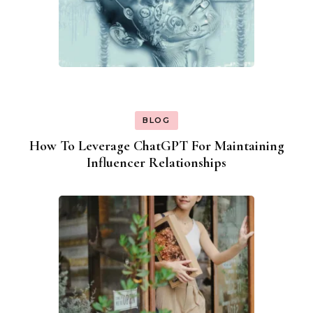
BLOG
How To Leverage ChatGPT For Maintaining
Influencer Relationships