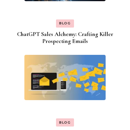
BLOG
ChatGPT Sales Alchemy: Crafting Killer
Prospecting Emails
BLOG