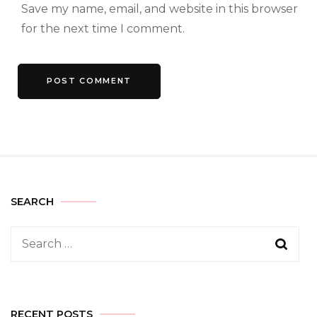
Save my name, email, and website in this browser
for the next time I comment.
SEARCH
Search
for:
RECENT POSTS