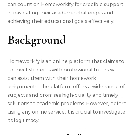
can count on Homeworkify for credible support
in navigating their academic challenges and
achieving their educational goals effectively.
Background
Homeworkify is an online platform that claims to
connect students with professional tutors who
can assist them with their homework
assignments. The platform offers a wide range of
subjects and promises high-quality and timely
solutions to academic problems. However, before
using any online service, it is crucial to investigate
its legitimacy.