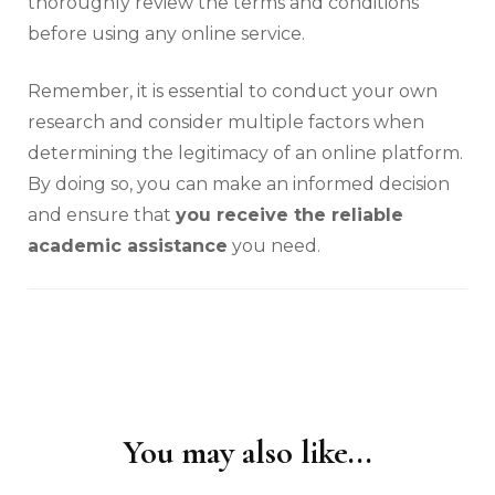
thoroughly review the terms and conditions
before using any online service.
Remember, it is essential to conduct your own
research and consider multiple factors when
determining the legitimacy of an online platform.
By doing so, you can make an informed decision
and ensure that
you receive the reliable
academic assistance
you need.
You may also like...
Post
Navigation