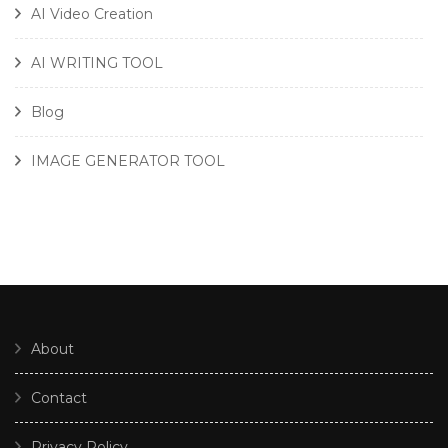
AI Video Creation
AI WRITING TOOL
Blog
IMAGE GENERATOR TOOL
About
Contact
Privacy Policy