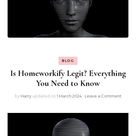
BLOG
Is Homeworkify Legit? Everything
You Need to Know
on
by
Harry
updated on
1 March 2024
Leave a Comment
Is
Homew
Legit?
Everyt
You
Need