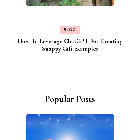
BLOG
How To Leverage ChatGPT For Creating
Snappy Gift examples
Popular Posts