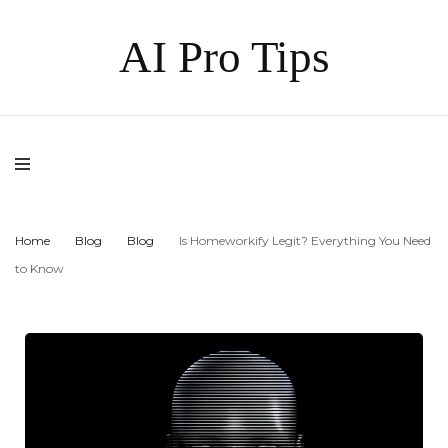
AI Pro Tips
Home
Blog
Blog
Is Homeworkify Legit? Everything You Need
to Know