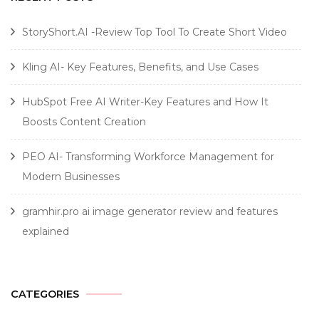
StoryShort.AI -Review Top Tool To Create Short Video
Kling AI- Key Features, Benefits, and Use Cases
HubSpot Free AI Writer-Key Features and How It
Boosts Content Creation
PEO AI- Transforming Workforce Management for
Modern Businesses
gramhir.pro ai image generator review and features
explained
CATEGORIES