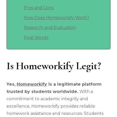
Pros and Cons
How Does Homeworkify Work?
Research and Evaluation
Final Words
Is Homeworkify Legit?
Yes,
Homeworkify
is a legitimate platform
trusted by students worldwide.
With a
commitment to academic integrity and
excellence, Homeworkify provides reliable
homework assistance and resources. Students