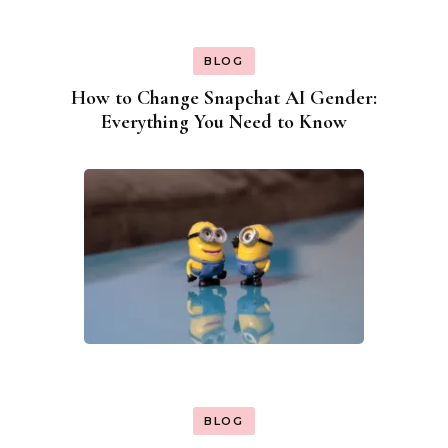
BLOG
How to Change Snapchat AI Gender:
Everything You Need to Know
BLOG