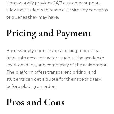
Homeworkify provides 24/7 customer support,
allowing students to reach out with any concerns
or queries they may have.
Pricing and Payment
Homeworkify operates on a pricing model that
takes into account factors such as the academic
level, deadline, and complexity of the assignment.
The platform offers transparent pricing, and
students can get a quote for their specific task
before placing an order.
Pros and Cons