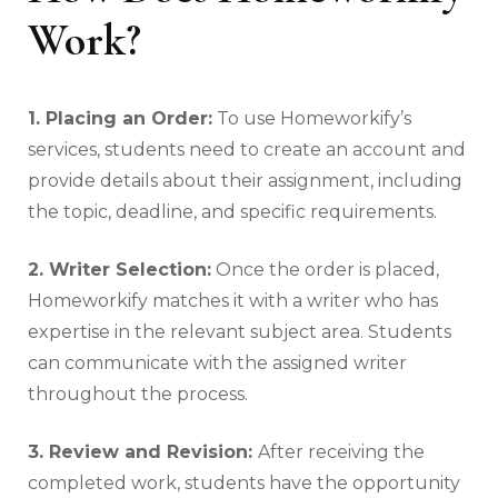
Work?
1. Placing an Order:
To use Homeworkify’s
services, students need to create an account and
provide details about their assignment, including
the topic, deadline, and specific requirements.
2. Writer Selection:
Once the order is placed,
Homeworkify matches it with a writer who has
expertise in the relevant subject area. Students
can communicate with the assigned writer
throughout the process.
3. Review and Revision:
After receiving the
completed work, students have the opportunity