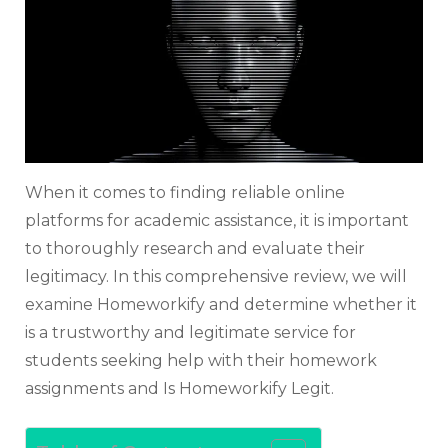
to
Know
When it comes to finding reliable online
platforms for academic assistance, it is important
to thoroughly research and evaluate their
legitimacy. In this comprehensive review, we will
examine Homeworkify and determine whether it
is a trustworthy and legitimate service for
students seeking help with their homework
assignments and Is Homeworkify Legit.