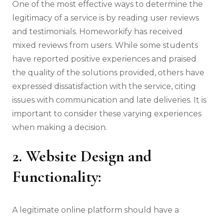
One of the most effective ways to determine the
legitimacy of a service is by reading user reviews
and testimonials. Homeworkify has received
mixed reviews from users. While some students
have reported positive experiences and praised
the quality of the solutions provided, others have
expressed dissatisfaction with the service, citing
issues with communication and late deliveries. It is
important to consider these varying experiences
when making a decision.
2. Website Design and
Functionality:
A legitimate online platform should have a