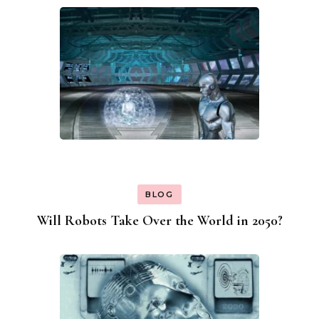
BLOG
Will Robots Take Over the World in 2050?