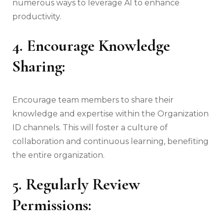
numerous ways to leverage AI to enhance
productivity.
4. Encourage Knowledge
Sharing:
Encourage team members to share their
knowledge and expertise within the Organization
ID channels. This will foster a culture of
collaboration and continuous learning, benefiting
the entire organization.
5. Regularly Review
Permissions: