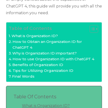
ChatGPT 4, this guide will provide you with all the
information you need.
Table of Contents
What is Organization ID?
How to Obtain an Organization ID for
ChatGPT 4
Why is Organization ID important?
How to use Organization ID with ChatGPT 4
Benefits of Organization ID
Tips for Utilizing Organization ID
Final Words
Table Of Contents
What is Organization ID?