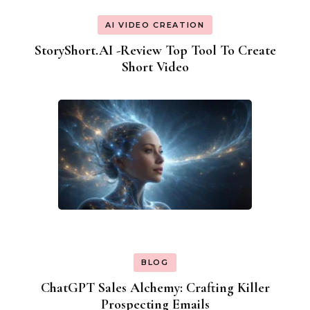
AI VIDEO CREATION
StoryShort.AI -Review Top Tool To Create
Short Video
BLOG
ChatGPT Sales Alchemy: Crafting Killer
Prospecting Emails