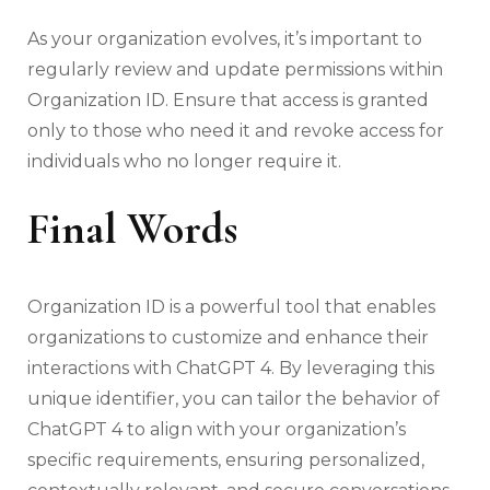
As your organization evolves, it’s important to
regularly review and update permissions within
Organization ID. Ensure that access is granted
only to those who need it and revoke access for
individuals who no longer require it.
Final Words
Organization ID is a powerful tool that enables
organizations to customize and enhance their
interactions with ChatGPT 4. By leveraging this
unique identifier, you can tailor the behavior of
ChatGPT 4 to align with your organization’s
specific requirements, ensuring personalized,