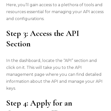
Here, you’ll gain access to a plethora of tools and
resources essential for managing your API access
and configurations.
Step 3: Access the API
Section
In the dashboard, locate the “API” section and
click on it. This will take you to the API
management page where you can find detailed
information about the API and manage your API
keys.
Step 4: Apply for an