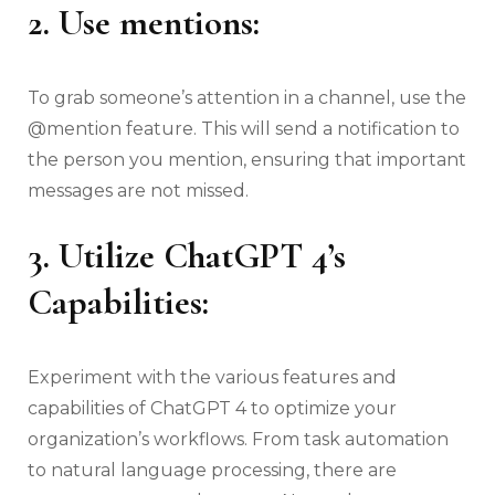
2. Use mentions:
To grab someone’s attention in a channel, use the
@mention feature. This will send a notification to
the person you mention, ensuring that important
messages are not missed.
3. Utilize ChatGPT 4’s
Capabilities:
Experiment with the various features and
capabilities of ChatGPT 4 to optimize your
organization’s workflows. From task automation
to natural language processing, there are