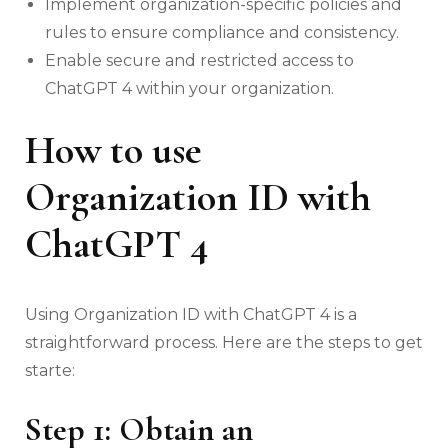
Implement organization-specific policies and
rules to ensure compliance and consistency.
Enable secure and restricted access to
ChatGPT 4 within your organization.
How to use
Organization ID with
ChatGPT 4
Using Organization ID with ChatGPT 4 is a
straightforward process. Here are the steps to get
starte:
Step 1: Obtain an