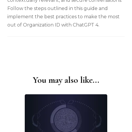
contextually relevant, and secure conversations.
Follow the steps outlined in this guide and
implement the best practices to make the most
out of Organization ID with ChatGPT 4.
You may also like...
Post
Navigation