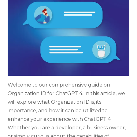
4:
Ever
You
Nee
To
Kno
Welcome to our comprehensive guide on
Organization ID for ChatGPT 4. In this article, we
will explore what Organization ID is, its
importance, and how it can be utilized to
enhance your experience with ChatGPT 4.
Whether you are a developer, a business owner,
or simply curious about the capabilities of