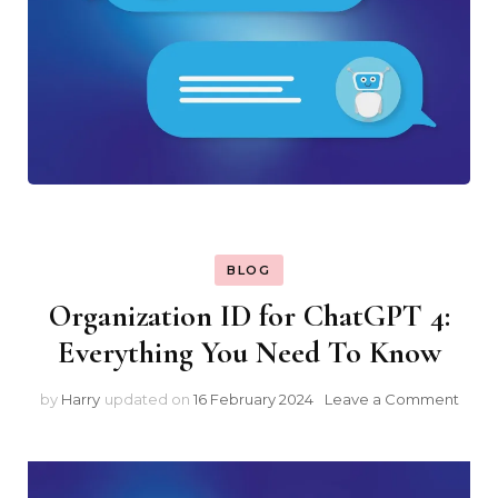
BLOG
Organization ID for ChatGPT 4:
Everything You Need To Know
on
by
Harry
updated on
16 February 2024
Leave a Comment
Orga
ID
for
Chat