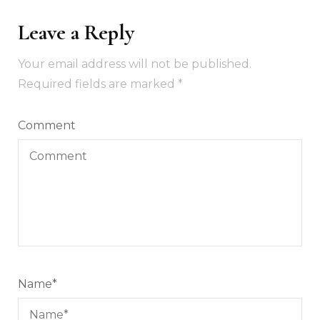
Leave a Reply
Your email address will not be published.
Required fields are marked
*
Comment
Name
*