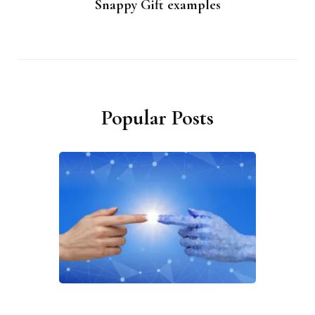
Snappy Gift examples
Popular Posts