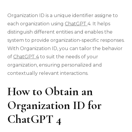
Organization ID is a unique identifier assigne to
each organization using
ChatGPT
4. It helps
distinguish different entities and enables the
system to provide organization-specific responses.
With Organization ID, you can tailor the behavior
of
ChatGPT 4
to suit the needs of your
organization, ensuring personalized and
contextually relevant interactions.
How to Obtain an
Organization ID for
ChatGPT 4