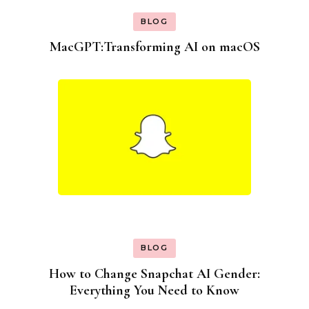
BLOG
MacGPT:Transforming AI on macOS
BLOG
How to Change Snapchat AI Gender:
Everything You Need to Know