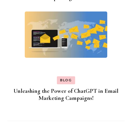
BLOG
Unleashing the Power of ChatGPT in Email
Marketing Campaigns!