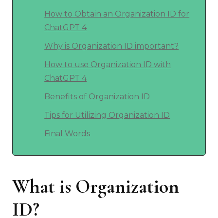
How to Obtain an Organization ID for
ChatGPT 4
Why is Organization ID important?
How to use Organization ID with
ChatGPT 4
Benefits of Organization ID
Tips for Utilizing Organization ID
Final Words
What is Organization
ID?