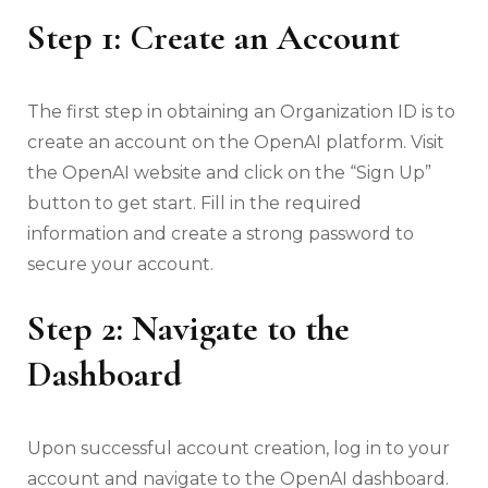
Step 1: Create an Account
The first step in obtaining an Organization ID is to
create an account on the OpenAI platform. Visit
the OpenAI website and click on the “Sign Up”
button to get start. Fill in the required
information and create a strong password to
secure your account.
Step 2: Navigate to the
Dashboard
Upon successful account creation, log in to your
account and navigate to the OpenAI dashboard.