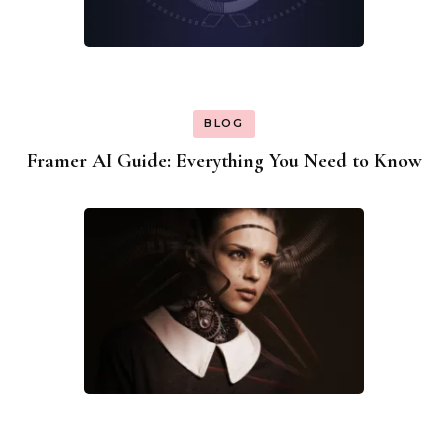
BLOG
Framer AI Guide: Everything You Need to Know