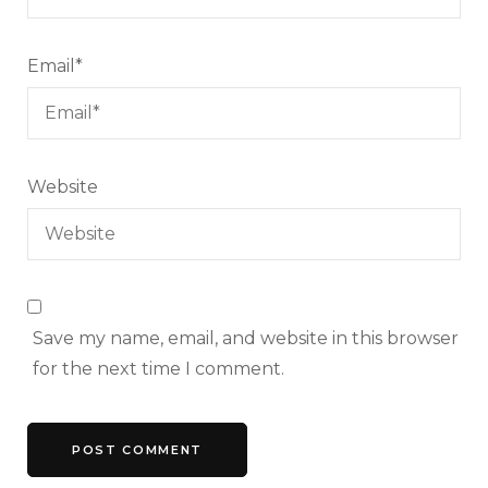
Email
*
Website
Save my name, email, and website in this browser
for the next time I comment.