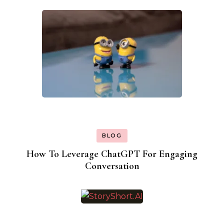
BLOG
How To Leverage ChatGPT For Engaging
Conversation