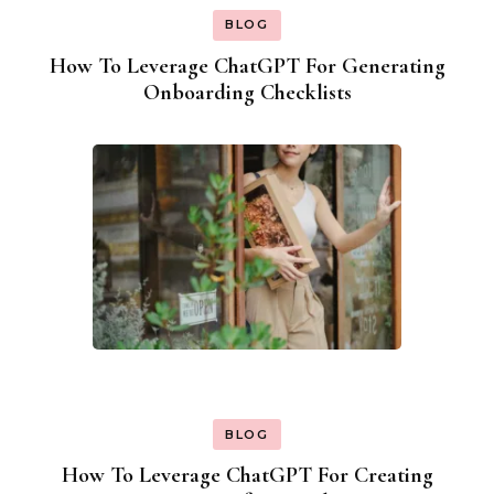
BLOG
How To Leverage ChatGPT For Generating
Onboarding Checklists
BLOG
How To Leverage ChatGPT For Creating