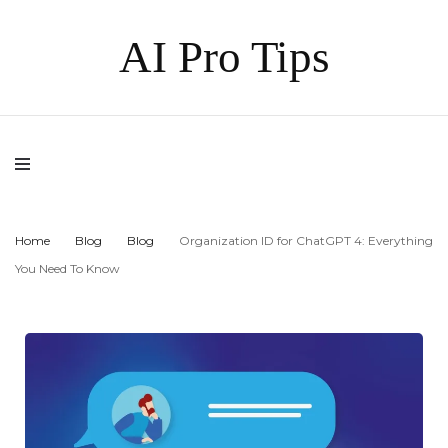
AI Pro Tips
Home
Blog
Blog
Organization ID for ChatGPT 4: Everything
You Need To Know