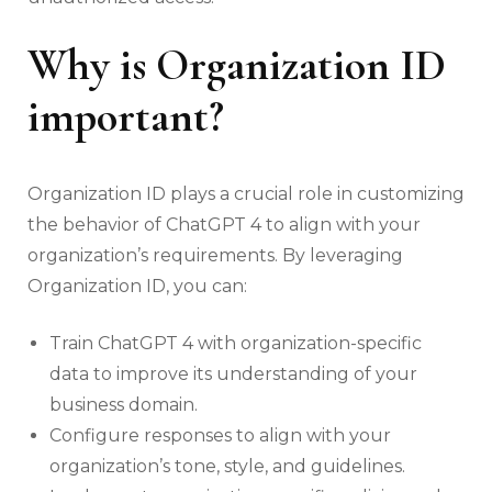
Why is Organization ID
important?
Organization ID plays a crucial role in customizing
the behavior of ChatGPT 4 to align with your
organization’s requirements. By leveraging
Organization ID, you can:
Train ChatGPT 4 with organization-specific
data to improve its understanding of your
business domain.
Configure responses to align with your
organization’s tone, style, and guidelines.