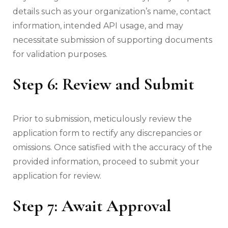
details such as your organization’s name, contact
information, intended API usage, and may
necessitate submission of supporting documents
for validation purposes.
Step 6: Review and Submit
Prior to submission, meticulously review the
application form to rectify any discrepancies or
omissions. Once satisfied with the accuracy of the
provided information, proceed to submit your
application for review.
Step 7: Await Approval