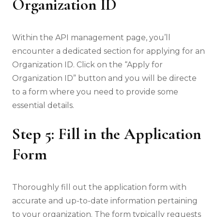
Organization ID
Within the API management page, you’ll
encounter a dedicated section for applying for an
Organization ID. Click on the “Apply for
Organization ID” button and you will be directe
to a form where you need to provide some
essential details.
Step 5: Fill in the Application
Form
Thoroughly fill out the application form with
accurate and up-to-date information pertaining
to your organization. The form typically requests