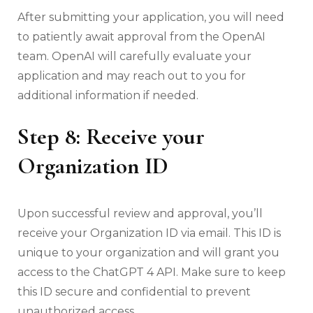
After submitting your application, you will need
to patiently await approval from the OpenAI
team. OpenAI will carefully evaluate your
application and may reach out to you for
additional information if needed.
Step 8: Receive your
Organization ID
Upon successful review and approval, you’ll
receive your Organization ID via email. This ID is
unique to your organization and will grant you
access to the ChatGPT 4 API. Make sure to keep
this ID secure and confidential to prevent
unauthorized access.