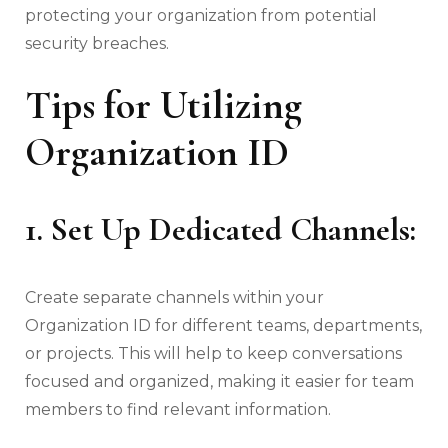
protecting your organization from potential
security breaches.
Tips for Utilizing
Organization ID
1. Set Up Dedicated Channels:
Create separate channels within your
Organization ID for different teams, departments,
or projects. This will help to keep conversations
focused and organized, making it easier for team
members to find relevant information.