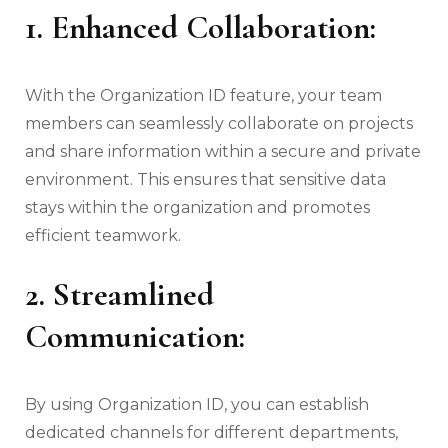
1. Enhanced Collaboration:
With the Organization ID feature, your team
members can seamlessly collaborate on projects
and share information within a secure and private
environment. This ensures that sensitive data
stays within the organization and promotes
efficient teamwork.
2. Streamlined
Communication:
By using Organization ID, you can establish
dedicated channels for different departments,