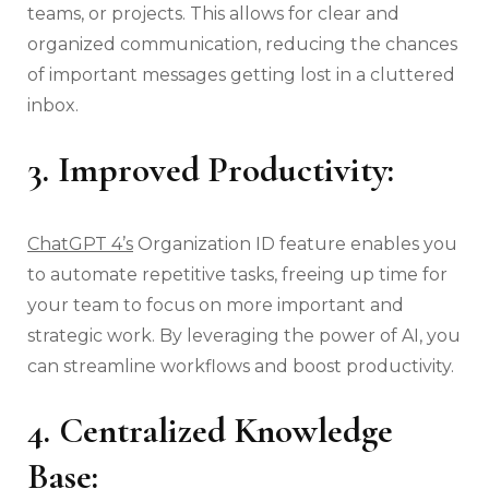
teams, or projects. This allows for clear and
organized communication, reducing the chances
of important messages getting lost in a cluttered
inbox.
3. Improved Productivity:
ChatGPT 4’s
Organization ID feature enables you
to automate repetitive tasks, freeing up time for
your team to focus on more important and
strategic work. By leveraging the power of AI, you
can streamline workflows and boost productivity.
4. Centralized Knowledge
Base: