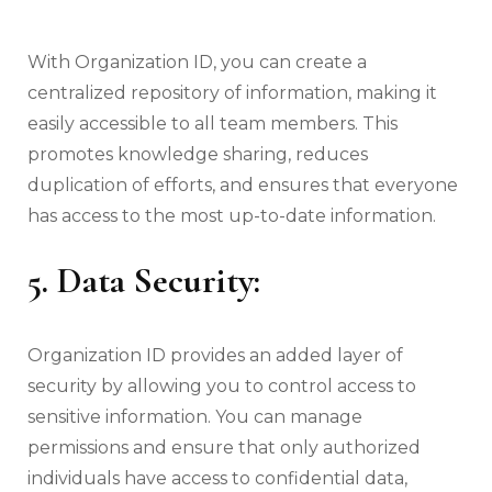
With Organization ID, you can create a
centralized repository of information, making it
easily accessible to all team members. This
promotes knowledge sharing, reduces
duplication of efforts, and ensures that everyone
has access to the most up-to-date information.
5. Data Security:
Organization ID provides an added layer of
security by allowing you to control access to
sensitive information. You can manage
permissions and ensure that only authorized
individuals have access to confidential data,