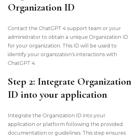
Organization ID
Contact the ChatGPT 4 support team or your
administrator to obtain a unique Organization ID
for your organization. This ID will be used to
identify your organization’s interactions with
ChatGPT 4.
Step 2: Integrate Organization
ID into your application
Integrate the Organization ID into your
application or platform following the provided
documentation or guidelines. This step ensures