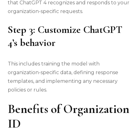
that ChatGPT 4 recognizes and responds to your
organization-specific requests.
Step 3: Customize ChatGPT
4’s behavior
This includes training the model with
organization-specific data, defining response
templates, and implementing any necessary
policies or rules.
Benefits of Organization
ID