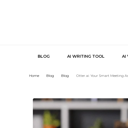
BLOG
AI WRITING TOOL
AI
Home
Blog
Blog
Otter.ai: Your Smart Meeting As