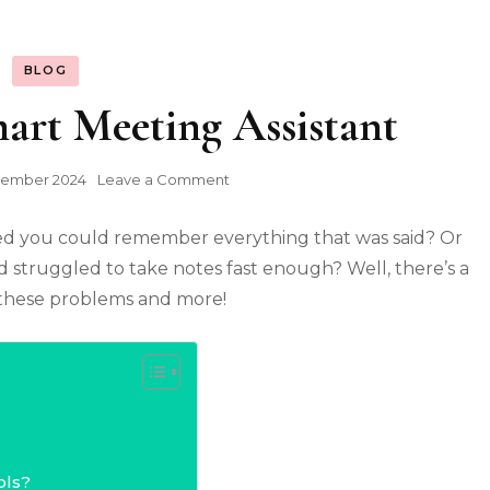
BLOG
mart Meeting Assistant
on
tember 2024
Leave a Comment
Otter.ai:
Your
ed you could remember everything that was said? Or
Smart
Meeting
d struggled to take notes fast enough? Well, there’s a
Assistant
h these problems and more!
ols?