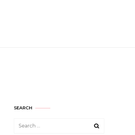
SEARCH
Search
for: