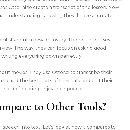
es Otter.ai to create a transcript of the lesson. Now
and understanding, knowing they’ll have accurate
ientist about a new discovery. The reporter uses
erview. This way, they can focus on asking good
 writing everything down perfectly.
out movies. They use Otter.ai to transcribe their
 to find the best parts of their talk and edit their
r hard of hearing enjoy their podcast.
ompare to Other Tools?
 speech into text. Let’s look at how it compares to