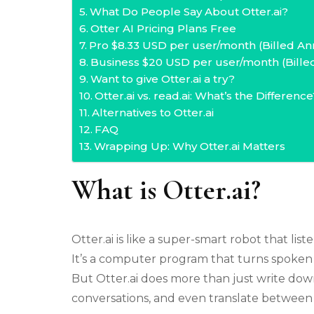
What Do People Say About Otter.ai?
Otter AI Pricing Plans Free
Pro $8.33 USD per user/month (Billed An
Business $20 USD per user/month (Bille
Want to give Otter.ai a try?
Otter.ai vs. read.ai: What’s the Difference
Alternatives to Otter.ai
FAQ
Wrapping Up: Why Otter.ai Matters
What is Otter.ai?
Otter.ai is like a super-smart robot that li
It’s a computer program that turns spoken wo
But Otter.ai does more than just write down
conversations, and even translate between