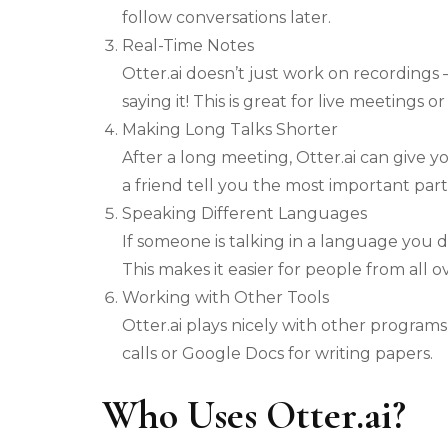
follow conversations later.
Real-Time Notes
Otter.ai doesn’t just work on recordings 
saying it! This is great for live meetings or
Making Long Talks Shorter
After a long meeting, Otter.ai can give y
a friend tell you the most important part
Speaking Different Languages
If someone is talking in a language you do
This makes it easier for people from all 
Working with Other Tools
Otter.ai plays nicely with other program
calls or Google Docs for writing papers.
Who Uses Otter.ai?