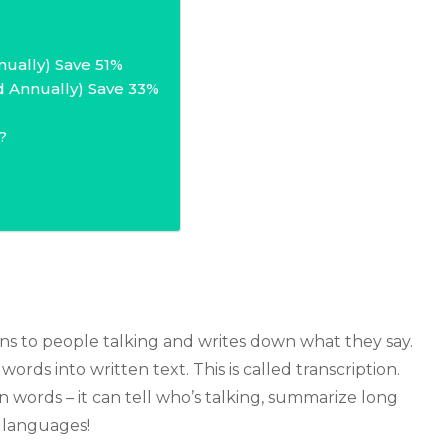
nually) Save 51%
d Annually) Save 33%
?
stens to people talking and writes down what they say.
rds into written text. This is called transcription.
 words – it can tell who’s talking, summarize long
 languages!