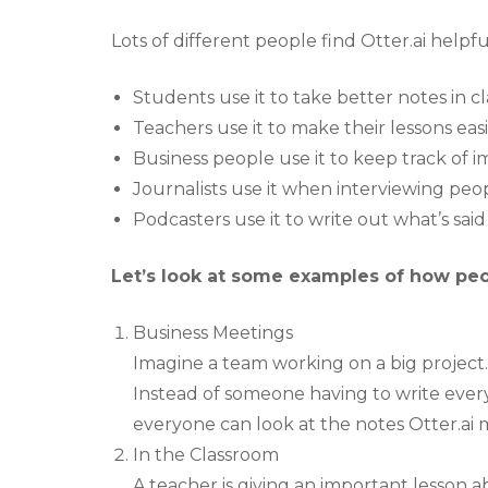
Lots of different people find Otter.ai helpfu
Students use it to take better notes in cl
Teachers use it to make their lessons eas
Business people use it to keep track of 
Journalists use it when interviewing peop
Podcasters use it to write out what’s said
Let’s look at some examples of how peopl
Business Meetings
Imagine a team working on a big project.
Instead of someone having to write every
everyone can look at the notes Otter.a
In the Classroom
A teacher is giving an important lesson a