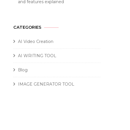
and features explained
CATEGORIES
AI Video Creation
AI WRITING TOOL
Blog
IMAGE GENERATOR TOOL