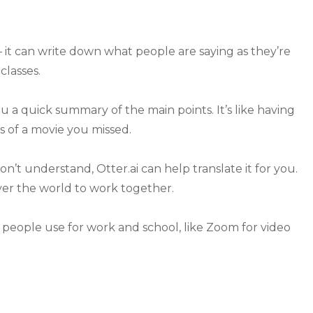
– it can write down what people are saying as they’re
 classes.
ou a quick summary of the main points. It’s like having
s of a movie you missed.
n’t understand, Otter.ai can help translate it for you.
over the world to work together.
s people use for work and school, like Zoom for video