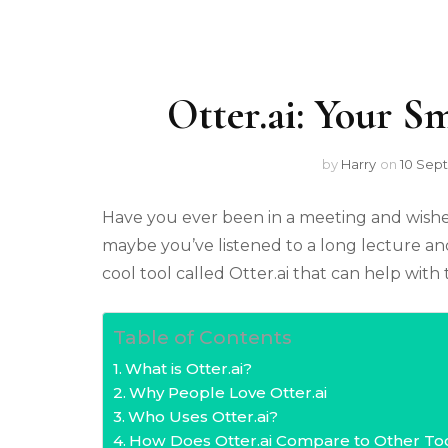
Otter.ai: Your S
by
Harry
on
10 Sep
Have you ever been in a meeting and wish
maybe you’ve listened to a long lecture an
cool tool called Otter.ai that can help wit
Table of Contents
What is Otter.ai?
Why People Love Otter.ai
Who Uses Otter.ai?
How Does Otter.ai Compare to Other To