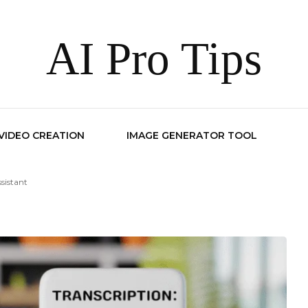
AI Pro Tips
 VIDEO CREATION
IMAGE GENERATOR TOOL
sistant