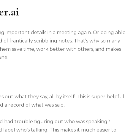
r.ai
g important details in a meeting again. Or being able
d of frantically scribbling notes. That’s why so many
 them save time, work better with others, and makes
one.
s out what they say, all by itself! This is super helpful
d a record of what was said.
nd had trouble figuring out who was speaking?
nd label who’s talking. This makes it much easier to