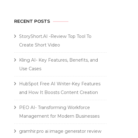
RECENT POSTS
StoryShort.AI -Review Top Tool To
Create Short Video
Kling AI- Key Features, Benefits, and
Use Cases
HubSpot Free AI Writer-Key Features
and How It Boosts Content Creation
PEO AI- Transforming Workforce
Management for Modern Businesses
gramhir.pro ai image generator review