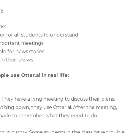
l:
ass
ier for all students to understand
important meetings
le for news stories
 in their shows
e use Otter.ai in real life:
 They have a long meeting to discuss their plans.
thing down, they use Otter.ai. After the meeting,
i made to remember what they need to do.
bout history. Some students in the class have trouble