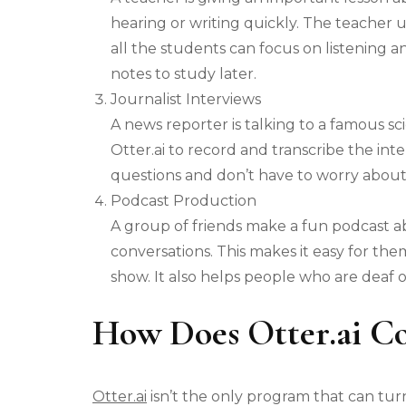
hearing or writing quickly. The teacher us
all the students can focus on listening 
notes to study later.
Journalist Interviews
A news reporter is talking to a famous sc
Otter.ai to record and transcribe the int
questions and don’t have to worry about
Podcast Production
A group of friends make a fun podcast ab
conversations. This makes it easy for them
show. It also helps people who are deaf o
How Does Otter.ai C
Otter.ai
isn’t the only program that can turn