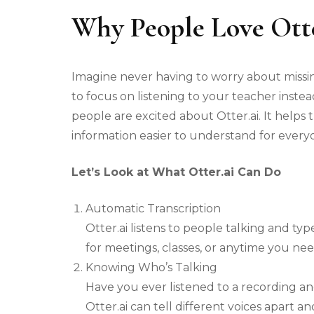
Why People Love Otte
Imagine never having to worry about missin
to focus on listening to your teacher instea
people are excited about Otter.ai. It helps
information easier to understand for every
Let’s Look at What Otter.ai Can Do
Automatic Transcription
Otter.ai listens to people talking and type
for meetings, classes, or anytime you nee
Knowing Who’s Talking
Have you ever listened to a recording a
Otter.ai can tell different voices apart a