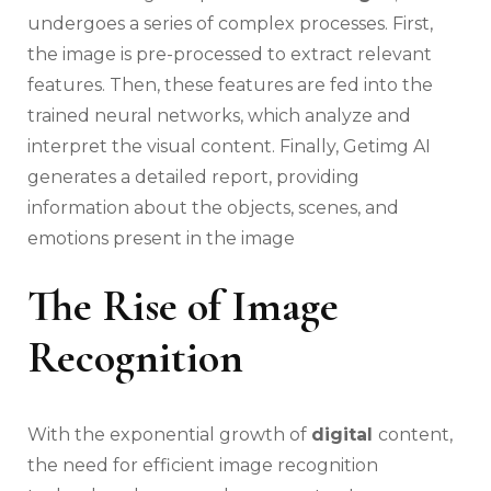
undergoes a series of complex processes. First,
the image is pre-processed to extract relevant
features. Then, these features are fed into the
trained neural networks, which analyze and
interpret the visual content. Finally, Getimg AI
generates a detailed report, providing
information about the objects, scenes, and
emotions present in the image
The Rise of Image
Recognition
With the exponential growth of
digital
content,
the need for efficient image recognition