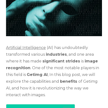
Revol
Imag
Recog
Techn
Artificial Intelligence
(AI) has undoubtedly
transformed various
industries
, and one area
where it has made
significant strides
is
image
recognition
. One of the most notable players in
this field is
Getimg AI
, In this blog post, we will
explore the capabilities and
benefits
of Getimg
AI, and how it is revolutionizing the way we
interact with images.