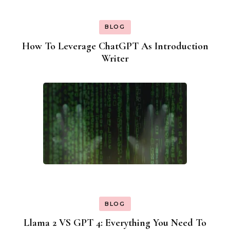
BLOG
How To Leverage ChatGPT As Introduction
Writer
BLOG
Llama 2 VS GPT 4: Everything You Need To