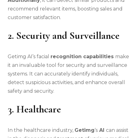
Additionally
, it can detect similar products and
recommend relevant items, boosting sales and
customer satisfaction.
2. Security and Surveillance
Getimg AI’s facial
recognition capabilities
make
it an invaluable tool for security and surveillance
systems. It can accurately identify individuals,
detect suspicious activities, and enhance overall
safety and security.
3. Healthcare
In the healthcare industry,
Getimg
‘s
AI
can assist