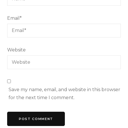
Email
*
Website
Save my name, email, and website in this browser
for the next time I comment.