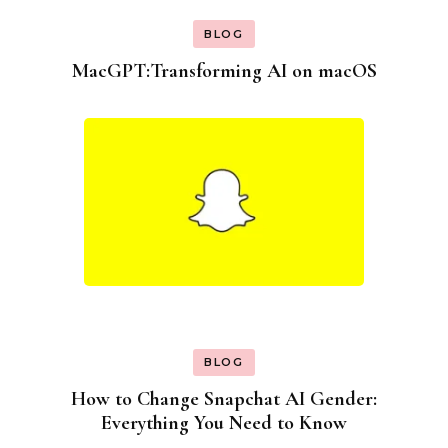
BLOG
MacGPT:Transforming AI on macOS
BLOG
How to Change Snapchat AI Gender:
Everything You Need to Know