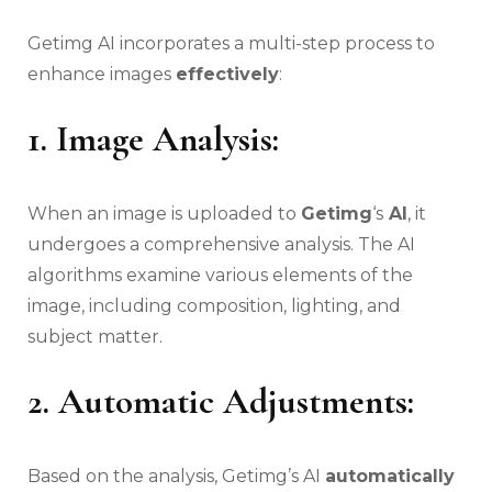
Getimg AI incorporates a multi-step process to
enhance images
effectively
:
1. Image Analysis:
When an image is uploaded to
Getimg
‘s
AI
, it
undergoes a comprehensive analysis. The AI
algorithms examine various elements of the
image, including composition, lighting, and
subject matter.
2.
Automatic Adjustments:
Based on the analysis, Getimg’s AI
automatically