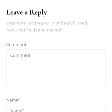
Leave a Reply
Your email address will not be published.
Required fields are marked
*
Comment
Name
*