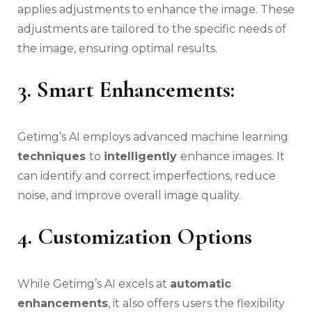
applies adjustments to enhance the image. These
adjustments are tailored to the specific needs of
the image, ensuring optimal results.
3.
Smart Enhancements:
Getimg’s AI employs advanced machine learning
techniques
to
intelligently
enhance images. It
can identify and correct imperfections, reduce
noise, and improve overall image quality.
4.
Customization Options
While Getimg’s AI excels at
automatic
enhancements
, it also offers users the flexibility