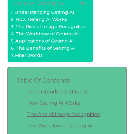
Table of Contents
Understanding Getimg AI
How Getimg AI Works
The Rise of Image Recognition
The Workflow of Getimg AI
Applications of Getimg AI
The Benefits of Getimg AI
Final Words
Table Of Contents
Understanding Getimg AI
How Getimg AI Works
The Rise of Image Recognition
The Workflow of Getimg AI