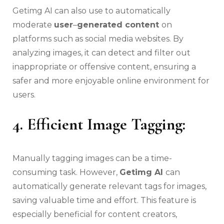
Getimg AI can also use to automatically
moderate
user
–
generated content
on
platforms such as social media websites. By
analyzing images, it can detect and filter out
inappropriate or offensive content, ensuring a
safer and more enjoyable online environment for
users.
4. Efficient Image Tagging:
Manually tagging images can be a time-
consuming task. However,
Getimg AI
can
automatically generate relevant tags for images,
saving valuable time and effort. This feature is
especially beneficial for content creators,