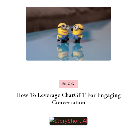
BLOG
How To Leverage ChatGPT For Engaging
Conversation