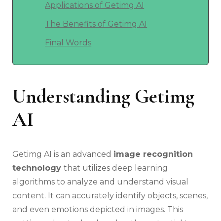
Applications of Getimg AI
The Benefits of Getimg AI
Final Words
Understanding Getimg
AI
Getimg AI is an advanced
image recognition
technology
that utilizes deep learning
algorithms to analyze and understand visual
content. It can accurately identify objects, scenes,
and even emotions depicted in images. This