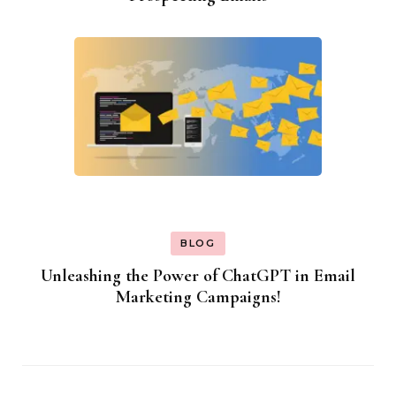
BLOG
Unleashing the Power of ChatGPT in Email
Marketing Campaigns!