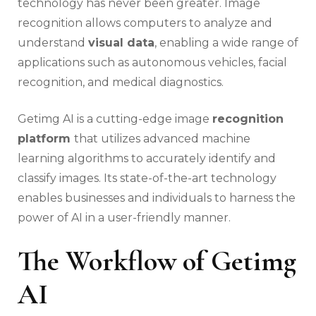
technology has never been greater. Image
recognition allows computers to analyze and
understand
visual data
, enabling a wide range of
applications such as autonomous vehicles, facial
recognition, and medical diagnostics.
Getimg AI is a cutting-edge image
recognition
platform
that utilizes advanced machine
learning algorithms to accurately identify and
classify images. Its state-of-the-art technology
enables businesses and individuals to harness the
power of AI in a user-friendly manner.
The Workflow of Getimg
AI