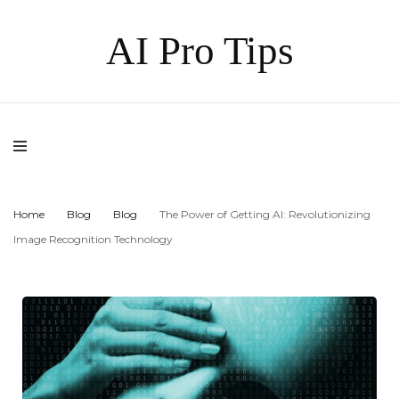
AI Pro Tips
Home
Blog
Blog
The Power of Getting AI: Revolutionizing
Image Recognition Technology