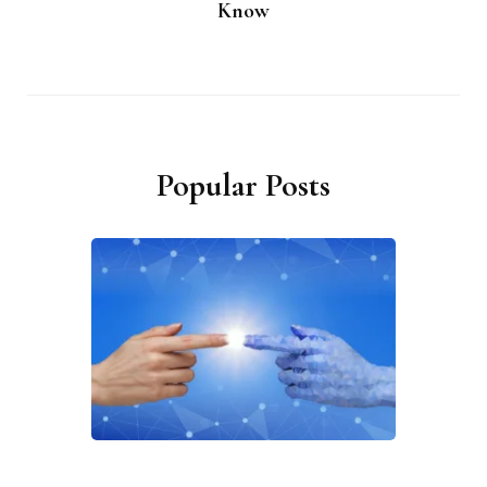
Know
Popular Posts