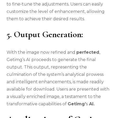
to fine-tune the adjustments. Users can easily
customize the level of enhancement, allowing
them to achieve their desired results.
5. Output Generation:
With the image now refined and
perfected
,
Getimg’s AI proceeds to generate the final
output. This output, representing the
culmination of the system’s analytical prowess
and intelligent enhancements, is made readily
available for download. Users are presented with
a visually enriched image, a testament to the
transformative capabilities of
Getimg’
s
AI.