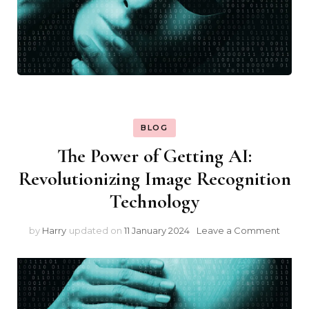
BLOG
The Power of Getting AI:
Revolutionizing Image Recognition
Technology
on
by
Harry
updated on
11 January 2024
Leave a Comment
The
Powe
of
Getti
AI: