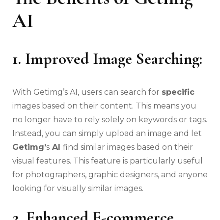
AI
1. Improved Image Searching:
With Getimg’s AI, users can search for
specific
images based on their content. This means you
no longer have to rely solely on keywords or tags.
Instead, you can simply upload an image and let
Getimg’
s
AI
find similar images based on their
visual features. This feature is particularly useful
for photographers, graphic designers, and anyone
looking for visually similar images.
2. Enhanced E-commerce