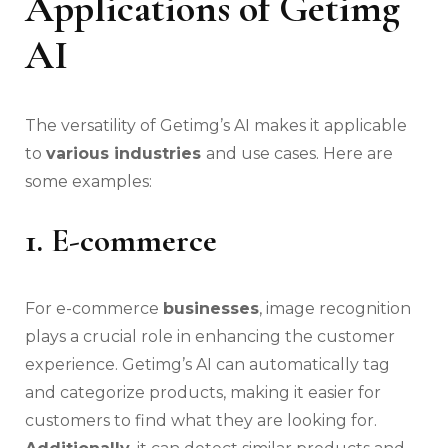
Applications of Getimg
AI
The versatility of Getimg’s AI makes it applicable
to
various industries
and use cases. Here are
some examples:
1. E-commerce
For e-commerce
businesses
, image recognition
plays a crucial role in enhancing the customer
experience. Getimg’s AI can automatically tag
and categorize products, making it easier for
customers to find what they are looking for.