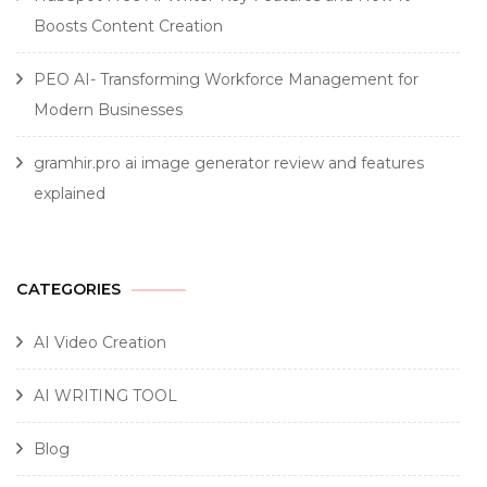
Boosts Content Creation
PEO AI- Transforming Workforce Management for
Modern Businesses
gramhir.pro ai image generator review and features
explained
CATEGORIES
AI Video Creation
AI WRITING TOOL
Blog