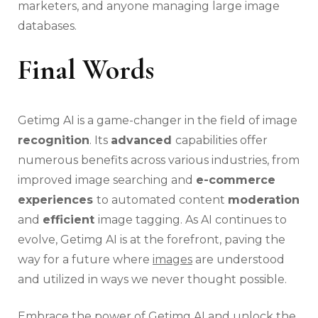
marketers, and anyone managing large image
databases.
Final Words
Getimg AI is a game-changer in the field of image
recognition
. Its
advanced
capabilities offer
numerous benefits across various industries, from
improved image searching and
e-commerce
experiences
to automated content
moderation
and
efficient
image tagging. As AI continues to
evolve, Getimg AI is at the forefront, paving the
way for a future where
images
are understood
and utilized in ways we never thought possible.
Embrace the power of Getimg AI and unlock the