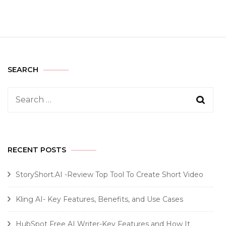
SEARCH
Search
for:
RECENT POSTS
StoryShort.AI -Review Top Tool To Create Short Video
Kling AI- Key Features, Benefits, and Use Cases
HubSpot Free AI Writer-Key Features and How It