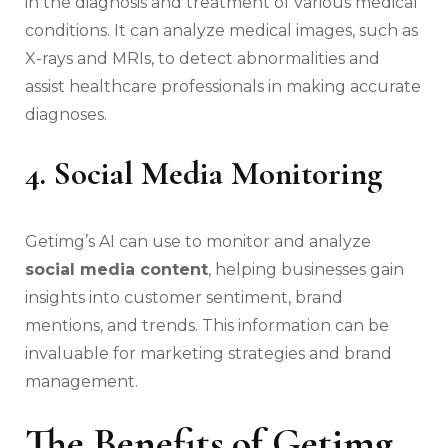
in the diagnosis and treatment of various medical
conditions. It can analyze medical images, such as
X-rays and MRIs, to detect abnormalities and
assist healthcare professionals in making accurate
diagnoses.
4. Social Media Monitoring
Getimg’s AI can use to monitor and analyze
social media content
, helping businesses gain
insights into customer sentiment, brand
mentions, and trends. This information can be
invaluable for marketing strategies and brand
management.
The Benefits of Getimg