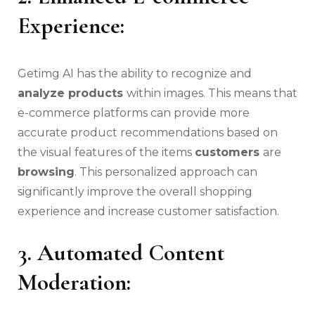
Experience:
Getimg AI has the ability to recognize and
analyze products
within images. This means that
e-commerce platforms can provide more
accurate product recommendations based on
the visual features of the items
customers
are
browsing
. This personalized approach can
significantly improve the overall shopping
experience and increase customer satisfaction.
3. Automated Content
Moderation: