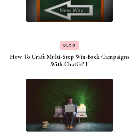
BLOG
How To Craft Multi-Step Win-Back Campaigns
With ChatGPT