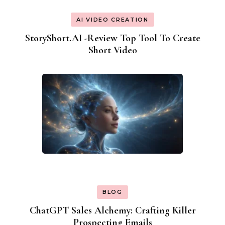
AI VIDEO CREATION
StoryShort.AI -Review Top Tool To Create
Short Video
BLOG
ChatGPT Sales Alchemy: Crafting Killer
Prospecting Emails