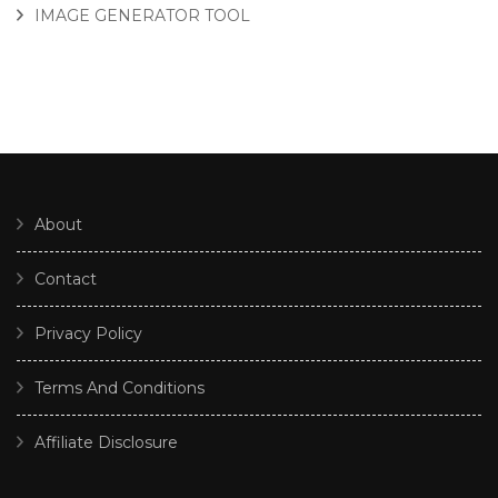
IMAGE GENERATOR TOOL
About
Contact
Privacy Policy
Terms And Conditions
Affiliate Disclosure