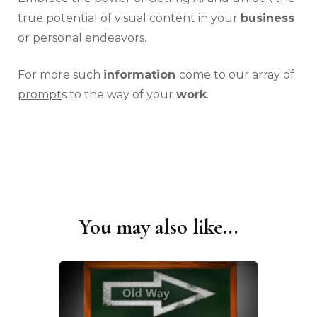
true potential of visual content in your
business
or personal endeavors.
For more such
information
come to our array of
prompt
s to the way of your
work
.
You may also like...
Post
Navigation