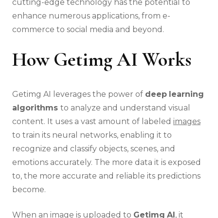
cutting-edge technology has the potential to
enhance numerous applications, from e-
commerce to social media and beyond.
How Getimg AI Works
Getimg AI leverages the power of
deep
learning
algorithms
to analyze and understand visual
content. It uses a vast amount of labeled
images
to train its neural networks, enabling it to
recognize and classify objects, scenes, and
emotions accurately. The more data it is exposed
to, the more accurate and reliable its predictions
become.
When an image is uploaded to
Getimg
AI
, it