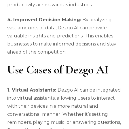
productivity across various industries.
4. Improved Decision Making:
By analyzing
vast amounts of data, Dezgo AI can provide
valuable insights and predictions. This enables
businesses to make informed decisions and stay
ahead of the competition.
Use Cases of Dezgo AI
1. Virtual Assistants:
Dezgo AI can be integrated
into virtual assistants, allowing users to interact
with their devices in a more natural and
conversational manner. Whether it’s setting
reminders, playing music, or answering questions,