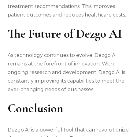
treatment recommendations. This improves
patient outcomes and reduces healthcare costs.
The Future of Dezgo AI
As technology continues to evolve, Dezgo AI
remains at the forefront of innovation. With
ongoing research and development, Dezgo AI is
constantly improving its capabilities to meet the
ever-changing needs of businesses.
Conclusion
Dezgo AI is a powerful tool that can revolutionize