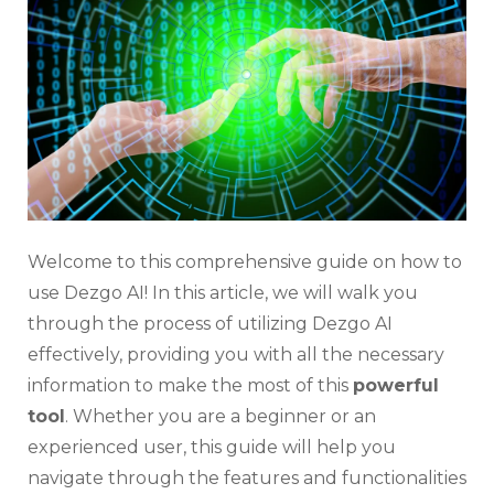
AI:
Everyt
You
Need
to
Know
Welcome to this comprehensive guide on how to
use Dezgo AI! In this article, we will walk you
through the process of utilizing Dezgo AI
effectively, providing you with all the necessary
information to make the most of this
powerful
tool
. Whether you are a beginner or an
experienced user, this guide will help you
navigate through the features and functionalities