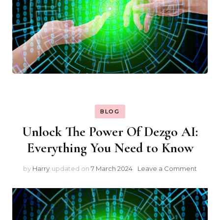
BLOG
Unlock The Power Of Dezgo AI:
Everything You Need to Know
on
by
Harry
updated on
7 March 2024
Leave a Comment
Unlock
The
Power
Of
Dezgo