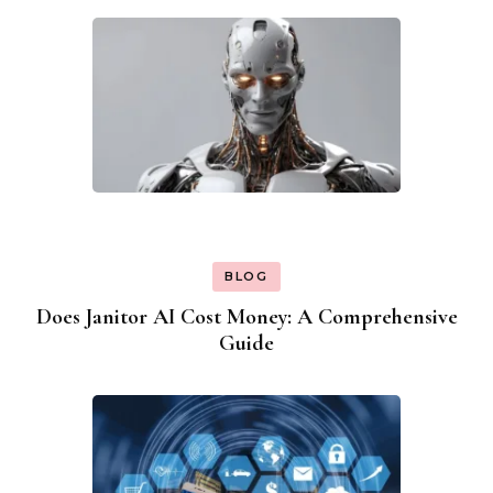
BLOG
Does Janitor AI Cost Money: A Comprehensive
Guide