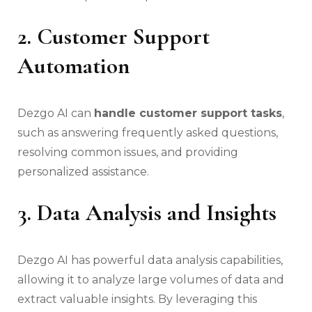
2. Customer Support
Automation
Dezgo AI can
handle customer support tasks
,
such as answering frequently asked questions,
resolving common issues, and providing
personalized assistance.
3. Data Analysis and Insights
Dezgo AI has powerful data analysis capabilities,
allowing it to analyze large volumes of data and
extract valuable insights. By leveraging this