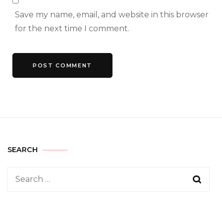
Save my name, email, and website in this browser
for the next time I comment.
SEARCH
Search
for: