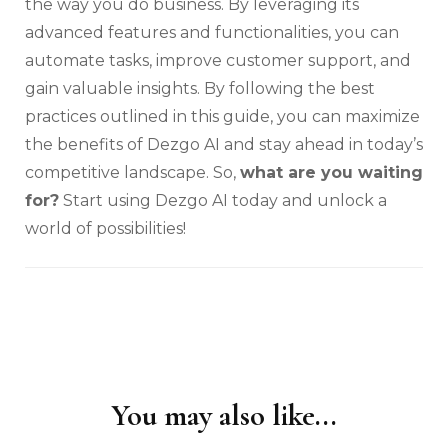
the way you do business. By leveraging its
advanced features and functionalities, you can
automate tasks, improve customer support, and
gain valuable insights. By following the best
practices outlined in this guide, you can maximize
the benefits of Dezgo AI and stay ahead in today’s
competitive landscape. So,
what are you waiting
for?
Start using Dezgo AI today and unlock a
world of possibilities!
You may also like...
Post
Navigation