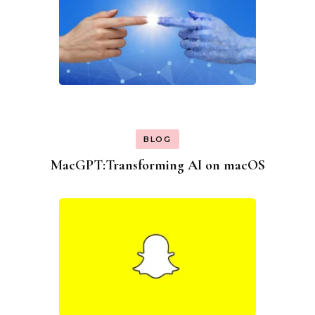
BLOG
MacGPT:Transforming AI on macOS