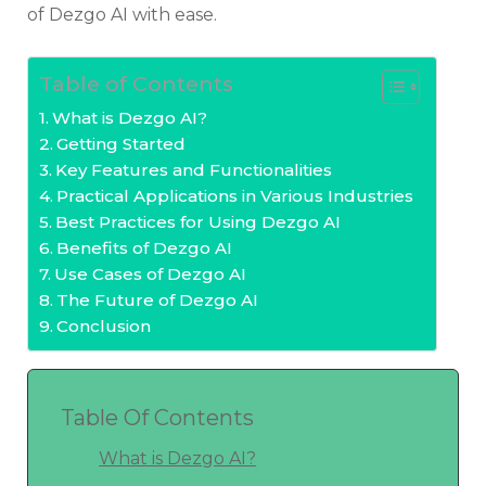
of Dezgo AI with ease.
Table of Contents
What is Dezgo AI?
Getting Started
Key Features and Functionalities
Practical Applications in Various Industries
Best Practices for Using Dezgo AI
Benefits of Dezgo AI
Use Cases of Dezgo AI
The Future of Dezgo AI
Conclusion
Table Of Contents
What is Dezgo AI?