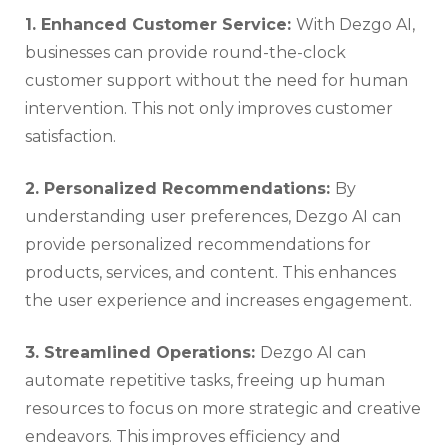
1. Enhanced Customer Service:
With Dezgo AI,
businesses can provide round-the-clock
customer support without the need for human
intervention. This not only improves customer
satisfaction.
2. Personalized Recommendations:
By
understanding user preferences, Dezgo AI can
provide personalized recommendations for
products, services, and content. This enhances
the user experience and increases engagement.
3. Streamlined Operations:
Dezgo AI can
automate repetitive tasks, freeing up human
resources to focus on more strategic and creative
endeavors. This improves efficiency and