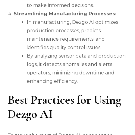
to make informed decisions.
Streamlining Manufacturing Processes:
In manufacturing, Dezgo AI optimizes
production processes, predicts
maintenance requirements, and
identifies quality control issues.
By analyzing sensor data and production
logs, it detects anomalies and alerts
operators, minimizing downtime and
enhancing efficiency.
Best Practices for Using
Dezgo AI