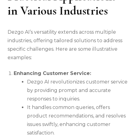
in Various Industries
Dezgo AI’s versatility extends across multiple
industries, offering tailored solutions to address
specific challenges. Here are some illustrative
examples:
Enhancing Customer Service:
Dezgo AI revolutionizes customer service
by providing prompt and accurate
responses to inquiries.
It handles common queries, offers
product recommendations, and resolves
issues swiftly, enhancing customer
satisfaction.