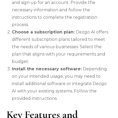
and sign up for an account. Provide the
necessary information and follow the
instructions to complete the registration
process.
Choose a subscription plan:
Dezgo AI offers
different subscription plans tailored to meet
the needs of various businesses. Select the
plan that aligns with your requirements and
budget.
Install the necessary software:
Depending
on your intended usage, you may need to
install additional software or integrate Dezgo
AI with your existing systems. Follow the
provided instructions.
Key Features and