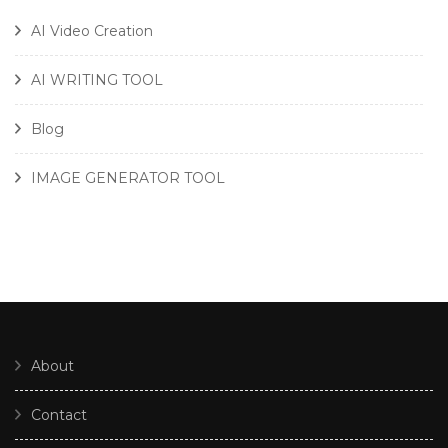
AI Video Creation
AI WRITING TOOL
Blog
IMAGE GENERATOR TOOL
About
Contact