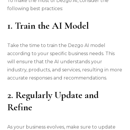
To make the most of Dezgo AI, consider the
following best practices:
1. Train the AI Model
Take the time to train the Dezgo AI model
according to your specific business needs. This
will ensure that the AI understands your
industry, products, and services, resulting in more
accurate responses and recommendations.
2. Regularly Update and
Refine
As your business evolves, make sure to update