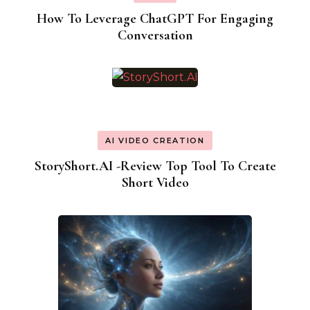
How To Leverage ChatGPT For Engaging
Conversation
AI VIDEO CREATION
StoryShort.AI -Review Top Tool To Create
Short Video