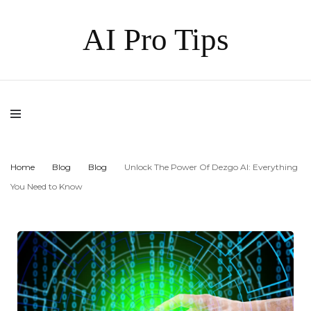
AI Pro Tips
Home
Blog
Blog
Unlock The Power Of Dezgo AI: Everything
You Need to Know