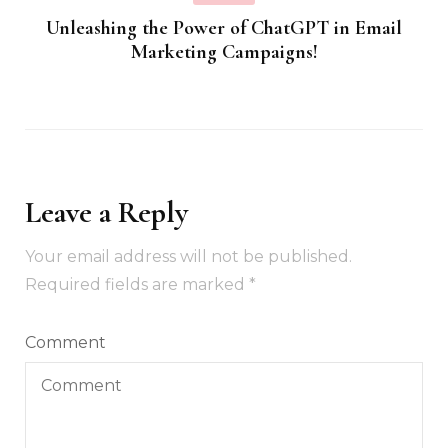
Unleashing the Power of ChatGPT in Email
Marketing Campaigns!
Leave a Reply
Your email address will not be published.
Required fields are marked
*
Comment