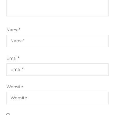
Name
*
Email
*
Website