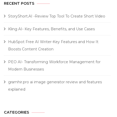
RECENT POSTS
StoryShort.AI -Review Top Tool To Create Short Video
Kling AI- Key Features, Benefits, and Use Cases
HubSpot Free AI Writer-Key Features and How It
Boosts Content Creation
PEO AI- Transforming Workforce Management for
Modern Businesses
gramhir.pro ai image generator review and features
explained
CATEGORIES