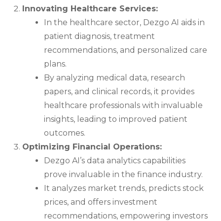
Innovating Healthcare Services:
In the healthcare sector, Dezgo AI aids in
patient diagnosis, treatment
recommendations, and personalized care
plans.
By analyzing medical data, research
papers, and clinical records, it provides
healthcare professionals with invaluable
insights, leading to improved patient
outcomes.
Optimizing Financial Operations:
Dezgo AI’s data analytics capabilities
prove invaluable in the finance industry.
It analyzes market trends, predicts stock
prices, and offers investment
recommendations, empowering investors