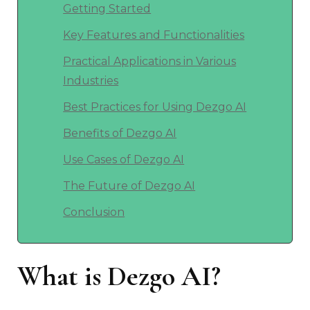
Getting Started
Key Features and Functionalities
Practical Applications in Various
Industries
Best Practices for Using Dezgo AI
Benefits of Dezgo AI
Use Cases of Dezgo AI
The Future of Dezgo AI
Conclusion
What is Dezgo AI?