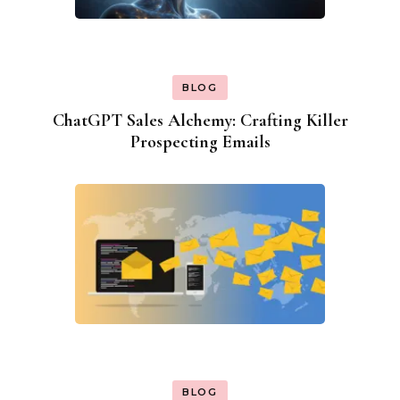
BLOG
ChatGPT Sales Alchemy: Crafting Killer
Prospecting Emails
BLOG