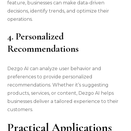
feature, businesses can make data-driven
decisions, identify trends, and optimize their
operations.
4. Personalized
Recommendations
Dezgo AI can analyze user behavior and
preferences to provide personalized
recommendations. Whether it’s suggesting
products, services, or content, Dezgo AI helps
businesses deliver a tailored experience to their
customers.
Practical Applications