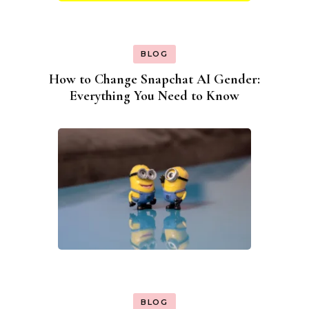
BLOG
How to Change Snapchat AI Gender:
Everything You Need to Know
BLOG