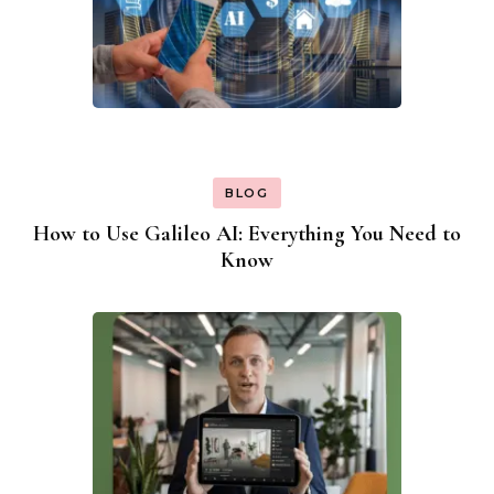
BLOG
How to Use Galileo AI: Everything You Need to
Know