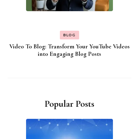
BLOG
Video To Blog: Transform Your YouTube Videos
into Engaging Blog Posts
Popular Posts