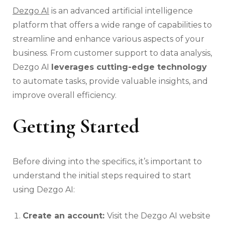
Dezgo AI
is an advanced artificial intelligence
platform that offers a wide range of capabilities to
streamline and enhance various aspects of your
business. From customer support to data analysis,
Dezgo AI
leverages cutting-edge technology
to automate tasks, provide valuable insights, and
improve overall efficiency.
Getting Started
Before diving into the specifics, it’s important to
understand the initial steps required to start
using Dezgo AI:
Create an account:
Visit the Dezgo AI website