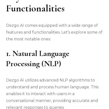
Functionalities
Dezgo AI comes equipped with a wide range of
features and functionalities. Let’s explore some of
the most notable ones:
1. Natural Language
Processing (NLP)
Dezgo AI utilizes advanced NLP algorithms to
understand and process human language. This
enables it to interact with users in a
conversational manner, providing accurate and
relevant responses to queries.