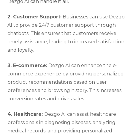
Dezgo AI can handle it all.
2. Customer Support:
Businesses can use Dezgo
AI to provide 24/7 customer support through
chatbots. This ensures that customers receive
timely assistance, leading to increased satisfaction
and loyalty.
3. E-commerce:
Dezgo AI can enhance the e-
commerce experience by providing personalized
product recommendations based on user
preferences and browsing history. This increases
conversion rates and drives sales.
4. Healthcare:
Dezgo AI can assist healthcare
professionals in diagnosing diseases, analyzing
medical records, and providing personalized