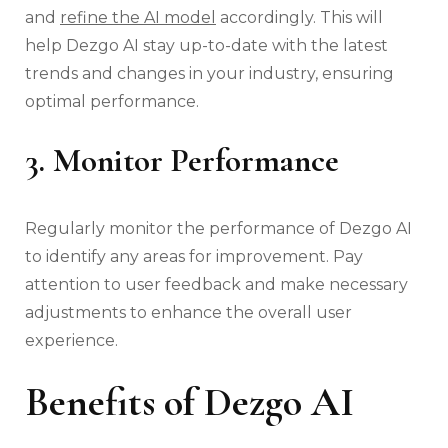
and
refine the AI model
accordingly. This will
help Dezgo AI stay up-to-date with the latest
trends and changes in your industry, ensuring
optimal performance.
3. Monitor Performance
Regularly monitor the performance of Dezgo AI
to identify any areas for improvement. Pay
attention to user feedback and make necessary
adjustments to enhance the overall user
experience.
Benefits of Dezgo AI