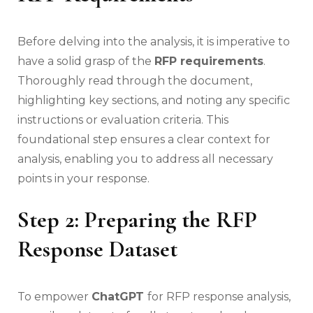
Before delving into the analysis, it is imperative to
have a solid grasp of the
RFP requirements
.
Thoroughly read through the document,
highlighting key sections, and noting any specific
instructions or evaluation criteria. This
foundational step ensures a clear context for
analysis, enabling you to address all necessary
points in your response.
Step 2: Preparing the RFP
Response Dataset
To empower
ChatGPT
for RFP response analysis,