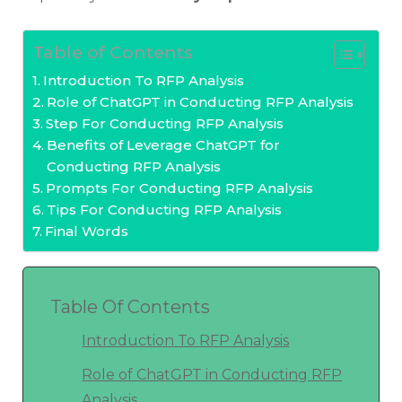
Table of Contents
Introduction To RFP Analysis
Role of ChatGPT in Conducting RFP Analysis
Step For Conducting RFP Analysis
Benefits of Leverage ChatGPT for
Conducting RFP Analysis
Prompts For Conducting RFP Analysis
Tips For Conducting RFP Analysis
Final Words
Table Of Contents
Introduction To RFP Analysis
Role of ChatGPT in Conducting RFP
Analysis