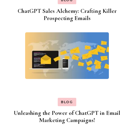
ChatGPT Sales Alchemy: Crafting Killer
Prospecting Emails
BLOG
Unleashing the Power of ChatGPT in Email
Marketing Campaigns!