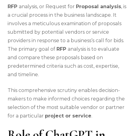
RFP
analysis, or Request for
Proposal analysis
, is
a crucial process in the business landscape. It
involves a meticulous examination of proposals
submitted by potential vendors or service
providers in response to a business’s call for bids.
The primary goal of
RFP
analysis is to evaluate
and compare these proposals based on
predetermined criteria such as cost, expertise,
and timeline.
This comprehensive scrutiny enables decision-
makers to make informed choices regarding the
selection of the most suitable vendor or partner
for a particular
project or service
.
Role of ChatGPT in