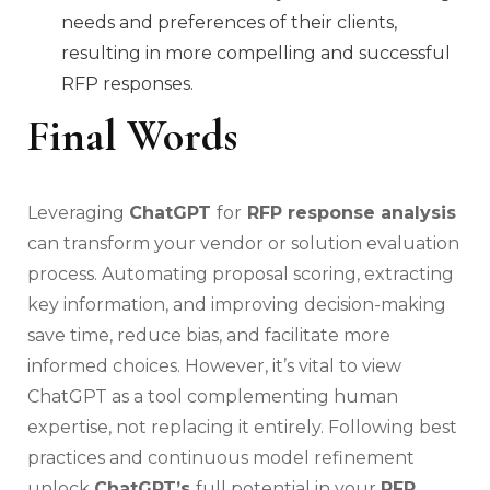
needs and preferences of their clients,
resulting in more compelling and successful
RFP responses.
Final Words
Leveraging
ChatGPT
for
RFP response analysis
can transform your vendor or solution evaluation
process. Automating proposal scoring, extracting
key information, and improving decision-making
save time, reduce bias, and facilitate more
informed choices. However, it’s vital to view
ChatGPT as a tool complementing human
expertise, not replacing it entirely. Following best
practices and continuous model refinement
unlock
ChatGPT’s
full potential in your
RFP