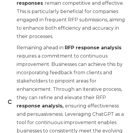
responses
remain competitive and effective.
This is particularly beneficial for companies
engaged in frequent RFP submissions, aiming
to enhance both efficiency and accuracy in
their processes.
Remaining ahead in
RFP response analysis
requires a commitment to continuous
improvement. Businesses can achieve this by
incorporating feedback from clients and
stakeholders to pinpoint areas for
enhancement. Through an iterative process,
they can refine and elevate their RFP
response analysis,
ensuring effectiveness
and persuasiveness. Leveraging ChatGPT as a
tool for continuous improvement enables
businesses to consistently meet the evolving