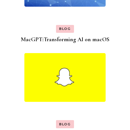
BLOG
MacGPT:Transforming AI on macOS
BLOG