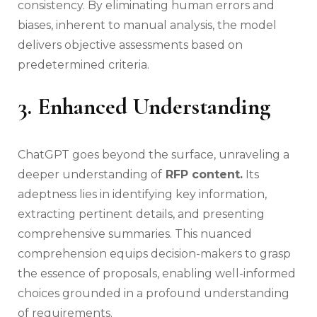
consistency. By eliminating human errors and
biases, inherent to manual analysis, the model
delivers objective assessments based on
predetermined criteria.
3. Enhanced Understanding
ChatGPT goes beyond the surface, unraveling a
deeper understanding of
RFP content.
Its
adeptness lies in identifying key information,
extracting pertinent details, and presenting
comprehensive summaries. This nuanced
comprehension equips decision-makers to grasp
the essence of proposals, enabling well-informed
choices grounded in a profound understanding
of requirements.