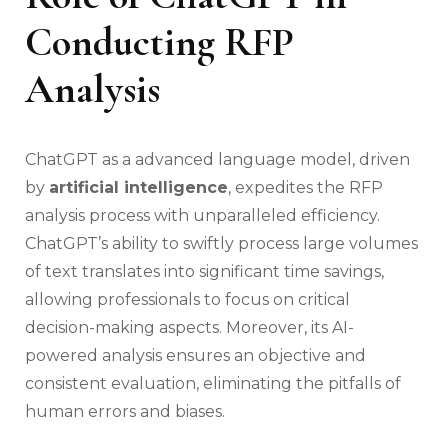
Conducting RFP
Analysis
ChatGPT as a advanced language model, driven
by
artificial intelligence
, expedites the RFP
analysis process with unparalleled efficiency.
ChatGPT’s ability to swiftly process large volumes
of text translates into significant time savings,
allowing professionals to focus on critical
decision-making aspects. Moreover, its AI-
powered analysis ensures an objective and
consistent evaluation, eliminating the pitfalls of
human errors and biases.