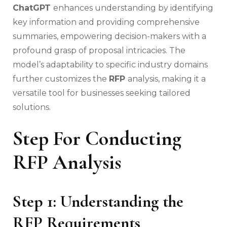
ChatGPT
enhances understanding by identifying
key information and providing comprehensive
summaries, empowering decision-makers with a
profound grasp of proposal intricacies. The
model’s adaptability to specific industry domains
further customizes the
RFP
analysis, making it a
versatile tool for businesses seeking tailored
solutions.
Step For Conducting
RFP Analysis
Step 1: Understanding the
RFP Requirements