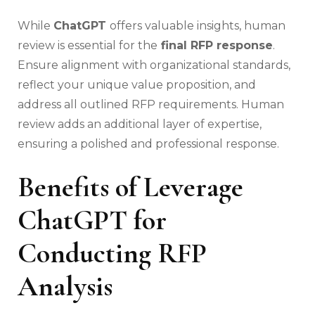
While
ChatGPT
offers valuable insights, human
review is essential for the
final RFP response
.
Ensure alignment with organizational standards,
reflect your unique value proposition, and
address all outlined RFP requirements. Human
review adds an additional layer of expertise,
ensuring a polished and professional response.
Benefits of Leverage
ChatGPT for
Conducting RFP
Analysis