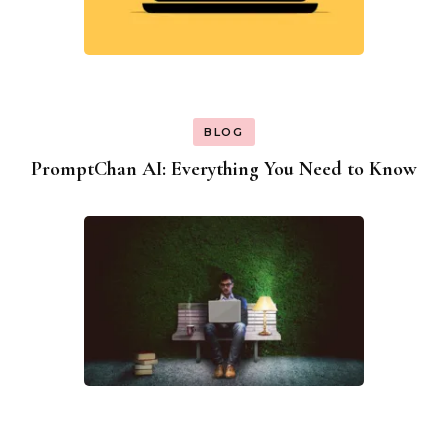
BLOG
PromptChan AI: Everything You Need to Know