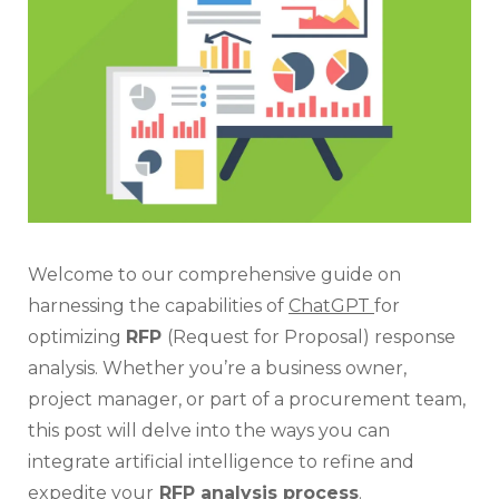
Con
RF
Ana
Welcome to our comprehensive guide on
harnessing the capabilities of
ChatGPT
for
optimizing
RFP
(Request for Proposal) response
analysis. Whether you’re a business owner,
project manager, or part of a procurement team,
this post will delve into the ways you can
integrate artificial intelligence to refine and
expedite your
RFP analysis process
.