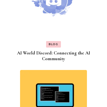
BLOG
AI World Discord: Connecting the AI
Community