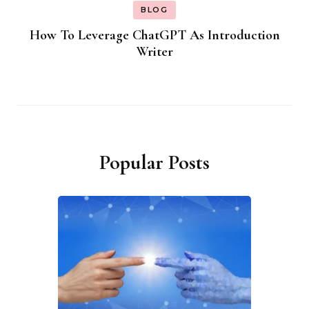
BLOG
How To Leverage ChatGPT As Introduction
Writer
Popular Posts