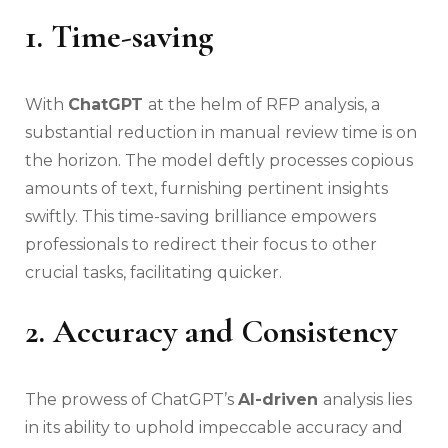
1. Time-saving
With
ChatGPT
at the helm of RFP analysis, a
substantial reduction in manual review time is on
the horizon. The model deftly processes copious
amounts of text, furnishing pertinent insights
swiftly. This time-saving brilliance empowers
professionals to redirect their focus to other
crucial tasks, facilitating quicker.
2. Accuracy and Consistency
The prowess of ChatGPT’s
AI-driven
analysis lies
in its ability to uphold impeccable accuracy and