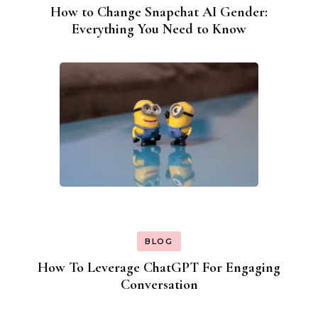
How to Change Snapchat AI Gender:
Everything You Need to Know
BLOG
How To Leverage ChatGPT For Engaging
Conversation