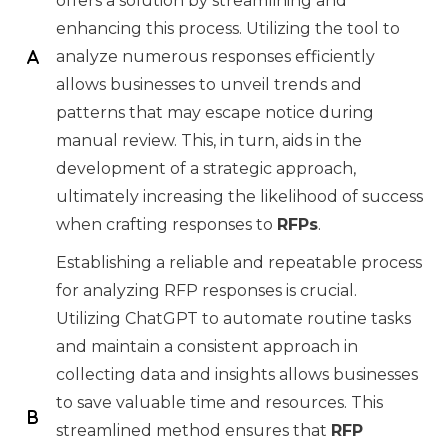
offers a solution by streamlining and
enhancing this process. Utilizing the tool to
analyze numerous responses efficiently
allows businesses to unveil trends and
patterns that may escape notice during
manual review. This, in turn, aids in the
development of a strategic approach,
ultimately increasing the likelihood of success
when crafting responses to
RFPs
.
Establishing a reliable and repeatable process
for analyzing RFP responses is crucial.
Utilizing ChatGPT to automate routine tasks
and maintain a consistent approach in
collecting data and insights allows businesses
to save valuable time and resources. This
streamlined method ensures that
RFP