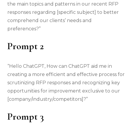
the main topics and patterns in our recent RFP
responses regarding [specific subject] to better
comprehend our clients’ needs and
preferences?”
Prompt 2
“Hello ChatGPT, How can ChatGPT aid me in
creating a more efficient and effective process for
scrutinizing RFP responses and recognizing key
opportunities for improvement exclusive to our
[company/industry/competitors]?”
Prompt 3