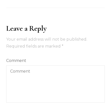
Leave a Reply
Your email address will not be published.
Required fields are marked
*
Comment