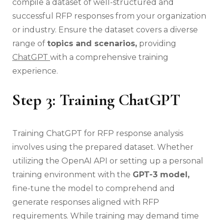
compile a dataset of well-structured and
successful RFP responses from your organization
or industry. Ensure the dataset covers a diverse
range of
topics and scenarios,
providing
ChatGPT
with a comprehensive training
experience.
Step 3: Training ChatGPT
Training ChatGPT for RFP response analysis
involves using the prepared dataset. Whether
utilizing the OpenAI API or setting up a personal
training environment with the
GPT-3 model,
fine-tune the model to comprehend and
generate responses aligned with RFP
requirements. While training may demand time