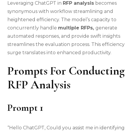
Leveraging ChatGPT in
RFP analysis
becomes
synonymous with workflow streamlining and
heightened efficiency. The model’s capacity to
concurrently handle
multiple RFPs,
generate
automated responses, and provide swift insights
streamlines the evaluation process. This efficiency
surge translates into enhanced productivity.
Prompts For Conducting
RFP Analysis
Prompt 1
“Hello ChatGPT, Could you assist me in identifying