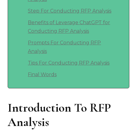
Step For Conducting RFP Analysis
Benefits of Leverage ChatGPT for
Conducting RFP Analysis
Prompts For Conducting RFP
Analysis
Tips For Conducting RFP Analysis
Final Words
Introduction To RFP
Analysis