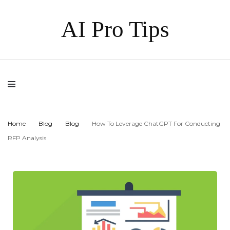
AI Pro Tips
Home
Blog
Blog
How To Leverage ChatGPT For Conducting
RFP Analysis