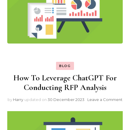
BLOG
How To Leverage ChatGPT For
Conducting RFP Analysis
on
by
Harry
updated on
30 December 2023
Leave a Comment
Ho
To
Lev
Cha
For