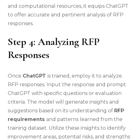
and computational resources, it equips ChatGPT
to offer accurate and pertinent analysis of RFP
responses.
Step 4: Analyzing RFP
Responses
Once
ChatGPT
is trained, employ it to analyze
RFP responses. Input the response and prompt
ChatGPT with specific questions or evaluation
criteria. The model will generate insights and
suggestions based on its understanding of
RFP
requirements
and patterns learned from the
training dataset. Utilize these insights to identify
improvement areas, potential risks, and strengths