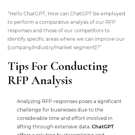
“Hello ChatGPT, How can ChatGPT be employed
to perform a comparative analysis of our RFP
responses and those of our competitors to
identify specific areas where we can improve our
[company/industry/market segment]?”
Tips For Conducting
RFP Analysis
Analyzing RFP responses poses a significant
challenge for businesses due to the
considerable time and effort involved in
sifting through extensive data.
ChatGPT