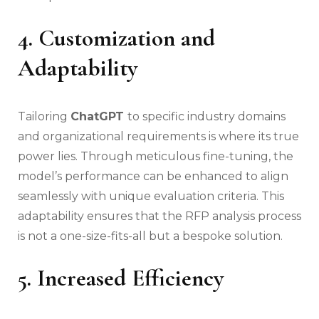
4. Customization and
Adaptability
Tailoring
ChatGPT
to specific industry domains
and organizational requirements is where its true
power lies. Through meticulous fine-tuning, the
model’s performance can be enhanced to align
seamlessly with unique evaluation criteria. This
adaptability ensures that the RFP analysis process
is not a one-size-fits-all but a bespoke solution.
5. Increased Efficiency