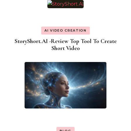
AI VIDEO CREATION
StoryShort.AI -Review Top Tool To Create
Short Video
BLOG