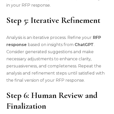
in your RFP response.
Step 5: Iterative Refinement
Analysis is an iterative process. Refine your
RFP
response
based on insights from
ChatGPT
.
Consider generated suggestions and make
necessary adjustments to enhance clarity,
persuasiveness, and completeness. Repeat the
analysis and refinement steps until satisfied with
the final version of your RFP response.
Step 6: Human Review and
Finalization