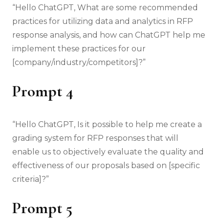
“Hello ChatGPT, What are some recommended
practices for utilizing data and analytics in RFP
response analysis, and how can ChatGPT help me
implement these practices for our
[company/industry/competitors]?”
Prompt
4
“Hello ChatGPT, Is it possible to help me create a
grading system for RFP responses that will
enable us to objectively evaluate the quality and
effectiveness of our proposals based on [specific
criteria]?”
Prompt 5