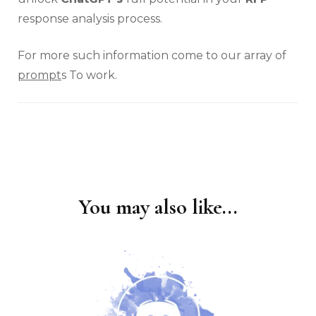
response analysis process.
For more such information come to our array of
prompt
s To work.
You may also like...
Post
Navigation