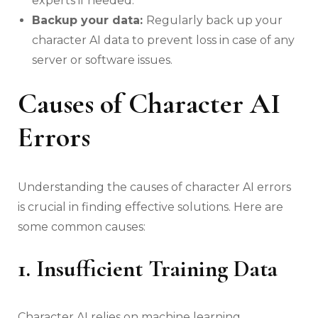
experts if needed.
Backup your data:
Regularly back up your
character AI data to prevent loss in case of any
server or software issues.
Causes of Character AI
Errors
Understanding the causes of character AI errors
is crucial in finding effective solutions. Here are
some common causes:
1. Insufficient Training Data
Character AI relies on machine learning