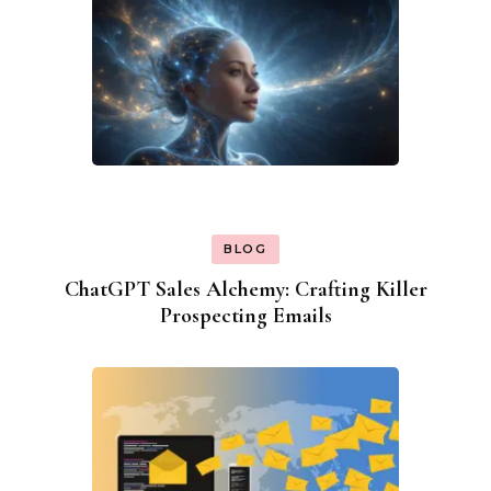
BLOG
ChatGPT Sales Alchemy: Crafting Killer
Prospecting Emails