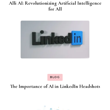
Alli AI: Revolutionizing Artificial Intelligence
for All
BLOG
The Importance of AI in LinkedIn Headshots