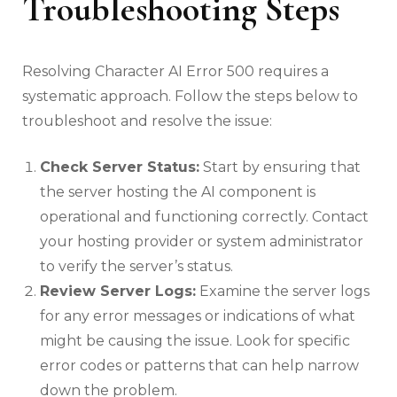
Troubleshooting Steps
Resolving Character AI Error 500 requires a
systematic approach. Follow the steps below to
troubleshoot and resolve the issue:
Check Server Status:
Start by ensuring that
the server hosting the AI component is
operational and functioning correctly. Contact
your hosting provider or system administrator
to verify the server’s status.
Review Server Logs:
Examine the server logs
for any error messages or indications of what
might be causing the issue. Look for specific
error codes or patterns that can help narrow
down the problem.