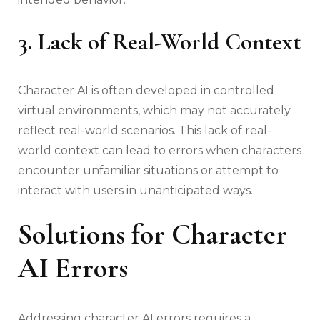
3. Lack of Real-World Context
Character AI is often developed in controlled
virtual environments, which may not accurately
reflect real-world scenarios. This lack of real-
world context can lead to errors when characters
encounter unfamiliar situations or attempt to
interact with users in unanticipated ways.
Solutions for Character
AI Errors
Addressing character AI errors requires a