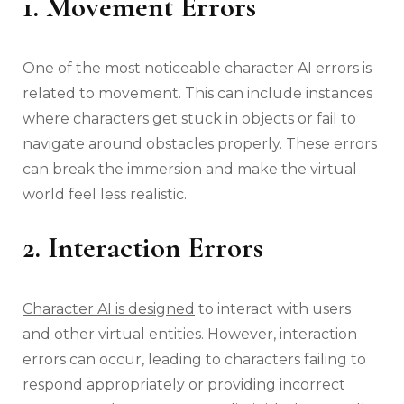
1. Movement Errors
One of the most noticeable character AI errors is
related to movement. This can include instances
where characters get stuck in objects or fail to
navigate around obstacles properly. These errors
can break the immersion and make the virtual
world feel less realistic.
2. Interaction Errors
Character AI is designed
to interact with users
and other virtual entities. However, interaction
errors can occur, leading to characters failing to
respond appropriately or providing incorrect