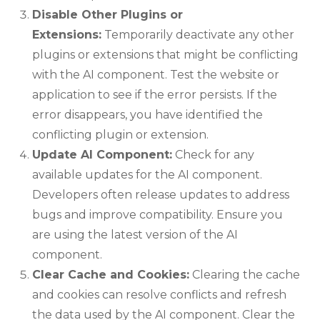
Disable Other Plugins or
Extensions:
Temporarily deactivate any other
plugins or extensions that might be conflicting
with the AI component. Test the website or
application to see if the error persists. If the
error disappears, you have identified the
conflicting plugin or extension.
Update AI Component:
Check for any
available updates for the AI component.
Developers often release updates to address
bugs and improve compatibility. Ensure you
are using the latest version of the AI
component.
Clear Cache and Cookies:
Clearing the cache
and cookies can resolve conflicts and refresh
the data used by the AI component. Clear the