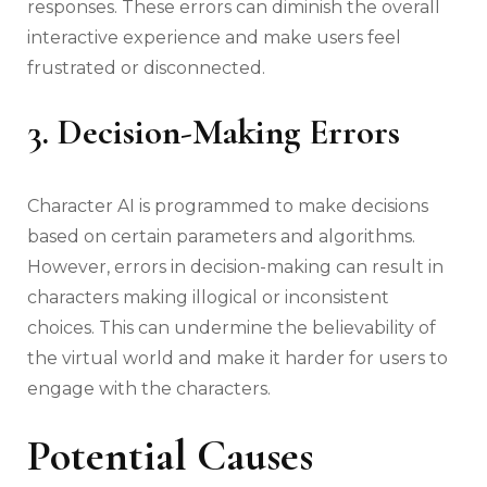
responses. These errors can diminish the overall
interactive experience and make users feel
frustrated or disconnected.
3. Decision-Making Errors
Character AI is programmed to make decisions
based on certain parameters and algorithms.
However, errors in decision-making can result in
characters making illogical or inconsistent
choices. This can undermine the believability of
the virtual world and make it harder for users to
engage with the characters.
Potential Causes