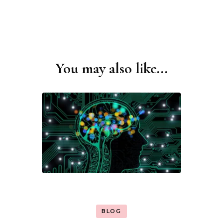
You may also like...
Post
Navigation
BLOG