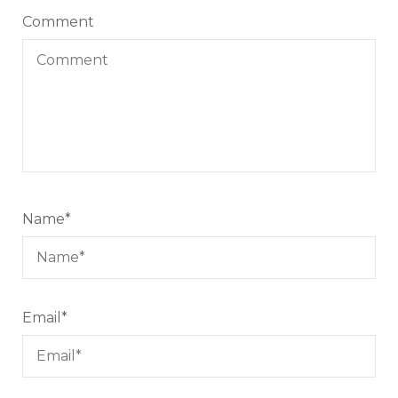
Comment
Name
*
Email
*