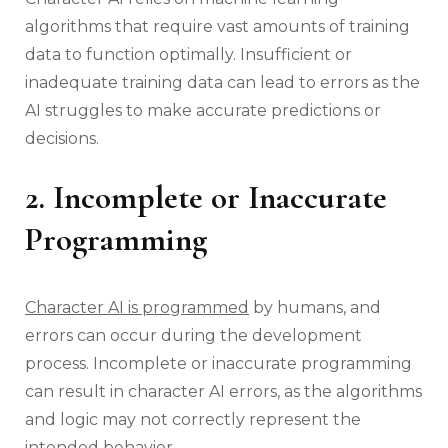
algorithms that require vast amounts of training
data to function optimally. Insufficient or
inadequate training data can lead to errors as the
AI struggles to make accurate predictions or
decisions.
2. Incomplete or Inaccurate
Programming
Character AI is programmed
by humans, and
errors can occur during the development
process. Incomplete or inaccurate programming
can result in character AI errors, as the algorithms
and logic may not correctly represent the
intended behavior.