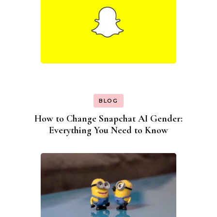
BLOG
How to Change Snapchat AI Gender:
Everything You Need to Know