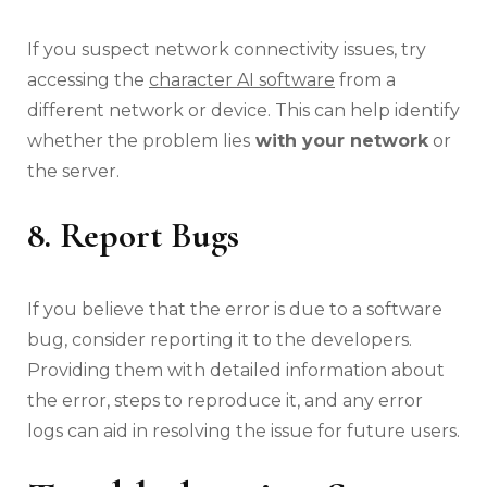
If you suspect network connectivity issues, try
accessing the
character AI software
from a
different network or device. This can help identify
whether the problem lies
with your network
or
the server.
8. Report Bugs
If you believe that the error is due to a software
bug, consider reporting it to the developers.
Providing them with detailed information about
the error, steps to reproduce it, and any error
logs can aid in resolving the issue for future users.