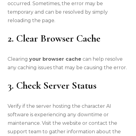
occurred. Sometimes, the error may be
temporary and can be resolved by simply
reloading the page.
2. Clear Browser Cache
Clearing
your browser cache
can help resolve
any caching issues that may be causing the error.
3. Check Server Status
Verify if the server hosting the character AI
software is experiencing any downtime or
maintenance. Visit the website or contact the
support team to gather information about the