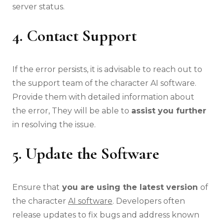
server status.
4. Contact Support
If the error persists, it is advisable to reach out to
the support team of the character AI software.
Provide them with detailed information about
the error, They will be able to
assist you further
in resolving the issue.
5. Update the Software
Ensure that
you are using the latest version
of
the character
AI software
. Developers often
release updates to fix bugs and address known