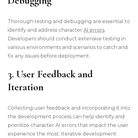
Debugging
Thorough testing and debugging are essential to
identify and address character
AI errors
.
Developers should conduct extensive testing in
various environments and scenarios to catch and
fix any issues before deployment.
3. User Feedback and
Iteration
Collecting user feedback and incorporating it into
the development process can help identify and
prioritize character AI errors that impact the user
experience the most. Iterative development