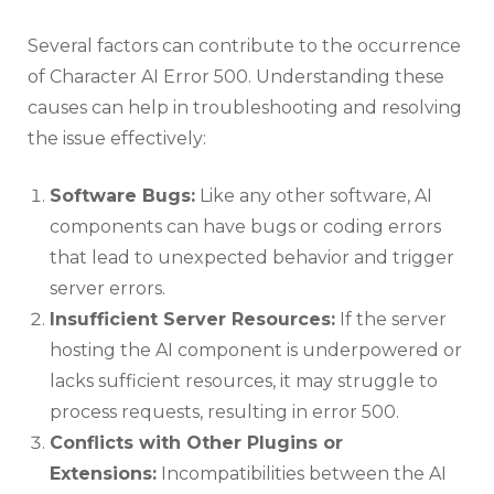
Several factors can contribute to the occurrence
of Character AI Error 500. Understanding these
causes can help in troubleshooting and resolving
the issue effectively:
Software Bugs:
Like any other software, AI
components can have bugs or coding errors
that lead to unexpected behavior and trigger
server errors.
Insufficient Server Resources:
If the server
hosting the AI component is underpowered or
lacks sufficient resources, it may struggle to
process requests, resulting in error 500.
Conflicts with Other Plugins or
Extensions:
Incompatibilities between the AI