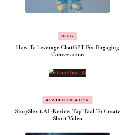
BLOG
How To Leverage ChatGPT For Engaging
Conversation
AI VIDEO CREATION
StoryShort.AI -Review Top Tool To Create
Short Video