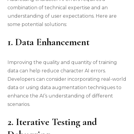
combination of technical expertise and an
understanding of user expectations. Here are
some potential solutions:
1. Data Enhancement
Improving the quality and quantity of training
data can help reduce character AI errors.
Developers can consider incorporating real-world
data or using data augmentation techniques to
enhance the AI’s understanding of different
scenarios.
2. Iterative Testing and