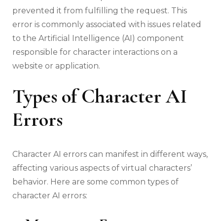
prevented it from fulfilling the request. This
error is commonly associated with issues related
to the Artificial Intelligence (AI) component
responsible for character interactions on a
website or application.
Types of Character AI
Errors
Character AI errors can manifest in different ways,
affecting various aspects of virtual characters’
behavior. Here are some common types of
character AI errors: