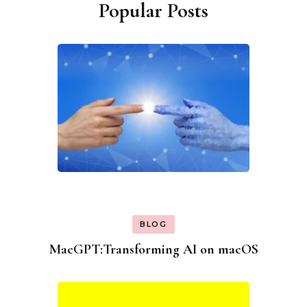
Popular Posts
BLOG
MacGPT:Transforming AI on macOS