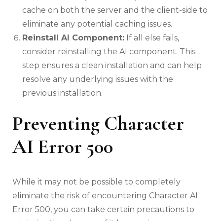
cache on both the server and the client-side to
eliminate any potential caching issues.
Reinstall AI Component:
If all else fails,
consider reinstalling the AI component. This
step ensures a clean installation and can help
resolve any underlying issues with the
previous installation.
Preventing Character
AI Error 500
While it may not be possible to completely
eliminate the risk of encountering Character AI
Error 500, you can take certain precautions to