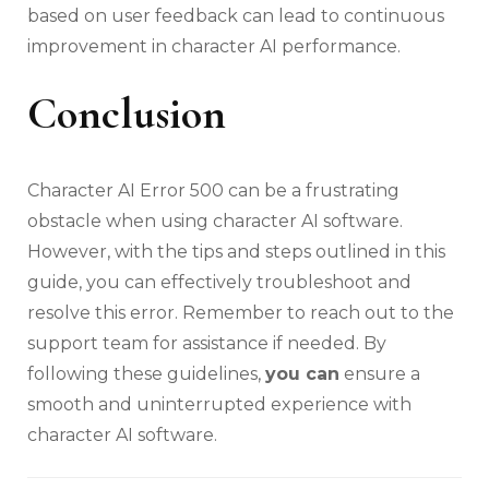
based on user feedback can lead to continuous
improvement in character AI performance.
Conclusion
Character AI Error 500 can be a frustrating
obstacle when using character AI software.
However, with the tips and steps outlined in this
guide, you can effectively troubleshoot and
resolve this error. Remember to reach out to the
support team for assistance if needed. By
following these guidelines,
you can
ensure a
smooth and uninterrupted experience with
character AI software.