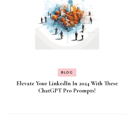
BLOG
Elevate Your LinkedIn In 2024 With These
ChatGPT Pro Prompts!