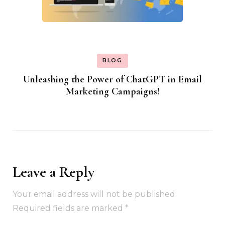
BLOG
Unleashing the Power of ChatGPT in Email
Marketing Campaigns!
Leave a Reply
Your email address will not be published.
Required fields are marked
*