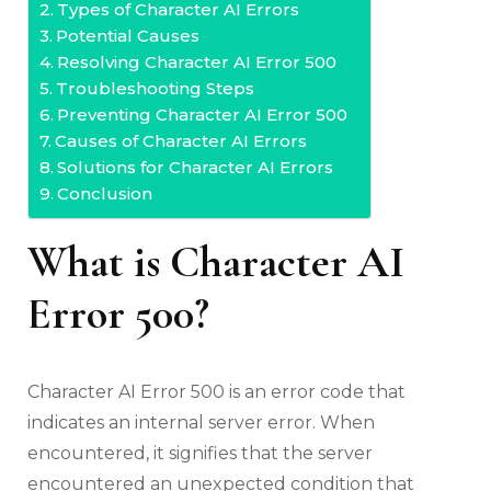
Types of Character AI Errors
Potential Causes
Resolving Character AI Error 500
Troubleshooting Steps
Preventing Character AI Error 500
Causes of Character AI Errors
Solutions for Character AI Errors
Conclusion
What is Character AI
Error 500?
Character AI Error 500 is an error code that
indicates an internal server error. When
encountered, it signifies that the server
encountered an unexpected condition that