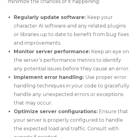
minimize the chances of it happening:
Regularly update software:
Keep your
character AI software and any related plugins
or libraries up to date to benefit from bug fixes
and improvements.
Monitor server performance:
Keep an eye on
the server’s performance metrics to identify
any potential issues before they cause an error.
Implement error handling:
Use proper error
handling techniques in your code to gracefully
handle any unexpected errors or exceptions
that may occur.
Optimize server configurations:
Ensure that
your server is properly configured to handle
the expected load and traffic. Consult with