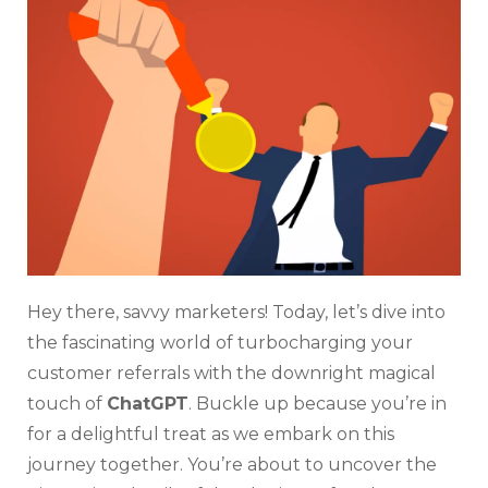
Refe
Inc
For
Cus
By
Cha
Hel
Hey there, savvy marketers! Today, let’s dive into
the fascinating world of turbocharging your
customer referrals with the downright magical
touch of
ChatGPT
. Buckle up because you’re in
for a delightful treat as we embark on this
journey together. You’re about to uncover the