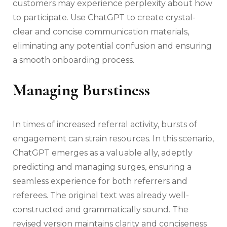
customers may experience perplexity about how
to participate. Use ChatGPT to create crystal-
clear and concise communication materials,
eliminating any potential confusion and ensuring
a smooth onboarding process.
Managing Burstiness
In times of increased referral activity, bursts of
engagement can strain resources. In this scenario,
ChatGPT emerges as a valuable ally, adeptly
predicting and managing surges, ensuring a
seamless experience for both referrers and
referees. The original text was already well-
constructed and grammatically sound. The
revised version maintains clarity and conciseness