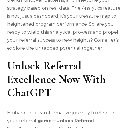
trends, discover patterns, and fine-tune your
strategy based on real data. The Analytics feature
is not just a dashboard; it’s your treasure map to
heightened program performance. So, are you
ready to wield this analytical prowess and propel
your referral success to new heights? Come, let’s
explore the untapped potential together!
Unlock Referral
Excellence Now With
ChatGPT
Embark on a transformative journey to elevate
your referral
game—Unlock Referral