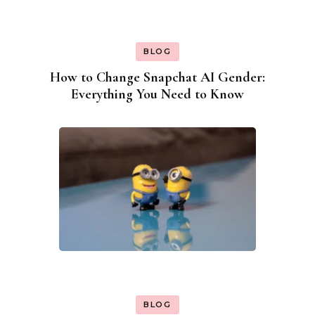
BLOG
How to Change Snapchat AI Gender:
Everything You Need to Know
BLOG