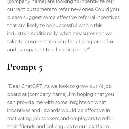
[company name] are looking to incentivize our
current customers to refer new ones. Could you
please suggest some effective referral incentives
that are likely to be successful within this
industry? Additionally, what measures can we
take to ensure that our referral program is fair
and transparent to all participants?”
Prompt 5
“Dear ChatGPT, As we look to grow our AI job
board at [company name], I’m hoping that you
can provide me with some insights on what
incentives and rewards would be effective in
motivating job seekers and employers to refer
their friends and colleagues to our platform.