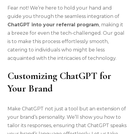
Fear not! We’re here to hold your hand and
guide you through the seamless integration of
ChatGPT into your referral program
, making it
a breeze for even the tech-challenged. Our goal
is to make this process effortlessly smooth,
catering to individuals who might be less
acquainted with the intricacies of technology.
Customizing ChatGPT for
Your Brand
Make ChatGPT not just a tool but an extension of
your brand’s personality. We’ll show you how to
tailor its responses, ensuring that ChatGPT speaks
your brand’s language effortlessly. Let us take