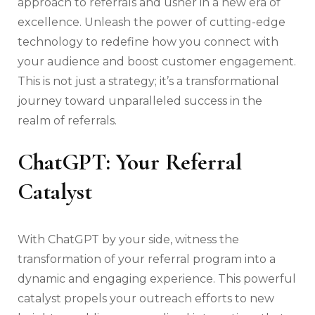
approach to referrals and usher in a new era of
excellence. Unleash the power of cutting-edge
technology to redefine how you connect with
your audience and boost customer engagement.
This is not just a strategy; it’s a transformational
journey toward unparalleled success in the
realm of referrals.
ChatGPT: Your Referral
Catalyst
With ChatGPT by your side, witness the
transformation of your referral program into a
dynamic and engaging experience. This powerful
catalyst propels your outreach efforts to new