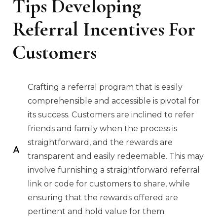
Tips Developing
Referral Incentives For
Customers
Crafting a referral program that is easily
comprehensible and accessible is pivotal for
its success. Customers are inclined to refer
friends and family when the process is
straightforward, and the rewards are
transparent and easily redeemable. This may
involve furnishing a straightforward referral
link or code for customers to share, while
ensuring that the rewards offered are
pertinent and hold value for them.