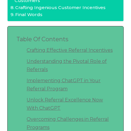
Customers
Crafting Ingenious Customer Incentives
Final Words
Table Of Contents
Crafting Effective Referral Incentives
Understanding the Pivotal Role of
Referrals
Implementing ChatGPT in Your
Referral Program
Unlock Referral Excellence Now
With ChatGPT
Overcoming Challenges in Referral
Programs