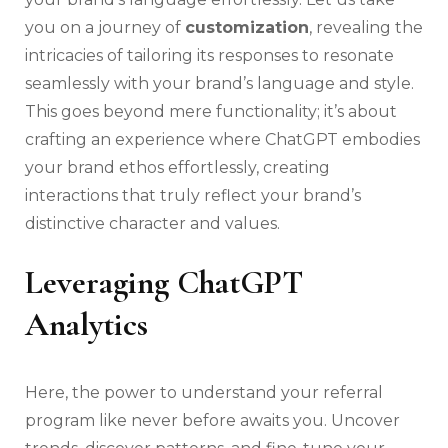
you on a journey of
customization
, revealing the
intricacies of tailoring its responses to resonate
seamlessly with your brand’s language and style.
This goes beyond mere functionality; it’s about
crafting an experience where ChatGPT embodies
your brand ethos effortlessly, creating
interactions that truly reflect your brand’s
distinctive character and values.
Leveraging ChatGPT
Analytics
Here, the power to understand your referral
program like never before awaits you. Uncover