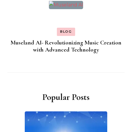
BLOG
Museland AI- Revolutionizing Music Creation
with Advanced Technology
Popular Posts