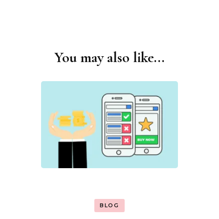
You may also like...
Post
Navigation
BLOG