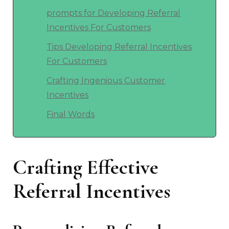
prompts for Developing Referral
Incentives For Customers
Tips Developing Referral Incentives
For Customers
Crafting Ingenious Customer
Incentives
Final Words
Crafting Effective
Referral Incentives