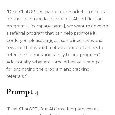
“Dear ChatGPT, As part of our marketing efforts
for the upcoming launch of our AI certification
program at [company name], we want to develop
a referral program that can help promote it.
Could you please suggest some incentives and
rewards that would motivate our customers to
refer their friends and family to our program?
Additionally, what are some effective strategies
for promoting the program and tracking
referrals?”
Prompt 4
“Dear ChatGPT, Our AI consulting services at