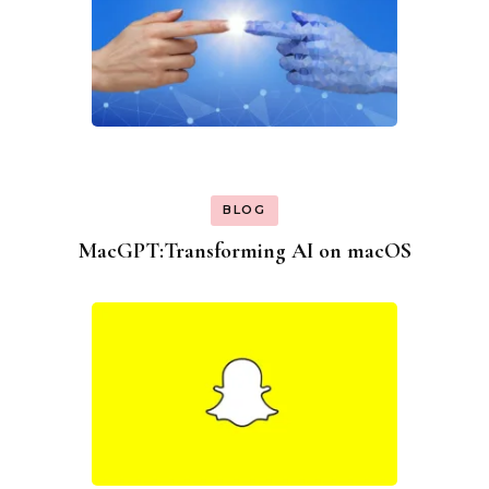
BLOG
MacGPT:Transforming AI on macOS