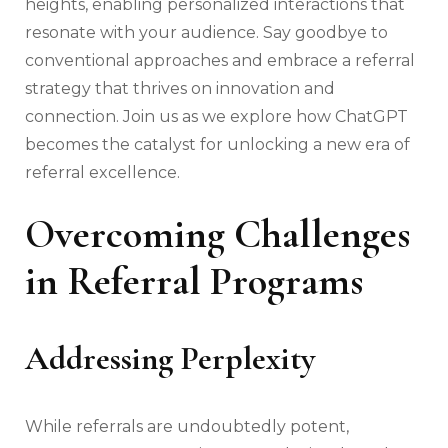
heights, enabling personalized interactions that
resonate with your audience. Say goodbye to
conventional approaches and embrace a referral
strategy that thrives on innovation and
connection. Join us as we explore how ChatGPT
becomes the catalyst for unlocking a new era of
referral excellence.
Overcoming Challenges
in Referral Programs
Addressing Perplexity
While referrals are undoubtedly potent,