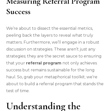
Measuring Referral Program
Success
We’re about to dissect the essential metrics,
peeling back the layers to reveal what truly
matters. Furthermore, we’ll engage in a robust
discussion on strategies. These aren’t just any
strategies; they are the secret sauce to ensuring
that your
referral program
not only achieves
success but remains sustainable for the long
haul. So, grab your metaphorical toolkit; we’re
about to build a referral program that stands the
test of time.
Understanding the