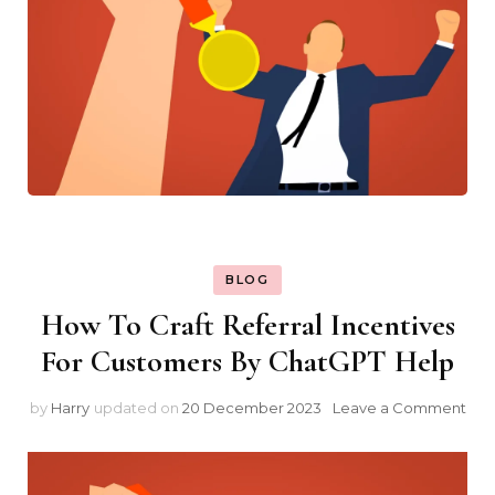
BLOG
How To Craft Referral Incentives
For Customers By ChatGPT Help
on
by
Harry
updated on
20 December 2023
Leave a Comment
Ho
To
Craf