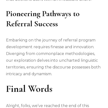
Pioneering Pathways to
Referral Success
Embarking on the journey of referral program
development requires finesse and innovation.
Diverging from commonplace methodologies,
our exploration delves into uncharted linguistic
territories, ensuring the discourse possesses both
intricacy and dynamism.
Final Words
Alright, folks, we’ve reached the end of this