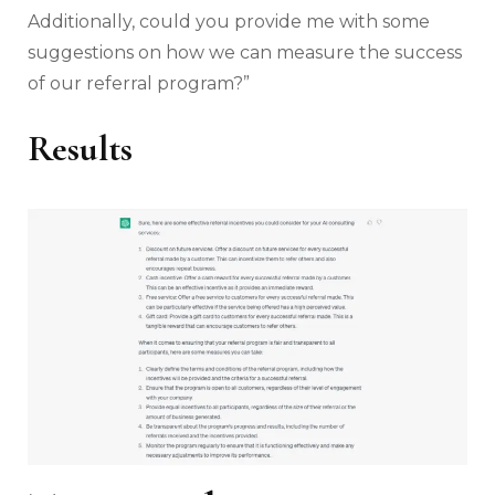
Additionally, could you provide me with some
suggestions on how we can measure the success
of our referral program?”
Results