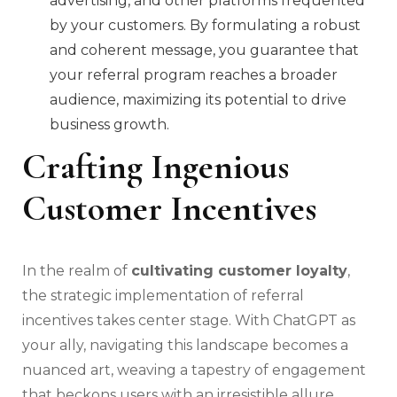
advertising, and other platforms frequented
by your customers. By formulating a robust
and coherent message, you guarantee that
your referral program reaches a broader
audience, maximizing its potential to drive
business growth.
Crafting Ingenious
Customer Incentives
In the realm of
cultivating customer loyalty
,
the strategic implementation of referral
incentives takes center stage. With ChatGPT as
your ally, navigating this landscape becomes a
nuanced art, weaving a tapestry of engagement
that beckons users with an irresistible allure.