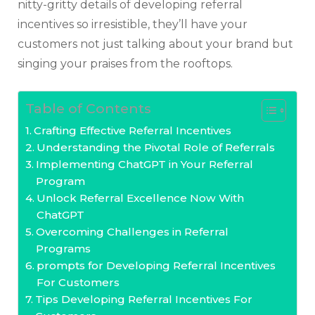
nitty-gritty details of developing referral
incentives so irresistible, they’ll have your
customers not just talking about your brand but
singing your praises from the rooftops.
Table of Contents
Crafting Effective Referral Incentives
Understanding the Pivotal Role of Referrals
Implementing ChatGPT in Your Referral
Program
Unlock Referral Excellence Now With
ChatGPT
Overcoming Challenges in Referral
Programs
prompts for Developing Referral Incentives
For Customers
Tips Developing Referral Incentives For