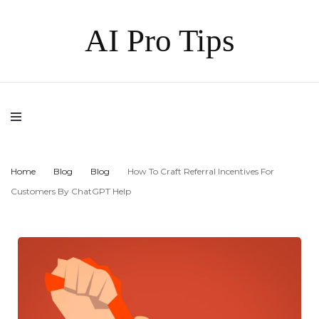
AI Pro Tips
Home
Blog
Blog
How To Craft Referral Incentives For
Customers By ChatGPT Help