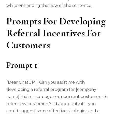
while enhancing the flow of the sentence.
Prompts For Developing
Referral Incentives For
Customers
Prompt 1
“Dear ChatGPT, Can you assist me with
developing a referral program for [company
name] that encourages our current customers to
refer new customers? I’d appreciate it if you
could suggest some effective strategies and a