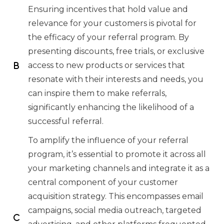
Ensuring incentives that hold value and
relevance for your customers is pivotal for
the efficacy of your referral program. By
presenting discounts, free trials, or exclusive
access to new products or services that
resonate with their interests and needs, you
can inspire them to make referrals,
significantly enhancing the likelihood of a
successful referral.
To amplify the influence of your referral
program, it’s essential to promote it across all
your marketing channels and integrate it as a
central component of your customer
acquisition strategy. This encompasses email
campaigns, social media outreach, targeted