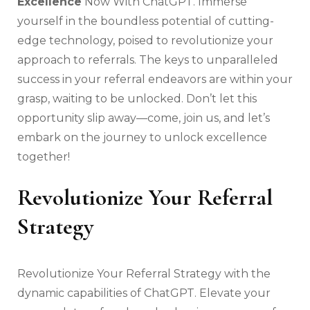
Excellence
Now With ChatGPT. Immerse
yourself in the boundless potential of cutting-
edge technology, poised to revolutionize your
approach to referrals. The keys to unparalleled
success in your referral endeavors are within your
grasp, waiting to be unlocked. Don’t let this
opportunity slip away—come, join us, and let’s
embark on the journey to unlock excellence
together!
Revolutionize Your Referral
Strategy
Revolutionize Your Referral Strategy with the
dynamic capabilities of ChatGPT. Elevate your