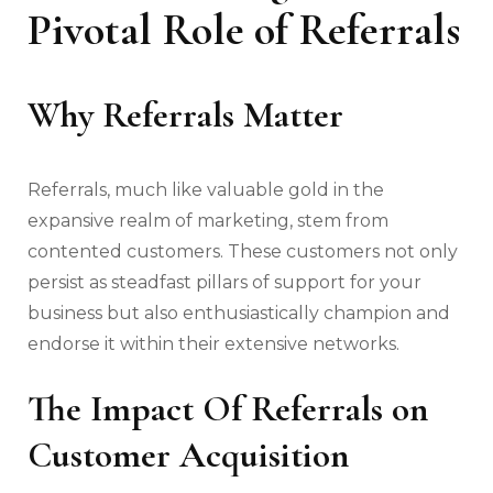
Pivotal Role of Referrals
Why Referrals Matter
Referrals, much like valuable gold in the
expansive realm of marketing, stem from
contented customers. These customers not only
persist as steadfast pillars of support for your
business but also enthusiastically champion and
endorse it within their extensive networks.
The Impact Of Referrals
on
Customer Acquisition