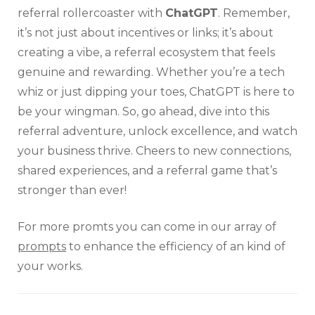
referral rollercoaster with
ChatGPT
. Remember,
it’s not just about incentives or links; it’s about
creating a vibe, a referral ecosystem that feels
genuine and rewarding. Whether you’re a tech
whiz or just dipping your toes, ChatGPT is here to
be your wingman. So, go ahead, dive into this
referral adventure, unlock excellence, and watch
your business thrive. Cheers to new connections,
shared experiences, and a referral game that’s
stronger than ever!
For more promts you can come in our array of
prompts
to enhance the efficiency of an kind of
your works.