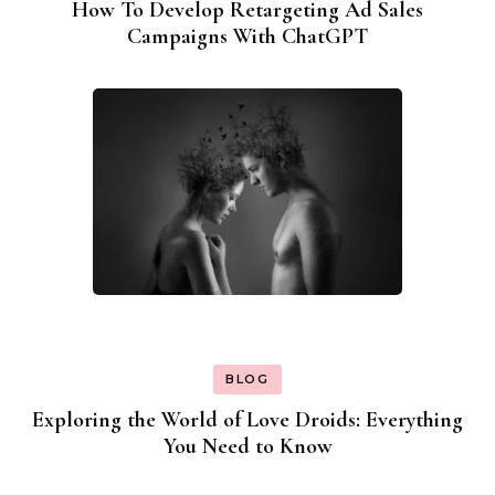
How To Develop Retargeting Ad Sales
Campaigns With ChatGPT
BLOG
Exploring the World of Love Droids: Everything
You Need to Know