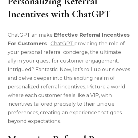
Personalizing Referral
Incentives with ChatGPT
ChatGPT an make
Effective Referral Incentives
For Customers
.
ChatGPT
providing the role of
your personal referral concierge, the ultimate
ally in your quest for customer engagement.
Intrigued? Fantastic! Now, let’s roll up our sleeves
and delve deeper into this exciting realm of
personalized referral incentives. Picture a world
where each customer feels like a VIP, with
incentives tailored precisely to their unique
preferences, creating an experience that goes
beyond expectations.