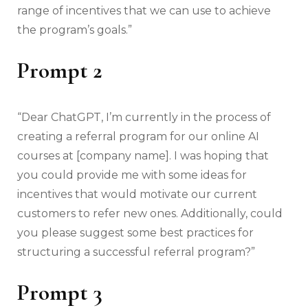
range of incentives that we can use to achieve
the program’s goals.”
Prompt 2
“Dear ChatGPT, I’m currently in the process of
creating a referral program for our online AI
courses at [company name]. I was hoping that
you could provide me with some ideas for
incentives that would motivate our current
customers to refer new ones. Additionally, could
you please suggest some best practices for
structuring a successful referral program?”
Prompt 3