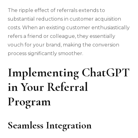
The ripple effect of referrals extends to
substantial reductions in customer acquisition
costs. When an existing customer enthusiastically
refers a friend or colleague, they essentially
vouch for your brand, making the conversion
process significantly smoother.
Implementing ChatGPT
in Your Referral
Program
Seamless Integration