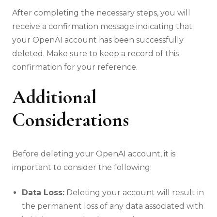
After completing the necessary steps, you will
receive a confirmation message indicating that
your OpenAI account has been successfully
deleted. Make sure to keep a record of this
confirmation for your reference.
Additional
Considerations
Before deleting your OpenAI account, it is
important to consider the following:
Data Loss:
Deleting your account will result in
the permanent loss of any data associated with