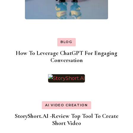
BLOG
How To Leverage ChatGPT For Engaging
Conversation
AI VIDEO CREATION
StoryShort.AI -Review Top Tool To Create
Short Video