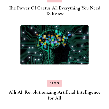
The Power Of Cactus AI: Everything You Need
To Know
BLOG
Alli AI: Revolutionizing Artificial Intelligence
for All