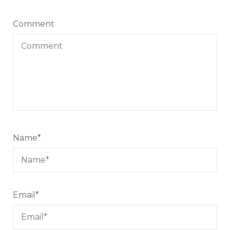
Comment
Name
*
Email
*