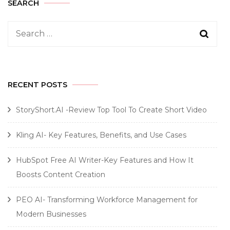
SEARCH
Search
for:
RECENT POSTS
StoryShort.AI -Review Top Tool To Create Short Video
Kling AI- Key Features, Benefits, and Use Cases
HubSpot Free AI Writer-Key Features and How It
Boosts Content Creation
PEO AI- Transforming Workforce Management for
Modern Businesses