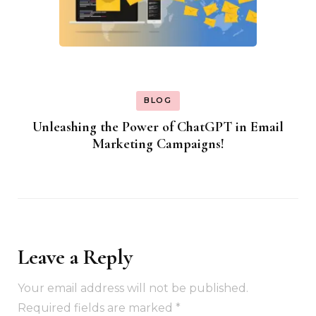
BLOG
Unleashing the Power of ChatGPT in Email
Marketing Campaigns!
Leave a Reply
Your email address will not be published.
Required fields are marked
*