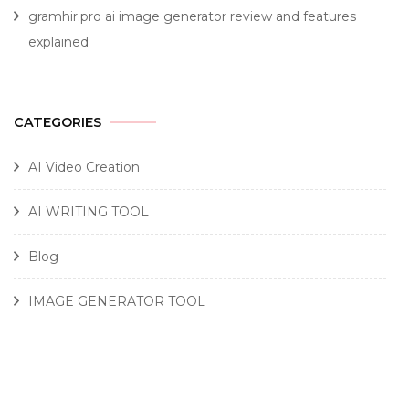
gramhir.pro ai image generator review and features
explained
CATEGORIES
AI Video Creation
AI WRITING TOOL
Blog
IMAGE GENERATOR TOOL