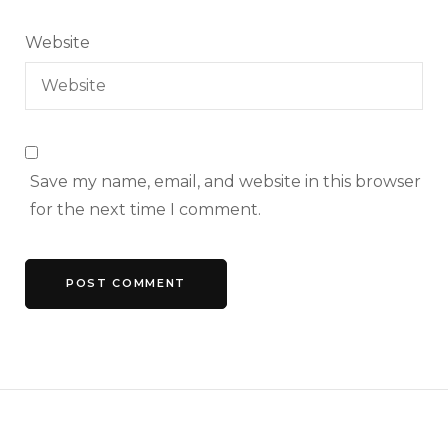
Website
Save my name, email, and website in this browser
for the next time I comment.