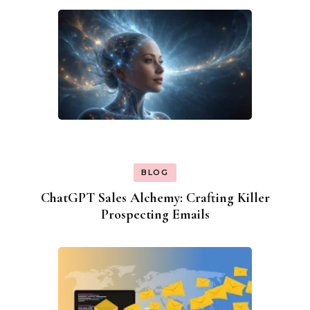
BLOG
ChatGPT Sales Alchemy: Crafting Killer
Prospecting Emails