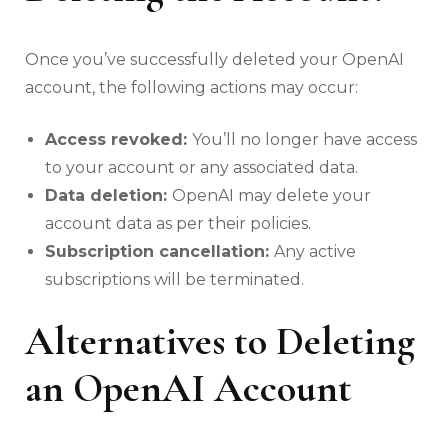
Once you’ve successfully deleted your OpenAI
account, the following actions may occur:
Access revoked:
You’ll no longer have access
to your account or any associated data.
Data deletion:
OpenAI may delete your
account data as per their policies.
Subscription cancellation:
Any active
subscriptions will be terminated.
Alternatives to Deleting
an OpenAI Account