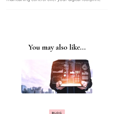
You may also like...
Post
Navigation
BLOG