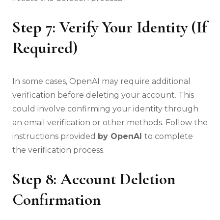
Step 7: Verify Your Identity (If
Required)
In some cases, OpenAI may require additional
verification before deleting your account. This
could involve confirming your identity through
an email verification or other methods. Follow the
instructions provided
by OpenAI
to complete
the verification process.
Step 8: Account Deletion
Confirmation