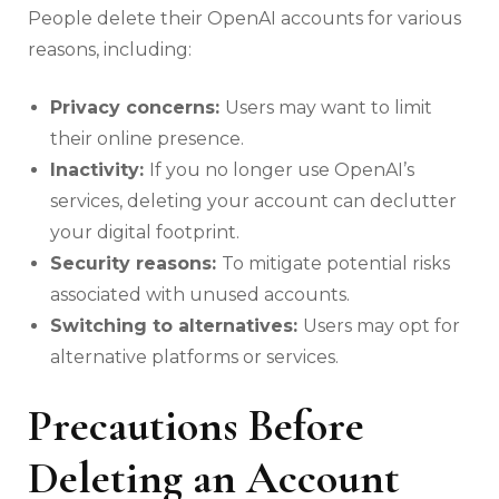
People delete their OpenAI accounts for various
reasons, including:
Privacy concerns:
Users may want to limit
their online presence.
Inactivity:
If you no longer use OpenAI’s
services, deleting your account can declutter
your digital footprint.
Security reasons:
To mitigate potential risks
associated with unused accounts.
Switching to alternatives:
Users may opt for
alternative platforms or services.
Precautions Before
Deleting an Account