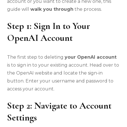
account or you want to create a new one, this
guide will
walk you through
the process.
Step 1: Sign In to Your
OpenAI Account
The first step to deleting
your OpenAI account
is to sign in to your existing account. Head over to
the OpenAI website and locate the sign-in
button. Enter your username and password to
access your account.
Step 2: Navigate to Account
Settings