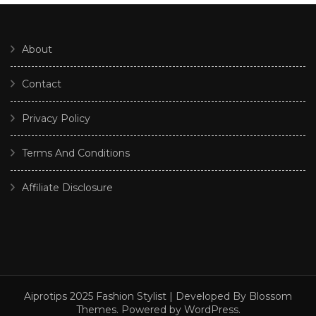
About
Contact
Privacy Policy
Terms And Conditions
Affiliate Disclosure
Aiprotips 2025
Fashion Stylist | Developed By
Blossom
Themes
. Powered by
WordPress
.