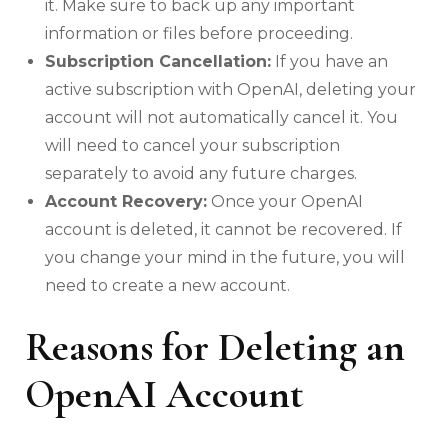
it. Make sure to back up any important
information or files before proceeding.
Subscription Cancellation:
If you have an
active subscription with OpenAI, deleting your
account will not automatically cancel it. You
will need to cancel your subscription
separately to avoid any future charges.
Account Recovery:
Once your OpenAI
account is deleted, it cannot be recovered. If
you change your mind in the future, you will
need to create a new account.
Reasons for Deleting an
OpenAI Account