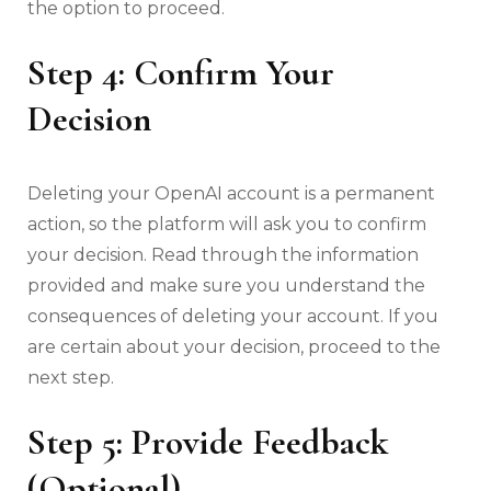
the option to proceed.
Step 4: Confirm Your
Decision
Deleting your OpenAI account is a permanent
action, so the platform will ask you to confirm
your decision. Read through the information
provided and make sure you understand the
consequences of deleting your account. If you
are certain about your decision, proceed to the
next step.
Step 5: Provide Feedback
(Optional)