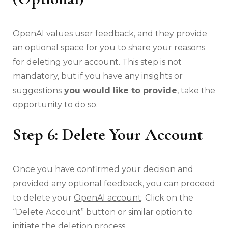
OpenAI values user feedback, and they provide
an optional space for you to share your reasons
for deleting your account. This step is not
mandatory, but if you have any insights or
suggestions
you would like to provide
, take the
opportunity to do so.
Step 6: Delete Your Account
Once you have confirmed your decision and
provided any optional feedback, you can proceed
to delete your
OpenAI account
. Click on the
“Delete Account” button or similar option to
initiate the deletion process.