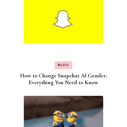
BLOG
How to Change Snapchat AI Gender:
Everything You Need to Know