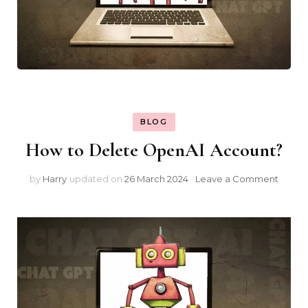
BLOG
How to Delete OpenAI Account?
on
by
Harry
updated on
26 March 2024
Leave a Comment
How
to
Delet
Open
Accou