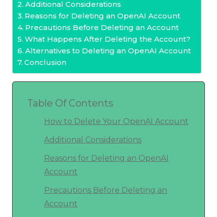
Additional Considerations
Reasons for Deleting an OpenAI Account
Precautions Before Deleting an Account
What Happens After Deleting the Account?
Alternatives to Deleting an OpenAI Account
Conclusion
Table Of Contents
How to Delete Your OpenAI Account
Additional Considerations
Reasons for Deleting an OpenAI
Account
Precautions Before Deleting an
Account