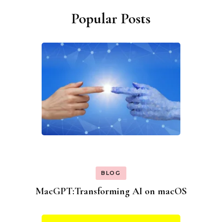
Popular Posts
BLOG
MacGPT:Transforming AI on macOS