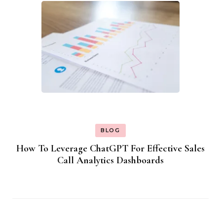
BLOG
How To Leverage ChatGPT For Effective Sales
Call Analytics Dashboards