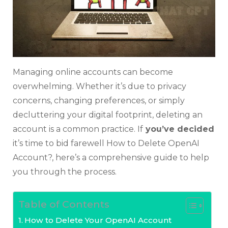
Managing online accounts can become
overwhelming. Whether it’s due to privacy
concerns, changing preferences, or simply
decluttering your digital footprint, deleting an
account is a common practice. If
you’ve decided
it’s time to bid farewell How to Delete OpenAI
Account?, here’s a comprehensive guide to help
you through the process.
Table of Contents
How to Delete Your OpenAI Account