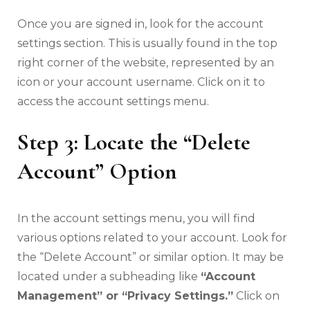
Once you are signed in, look for the account
settings section. This is usually found in the top
right corner of the website, represented by an
icon or your account username. Click on it to
access the account settings menu.
Step 3: Locate the “Delete
Account” Option
In the account settings menu, you will find
various options related to your account. Look for
the “Delete Account” or similar option. It may be
located under a subheading like
“Account
Management” or “Privacy Settings.”
Click on