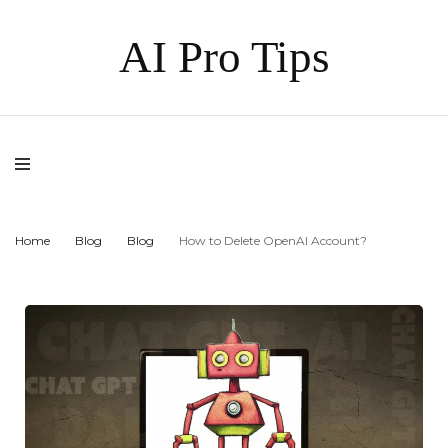
AI Pro Tips
Home
Blog
Blog
How to Delete OpenAI Account?