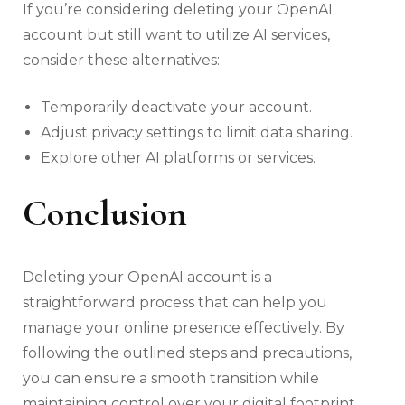
If you’re considering deleting your OpenAI
account but still want to utilize AI services,
consider these alternatives:
Temporarily deactivate your account.
Adjust privacy settings to limit data sharing.
Explore other AI platforms or services.
Conclusion
Deleting your OpenAI account is a
straightforward process that can help you
manage your online presence effectively. By
following the outlined steps and precautions,
you can ensure a smooth transition while
maintaining control over your digital footprint.