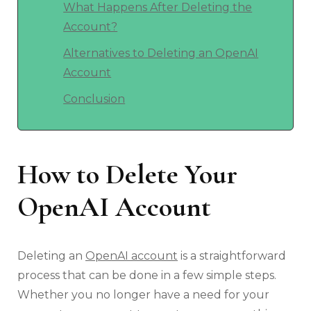
What Happens After Deleting the
Account?
Alternatives to Deleting an OpenAI
Account
Conclusion
How to Delete Your
OpenAI Account
Deleting an
OpenAI account
is a straightforward
process that can be done in a few simple steps.
Whether you no longer have a need for your