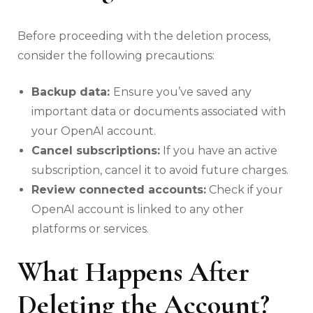
Before proceeding with the deletion process,
consider the following precautions:
Backup data:
Ensure you’ve saved any
important data or documents associated with
your OpenAI account.
Cancel subscriptions:
If you have an active
subscription, cancel it to avoid future charges.
Review connected accounts:
Check if your
OpenAI account is linked to any other
platforms or services.
What Happens After
Deleting the Account?