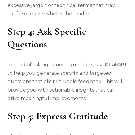
excessive jargon or technical terms that may
confuse or overwhelm the reader.
Step 4: Ask Specific
Questions
Instead of asking general questions, use
ChatGPT
to help you generate specific and targeted
questions that elicit valuable feedback. This will
provide you with actionable insights that can
drive meaningful improvements.
Step 5: Express Gratitude