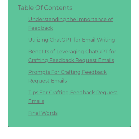
Table Of Contents
Understanding the Importance of
Feedback
Utilizing ChatGPT for Email Writing
Benefits of Leveraging ChatGPT for
Crafting Feedback Request Emails
Prompts For Crafting Feedback
Request Emails
Tips For Crafting Feedback Request
Emails
Final Words