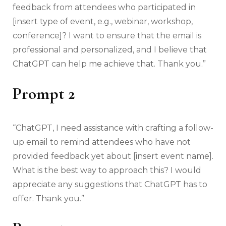
feedback from attendees who participated in
[insert type of event, e.g., webinar, workshop,
conference]? I want to ensure that the email is
professional and personalized, and I believe that
ChatGPT can help me achieve that. Thank you.”
Prompt 2
“ChatGPT, I need assistance with crafting a follow-
up email to remind attendees who have not
provided feedback yet about [insert event name].
What is the best way to approach this? I would
appreciate any suggestions that ChatGPT has to
offer. Thank you.”