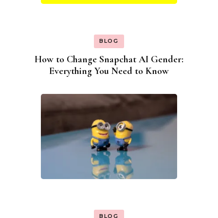
BLOG
How to Change Snapchat AI Gender:
Everything You Need to Know
BLOG