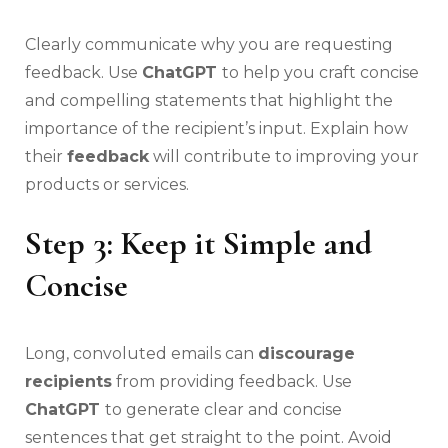
Clearly communicate why you are requesting
feedback. Use
ChatGPT
to help you craft concise
and compelling statements that highlight the
importance of the recipient’s input. Explain how
their
feedback
will contribute to improving your
products or services.
Step 3: Keep it Simple and
Concise
Long, convoluted emails can
discourage
recipients
from providing feedback. Use
ChatGPT
to generate clear and concise
sentences that get straight to the point. Avoid