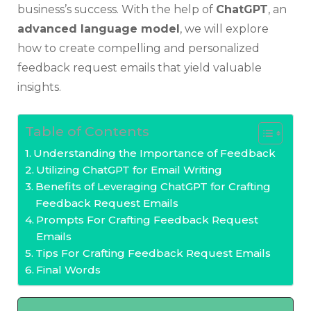
business’s success. With the help of
ChatGPT
, an
advanced language model
, we will explore
how to create compelling and personalized
feedback request emails that yield valuable
insights.
Table of Contents
Understanding the Importance of Feedback
Utilizing ChatGPT for Email Writing
Benefits of Leveraging ChatGPT for Crafting
Feedback Request Emails
Prompts For Crafting Feedback Request
Emails
Tips For Crafting Feedback Request Emails
Final Words