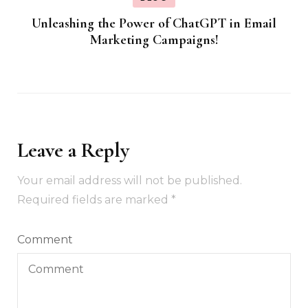
Unleashing the Power of ChatGPT in Email
Marketing Campaigns!
Leave a Reply
Your email address will not be published.
Required fields are marked
*
Comment