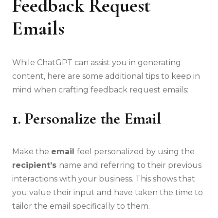
Feedback Request
Emails
While ChatGPT can assist you in generating
content, here are some additional tips to keep in
mind when crafting feedback request emails:
1. Personalize the Email
Make the
email
feel personalized by using the
recipient’s
name and referring to their previous
interactions with your business. This shows that
you value their input and have taken the time to
tailor the email specifically to them.