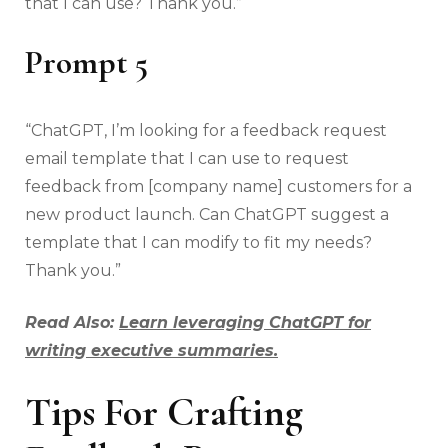
that I can use? Thank you.”
Prompt 5
“ChatGPT, I’m looking for a feedback request
email template that I can use to request
feedback from [company name] customers for a
new product launch. Can ChatGPT suggest a
template that I can modify to fit my needs?
Thank you.”
Read Also:
Learn leveraging ChatGPT for
writing executive summaries.
Tips For Crafting