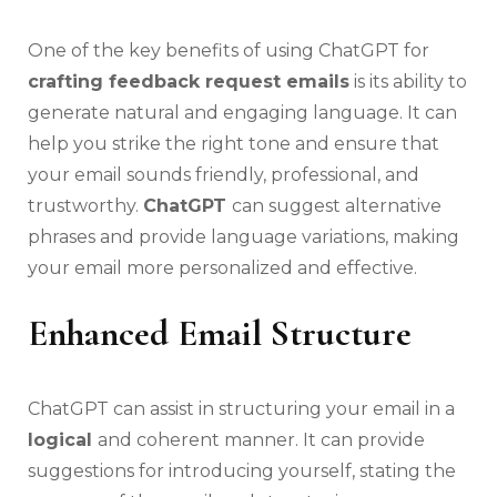
One of the key benefits of using ChatGPT for
crafting feedback request emails
is its ability to
generate natural and engaging language. It can
help you strike the right tone and ensure that
your email sounds friendly, professional, and
trustworthy.
ChatGPT
can suggest alternative
phrases and provide language variations, making
your email more personalized and effective.
Enhanced Email Structure
ChatGPT can assist in structuring your email in a
logical
and coherent manner. It can provide
suggestions for introducing yourself, stating the