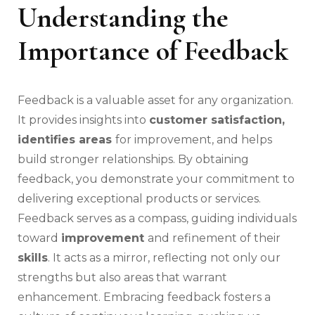
Understanding the
Importance of Feedback
Feedback is a valuable asset for any organization.
It provides insights into
customer satisfaction,
identifies areas
for improvement, and helps
build stronger relationships. By obtaining
feedback, you demonstrate your commitment to
delivering exceptional products or services.
Feedback serves as a compass, guiding individuals
toward
improvement
and refinement of their
skills
. It acts as a mirror, reflecting not only our
strengths but also areas that warrant
enhancement. Embracing feedback fosters a