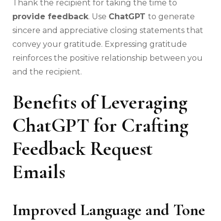
Thank the recipient for taking the time to
provide feedback
. Use
ChatGPT
to generate
sincere and appreciative closing statements that
convey your gratitude. Expressing gratitude
reinforces the positive relationship between you
and the recipient.
Benefits of Leveraging
ChatGPT for Crafting
Feedback Request
Emails
Improved Language and Tone