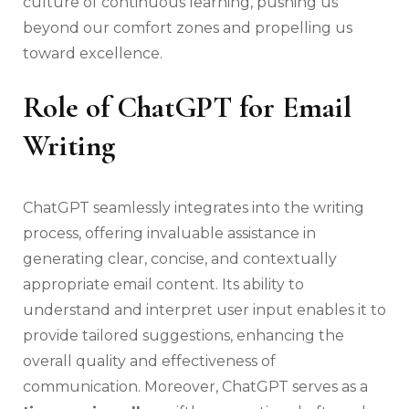
culture of continuous learning, pushing us
beyond our comfort zones and propelling us
toward excellence.
Role of ChatGPT for Email
Writing
ChatGPT seamlessly integrates into the writing
process, offering invaluable assistance in
generating clear, concise, and contextually
appropriate email content. Its ability to
understand and interpret user input enables it to
provide tailored suggestions, enhancing the
overall quality and effectiveness of
communication. Moreover, ChatGPT serves as a