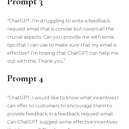
Prompt 3
“ChatGPT, I’m struggling to write a feedback
request email that is concise but covers all the
crucial aspects. Can you provide me with some
tips that I can use to make sure that my email is
effective? I’m hoping that ChatGPT can help me
out with this. Thank you.”
Prompt 4
“ChatGPT, I would like to know what incentives I
can offer to customers to encourage them to
provide feedback in a feedback request email.
Can ChatGPT suggest some effective incentives