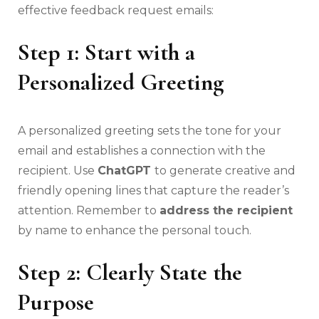
effective feedback request emails:
Step 1: Start with a
Personalized Greeting
A personalized greeting sets the tone for your
email and establishes a connection with the
recipient. Use
ChatGPT
to generate creative and
friendly opening lines that capture the reader’s
attention. Remember to
address the recipient
by name to enhance the personal touch.
Step 2: Clearly State the
Purpose