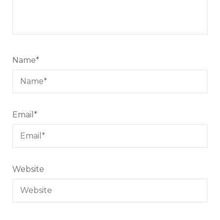
Name
*
Email
*
Website