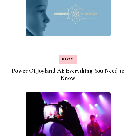
BLOG
Power Of Joyland AI: Everything You Need to
Know