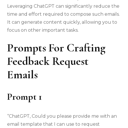
Leveraging ChatGPT can significantly reduce the
time and effort required to compose such emails.
It can generate content quickly, allowing you to
focus on other important tasks.
Prompts For Crafting
Feedback Request
Emails
Prompt 1
“ChatGPT, Could you please provide me with an
email template that I can use to request