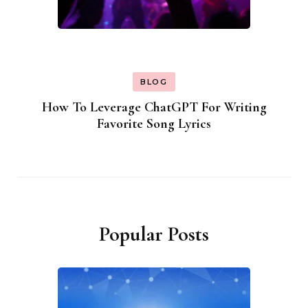
BLOG
How To Leverage ChatGPT For Writing
Favorite Song Lyrics
Popular Posts