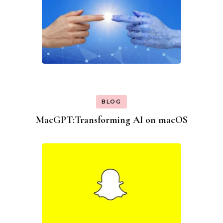
BLOG
MacGPT:Transforming AI on macOS