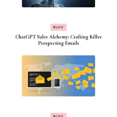
BLOG
ChatGPT Sales Alchemy: Crafting Killer
Prospecting Emails
BLOG