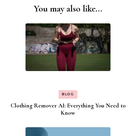
You may also like...
Post
Navigation
BLOG
Clothing Remover AI: Everything You Need to
Know