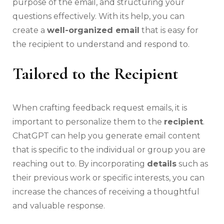
purpose of the email, and structuring your
questions effectively. With its help, you can
create a
well-organized email
that is easy for
the recipient to understand and respond to.
Tailored to the Recipient
When crafting feedback request emails, it is
important to personalize them to the
recipient
.
ChatGPT can help you generate email content
that is specific to the individual or group you are
reaching out to. By incorporating
details
such as
their previous work or specific interests, you can
increase the chances of receiving a thoughtful
and valuable response.