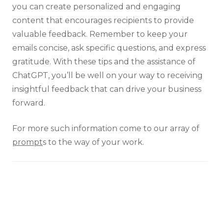
you can create personalized and engaging
content that encourages recipients to provide
valuable feedback. Remember to keep your
emails concise, ask specific questions, and express
gratitude. With these tips and the assistance of
ChatGPT, you’ll be well on your way to receiving
insightful feedback that can drive your business
forward.
For more such information come to our array of
prompt
s to the way of your work.