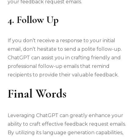
your feedback request emails.
4. Follow Up
If you don’t receive a response to your initial
email, don’t hesitate to send a polite follow-up.
ChatGPT can assist you in crafting friendly and
professional follow-up emails that remind
recipients to provide their valuable feedback.
Final Words
Leveraging ChatGPT can greatly enhance your
ability to craft effective feedback request emails.
By utilizing its language generation capabilities,