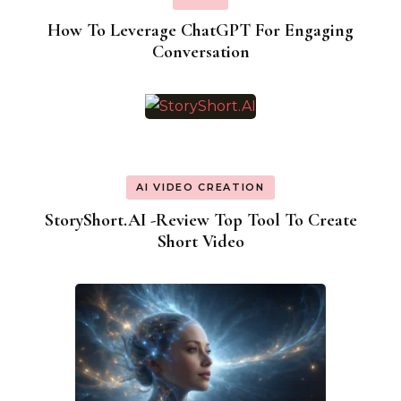
How To Leverage ChatGPT For Engaging
Conversation
AI VIDEO CREATION
StoryShort.AI -Review Top Tool To Create
Short Video