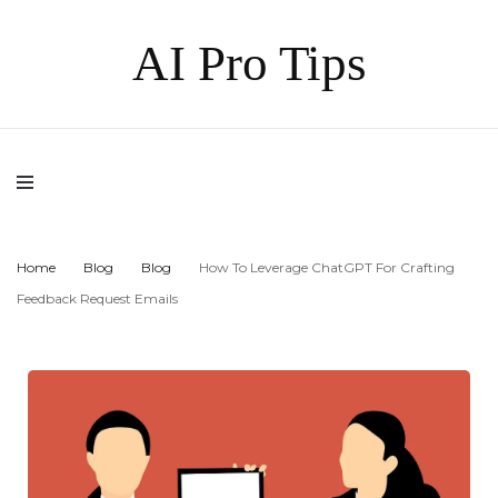
AI Pro Tips
Home
Blog
Blog
How To Leverage ChatGPT For Crafting
Feedback Request Emails