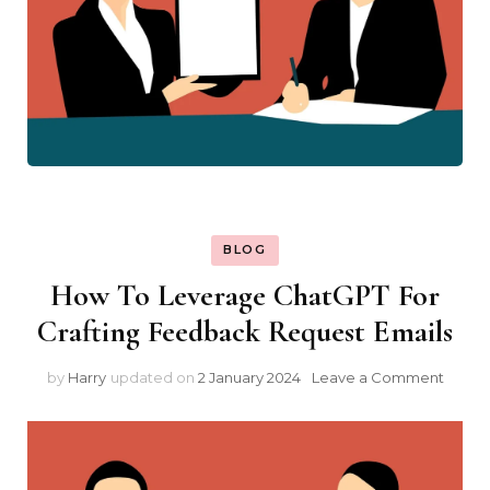
BLOG
How To Leverage ChatGPT For
Crafting Feedback Request Emails
on
by
Harry
updated on
2 January 2024
Leave a Comment
How
To
Lever
Chat
For