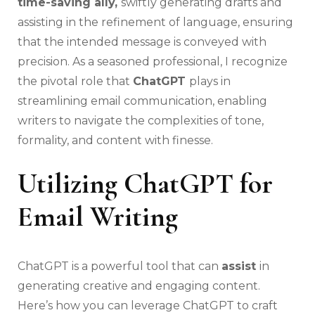
time-saving ally,
swiftly generating drafts and
assisting in the refinement of language, ensuring
that the intended message is conveyed with
precision. As a seasoned professional, I recognize
the pivotal role that
ChatGPT
plays in
streamlining email communication, enabling
writers to navigate the complexities of tone,
formality, and content with finesse.
Utilizing ChatGPT for
Email Writing
ChatGPT is a powerful tool that can
assist
in
generating creative and engaging content.
Here’s how you can leverage ChatGPT to craft