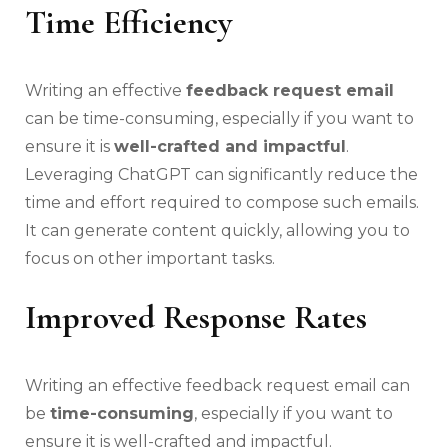
Time Efficiency
Writing an effective
feedback request email
can be time-consuming, especially if you want to
ensure it is
well-crafted and impactful
.
Leveraging ChatGPT can significantly reduce the
time and effort required to compose such emails.
It can generate content quickly, allowing you to
focus on other important tasks.
Improved Response Rates
Writing an effective feedback request email can
be
time-consuming
, especially if you want to
ensure it is well-crafted and impactful.