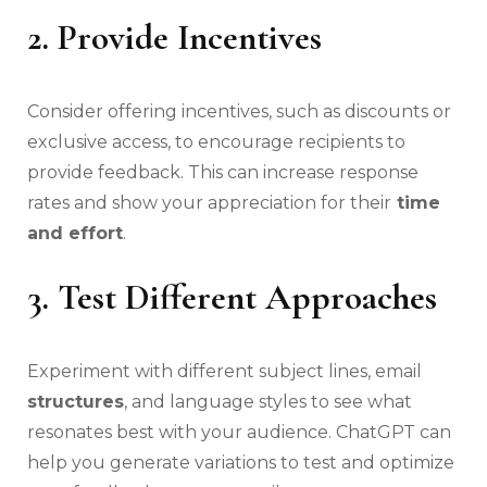
2. Provide Incentives
Consider offering incentives, such as discounts or
exclusive access, to encourage recipients to
provide feedback. This can increase response
rates and show your appreciation for their
time
and effort
.
3. Test Different Approaches
Experiment with different subject lines, email
structures
, and language styles to see what
resonates best with your audience. ChatGPT can
help you generate variations to test and optimize