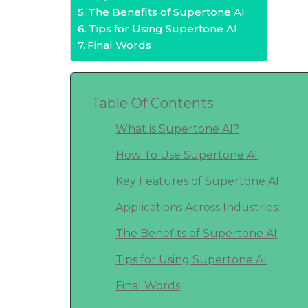
The Benefits of Supertone AI
Tips for Using Supertone AI
Final Words
Table Of Contents
What is Supertone AI?
How To Use Supertone AI
Key Features of Supertone AI
Applications Across Industries:
The Benefits of Supertone AI
Tips for Using Supertone AI
Final Words