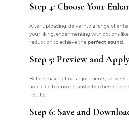
Step 4: Choose Your Enha
After uploading, delve into a range of e
your liking, experimenting with options lik
reduction to achieve the
perfect sound
.
Step 5: Preview and Appl
Before making final adjustments, utilize 
audio file to ensure satisfaction before a
results.
Step 6: Save and Downloa