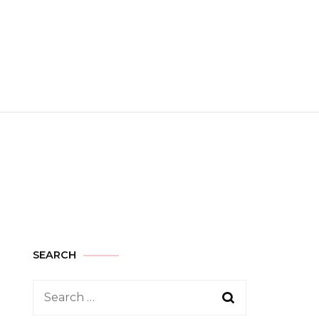
SEARCH
Search
for: