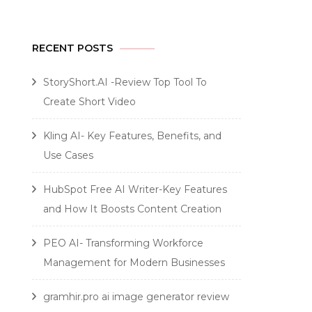
RECENT POSTS
StoryShort.AI -Review Top Tool To
Create Short Video
Kling AI- Key Features, Benefits, and
Use Cases
HubSpot Free AI Writer-Key Features
and How It Boosts Content Creation
PEO AI- Transforming Workforce
Management for Modern Businesses
gramhir.pro ai image generator review