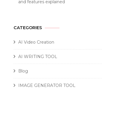
and features explained
CATEGORIES
AI Video Creation
AI WRITING TOOL
Blog
IMAGE GENERATOR TOOL