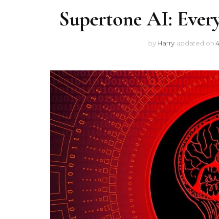
Supertone AI: Ever
by
Harry
updated on
4