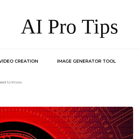
AI Pro Tips
 VIDEO CREATION
IMAGE GENERATOR TOOL
Need to Know