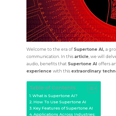
Welcome to the era of
Supertone AI,
a gr
communication. In this
article
, we will del
audio, benefits that
Supertone AI
offers a
experience
with this
extraordinary tech
Table of Contents
What is Supertone AI?
How To Use Supertone AI
Key Features of Supertone AI
Applications Across Industries: