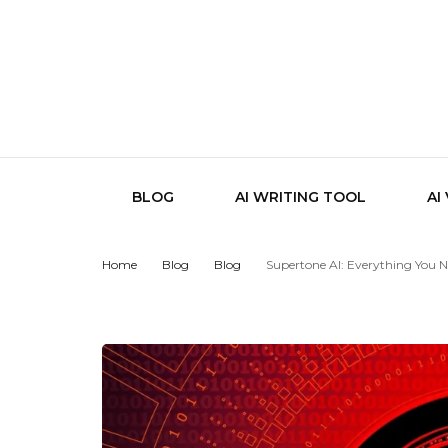
BLOG
AI WRITING TOOL
AI
Home
Blog
Blog
Supertone AI: Everything You 