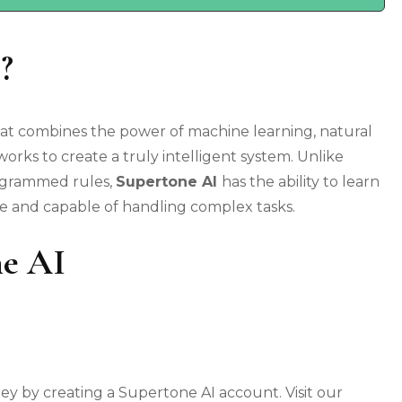
?
hat combines the power of machine learning, natural
rks to create a truly intelligent system. Unlike
rogrammed rules,
Supertone AI
has the ability to learn
le and capable of handling complex tasks.
ne AI
 by creating a Supertone AI account. Visit our