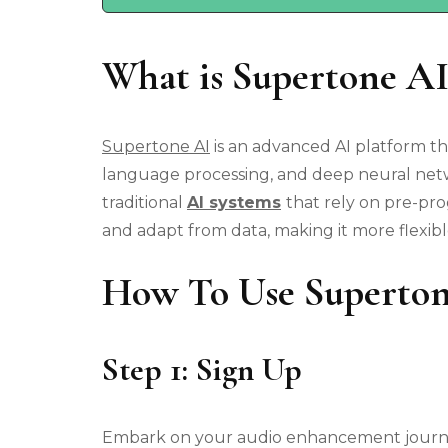
What is Supertone AI
Supertone AI
is an advanced AI platform t
language processing, and deep neural netwo
traditional
AI systems
that rely on pre-p
and adapt from data, making it more flexib
How To Use Superto
Step 1: Sign Up
Embark on your audio enhancement journey