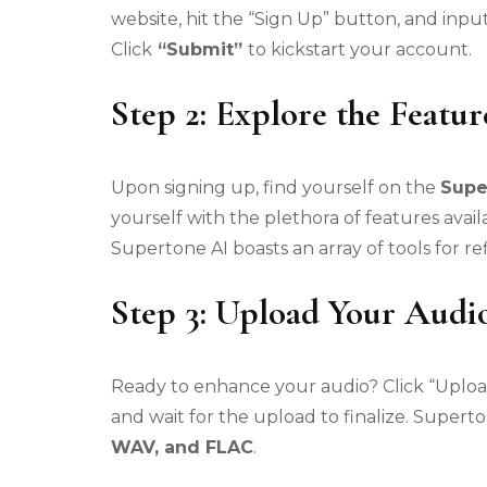
website, hit the “Sign Up” button, and input
Click
“Submit”
to kickstart your account.
Step 2: Explore the Featur
Upon signing up, find yourself on the
Supe
yourself with the plethora of features ava
Supertone AI boasts an array of tools for ref
Step 3: Upload Your Audio
Ready to enhance your audio? Click “Upload
and wait for the upload to finalize. Super
WAV, and FLAC
.