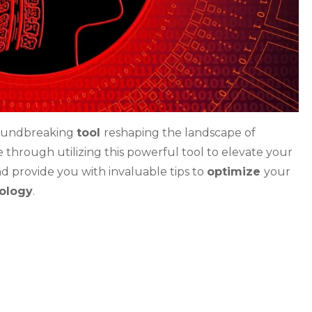
oundbreaking
tool
reshaping the landscape of
ve through utilizing this powerful tool to elevate your
nd provide you with invaluable tips to
optimize
your
nology
.