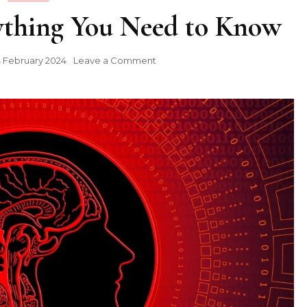
ything You Need to Know
on
 February 2024
Leave a Comment
Supertone
AI:
Everything
You
Need
to
Know