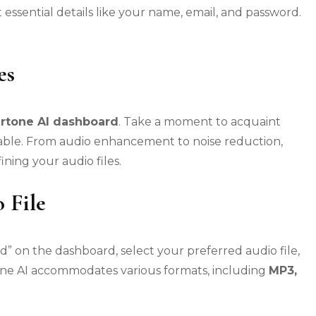
 essential details like your name, email, and password.
es
rtone AI dashboard
. Take a moment to acquaint
ilable. From audio enhancement to noise reduction,
ining your audio files.
 File
” on the dashboard, select your preferred audio file,
tone AI accommodates various formats, including
MP3,