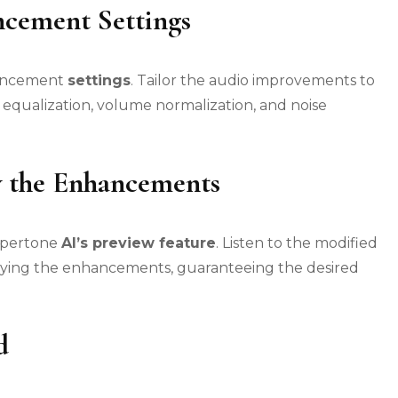
ncement Settings
nhancement
settings
. Tailor the audio improvements to
e equalization, volume normalization, and noise
y the Enhancements
Supertone
AI’s preview feature
. Listen to the modified
pplying the enhancements, guaranteeing the desired
d